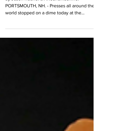
by Jason Keane. @AKeaneMachine.
PORTSMOUTH, NH. - Presses all around the
world stopped on a dime today at the
announcement made by...