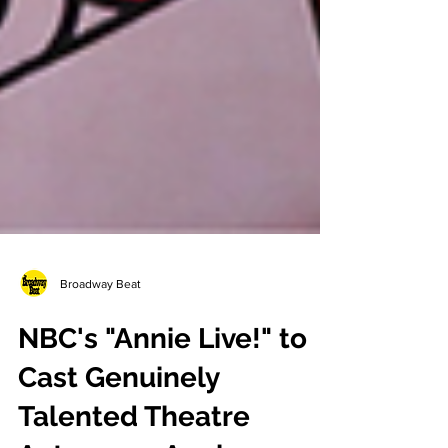
Broadway Beat
NBC's "Annie Live!" to