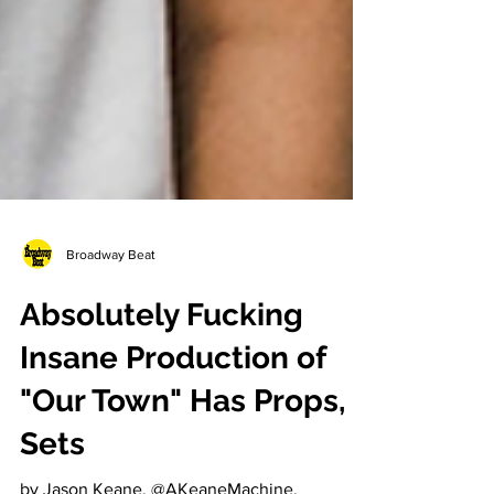
Broadway Beat
Absolutely Fucking
Insane Production of
"Our Town" Has Props,
Sets