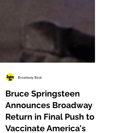
Broadway Beat
Bruce Springsteen