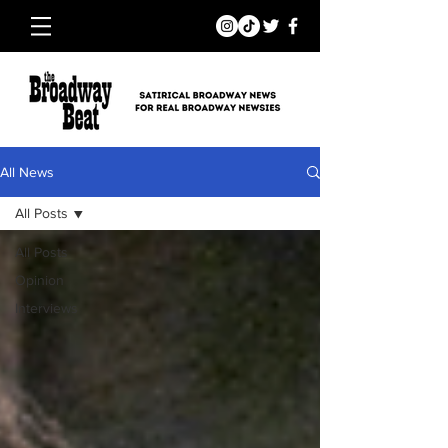
All News
All Posts
All Posts
Opinion
Interviews