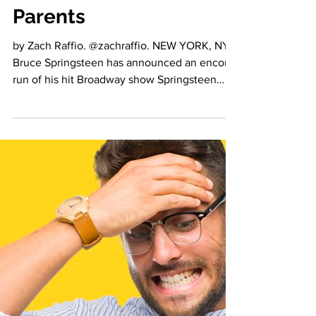
Announces Broadway
Return in Final Push to
Vaccinate America's
Parents
by Zach Raffio. @zachraffio. NEW YORK, NY -
Bruce Springsteen has announced an encore
run of his hit Broadway show Springsteen
on...