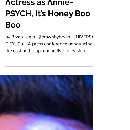
Cast Genuinely
Talented Theatre
Actress as Annie-
PSYCH, It’s Honey Boo
Boo
by Bryan Jager. @drawnbybryan. UNIVERSAL
CITY, Ca. - A press conference announcing
the cast of the upcoming live television
production...