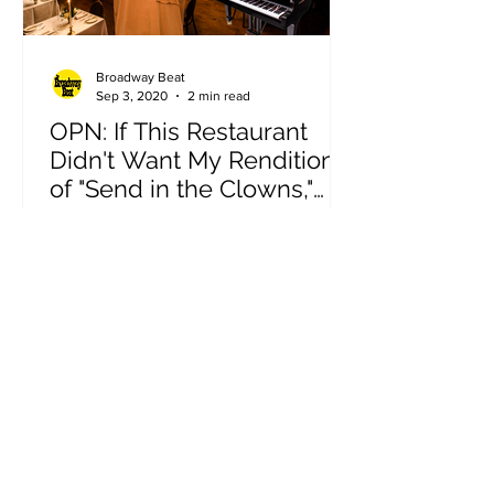
Broadway Beat
Sep 3, 2020
2 min read
OPN: If This Restaurant
Didn't Want My Rendition
of "Send in the Clowns,"
They Wouldn't Have a
by Kaitlin Crow. @kaitlinmcrow. Above
Piano
all else, I’m a performer. The only
things I need to put on a show is a
stage and one other person....