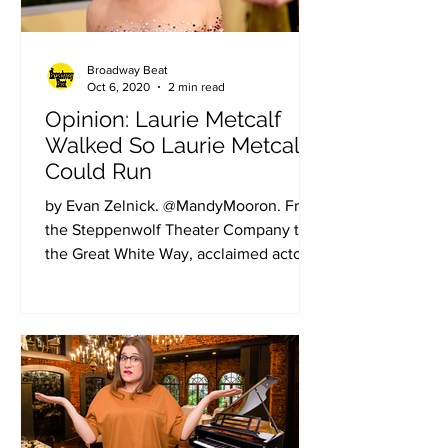
Broadway Beat
Oct 6, 2020
2 min read
Opinion: Laurie Metcalf
Walked So Laurie Metcalf
Could Run
by Evan Zelnick. @MandyMooron. From
the Steppenwolf Theater Company to
the Great White Way, acclaimed actor
Laurie Metcalf has used those...