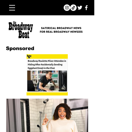
Sponsored