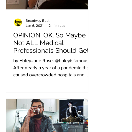
Broadway Beat
Jan 6, 2021
2 min read
OPINION: OK, So Maybe
Not ALL Medical
Professionals Should Get
the Vaccine First
by HaleyJane Rose. @haleyisfamous.
After nearly a year of a pandemic that
caused overcrowded hospitals and
overworked healthcare...