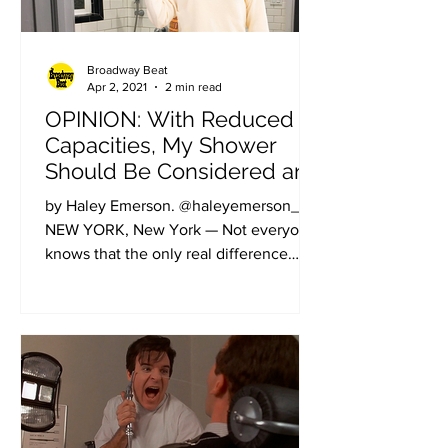
Broadway Beat
Apr 2, 2021
2 min read
OPINION: With Reduced
Capacities, My Shower
Should Be Considered an
Off-Broadway Theater
by Haley Emerson. @haleyemerson_.
NEW YORK, New York — Not everyone
knows that the only real difference
between Broadway, Off-Broadway,...