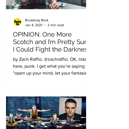
Broadway Beat
Jan 4, 2021
2 min read
OPINION: One More
Scotch and I’m Pretty Sure
I Could Fight the Darkness
of the Music of the Night
by Zach Raffio. @zachraffio. OK, listen
here, punk. I get what you’re saying -
“open up your mind, let your fantasies
unwind” and so on,...