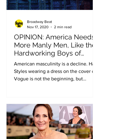
Broadway Beat
Nov 17, 2020
2 min read
OPINION: America Needs
More Manly Men, Like the
Hardworking Boys of
“Newsies” (Op-ed by Ben
American masculinity is a decline. Harry
Shapiro)
Styles wearing a dress on the cover of
Vogue is not the beginning, but
certainly a troubling...