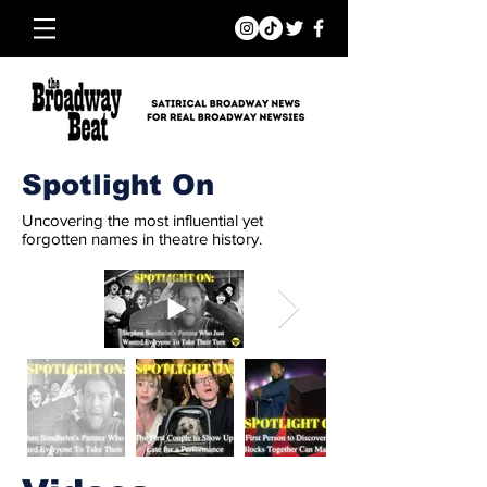
Spotlight On
Uncovering the most influential yet
forgotten names in theatre history.