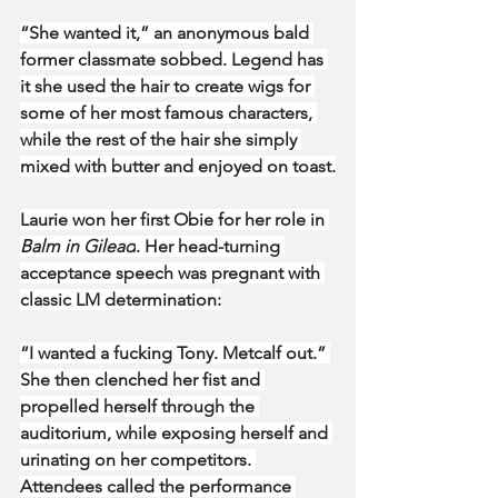
“She wanted it,” an anonymous bald 
former classmate sobbed. Legend has 
it she used the hair to create wigs for 
some of her most famous characters, 
while the rest of the hair she simply 
mixed with butter and enjoyed on toast.
Laurie won her first Obie for her role in 
Balm in Gilead
. Her head-turning 
acceptance speech was pregnant with 
classic LM determination:
“I wanted a fucking Tony. Metcalf out.” 
She then clenched her fist and 
propelled herself through the 
auditorium, while exposing herself and 
urinating on her competitors. 
Attendees called the performance 