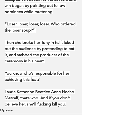
win began by pointing out fellow 
nominees while muttering:
“Loser, loser, loser, loser. Who ordered 
the loser soup?” 
Then she broke her Tony in half, faked 
out the audience by pretending to eat 
it, and stabbed the producer of the 
ceremony in his heart.
You know who’s responsible for her 
achieving this feat?
Laurie Katherine Beatrice Anne Heche 
Metcalf, that’s who. And if you don’t 
believe her, she’ll fucking kill you.
Opinion