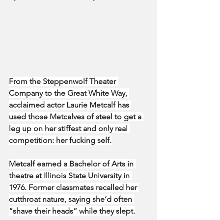
From the Steppenwolf Theater 
Company to the Great White Way, 
acclaimed actor Laurie Metcalf has 
used those Metcalves of steel to get a 
leg up on her stiffest and only real 
competition: her fucking self.
Metcalf earned a Bachelor of Arts in 
theatre at Illinois State University in 
1976. Former classmates recalled her 
cutthroat nature, saying she’d often 
“shave their heads” while they slept.