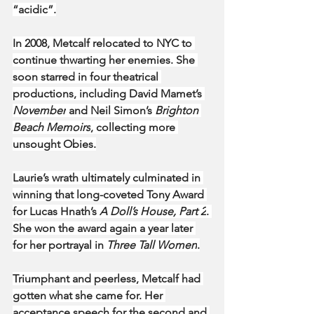
“acidic”.
In 2008, Metcalf relocated to NYC to 
continue thwarting her enemies. She 
soon starred in four theatrical 
productions, including David Mamet’s 
November
 and Neil Simon’s 
Brighton 
Beach Memoirs
, collecting more 
unsought Obies.
Laurie’s wrath ultimately culminated in 
winning that long-coveted Tony Award 
for Lucas Hnath’s 
A Doll’s House, Part 2
. 
She won the award again a year later 
for her portrayal in 
Three Tall Women
.
Triumphant and peerless, Metcalf had 
gotten what she came for. Her 
acceptance speech for the second and 