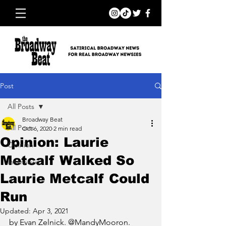
Post
All Posts
Broadway Beat
All Posts
Oct 6, 2020
2 min read
Opinion: Laurie
Opinion
Metcalf Walked So
Interviews
Laurie Metcalf Could
Run
Updated:
Apr 3, 2021
by Evan Zelnick. @MandyMooron.