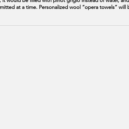
, it would be filled with pinot grigio instead of water, an
itted at a time. Personalized wool “opera towels” will 