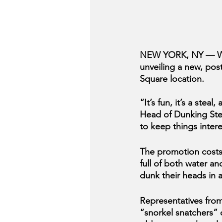
NEW YORK, NY — With
unveiling a new, pos
Square location.
“It’s fun, it’s a ste
Head of Dunking Ste
to keep things inter
The promotion costs 
full of both water an
dunk their heads in 
Representatives from
“snorkel snatchers” o