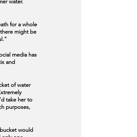
mer water. 
eath for a whole 
 there might be 
l.”
ocial media has 
ix
and 
cket of water 
Extremely 
d take her to 
rch purposes, 
 bucket would 