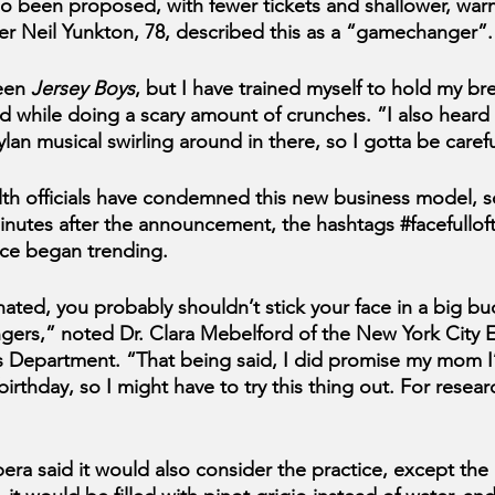
so been proposed, with fewer tickets and shallower, war
r Neil Yunkton, 78, described this as a “gamechanger”.
een 
Jersey Boys
, but I have trained myself to hold my br
d while doing a scary amount of crunches. ”I also heard
an musical swirling around in there, so I gotta be carefu
th officials have condemned this new business model, s
Minutes after the announcement, the hashtags 
#facefulloft
ce
 began trending.
nated, you probably shouldn’t stick your face in a big bu
ngers,” noted Dr. Clara Mebelford of the New York City 
 Department. “That being said, I did promise my mom I’
 birthday, so I might have to try this thing out. For resea
ra said it would also consider the practice, except the