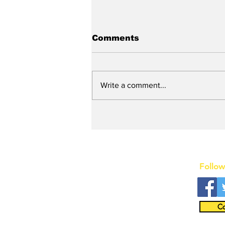
Comments
Write a comment...
New DEATH OF A
SALESMAN Revival to
Open Day After Current
Revival Closes
Follow
Co