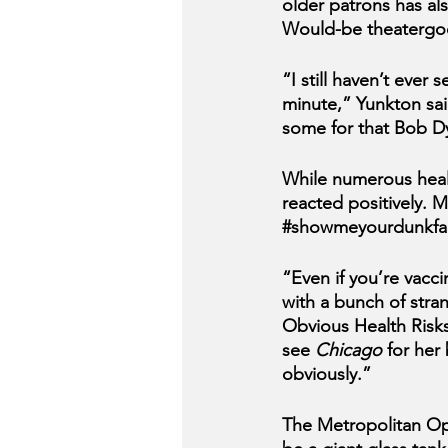
older patrons has al
Would-be theatergoe
“I still haven’t ever s
minute,” Yunkton sai
some for that Bob Dyl
While numerous heal
reacted positively. 
#showmeyourdunkfa
“Even if you’re vacci
with a bunch of stra
Obvious Health Risks
see 
Chicago 
for her
obviously.”
The Metropolitan Ope