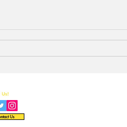
Stunt Casting Alert!
BRE
DEAD OUTLAW to Make
Awa
Regional Premiere This
One
Summer in Washington,
Home
D.C. with an Extra
Special Star
 Us!
All News
Interviews
ntact Us
Opinion