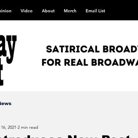
inion
Video
About
Merch
Email List
views
 16, 2021
2 min read