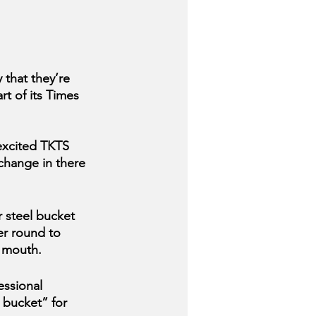
that they’re 
t of its Times 
 excited TKTS 
hange in there 
 steel bucket 
er round to 
r mouth.
ssional 
 bucket” for 