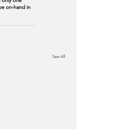
d only one 
be on-hand in 
See All