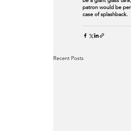
be a giant glass tank
patron would be perm
case of splashback.
Recent Posts