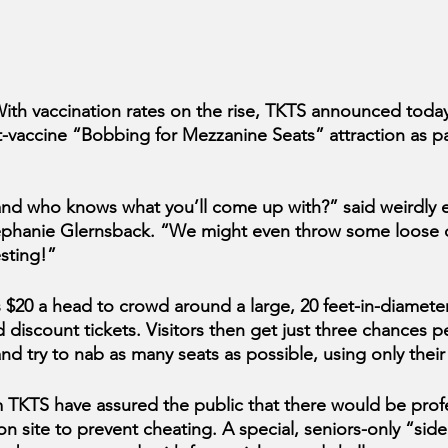
 vaccination rates on the rise, TKTS announced today 
t-vaccine “Bobbing for Mezzanine Seats” attraction as par
al, and who knows what you’ll come up with?” said weirdly
phanie Glernsback. “We might even throw some loose c
esting!”
$20 a head to crowd around a large, 20 feet-in-diameter
d discount tickets. Visitors then get just three chances p
and try to nab as many seats as possible, using only thei
 TKTS have assured the public that there would be profe
n site to prevent cheating. A special, seniors-only “side