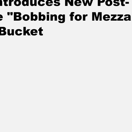
ntroduces New Post-
 "Bobbing for Mezza
 Bucket