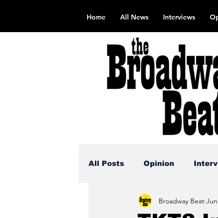
Home
All News
Interviews
Op
All Posts
Opinion
Inter
Broadway Beat
Jun