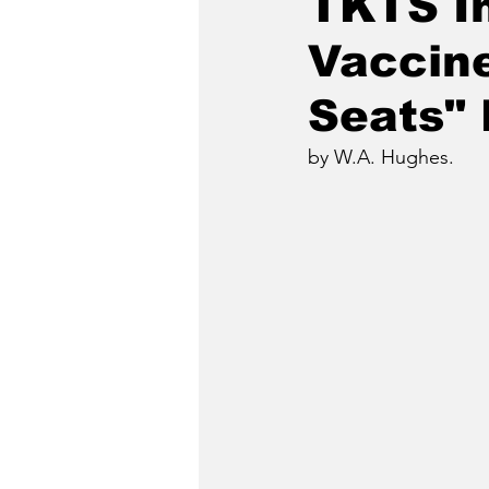
TKTS I
Vaccine
Seats"
by W.A. Hughes.