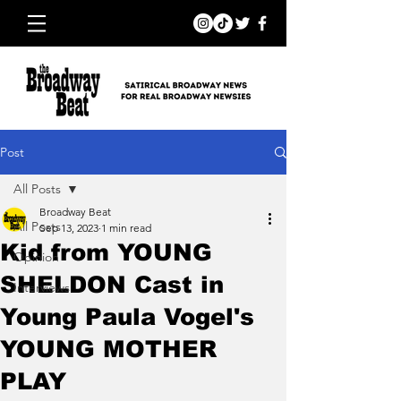
Post
All Posts
Broadway Beat
All Posts
Sep 13, 2023
1 min read
Kid from YOUNG
Opinion
SHELDON Cast in
Interviews
Young Paula Vogel's
YOUNG MOTHER
PLAY