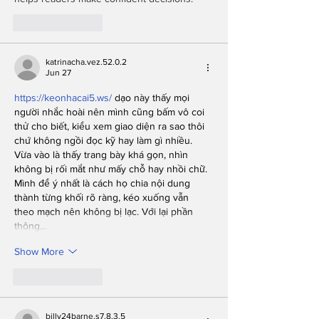
Like
Reply
katrinacha.vez.52.0.2
Jun 27
https://keonhacai5.ws/
 dạo này thấy mọi 
người nhắc hoài nên mình cũng bấm vô coi 
thử cho biết, kiểu xem giao diện ra sao thôi 
chứ không ngồi đọc kỹ hay làm gì nhiều. 
Vừa vào là thấy trang bày khá gọn, nhìn 
không bị rối mắt như mấy chỗ hay nhồi chữ. 
Mình để ý nhất là cách họ chia nội dung 
thành từng khối rõ ràng, kéo xuống vẫn 
theo mạch nên không bị lạc. Với lại phần 
thông…
Show More
Like
Reply
billy24barne.s7.8.3.5