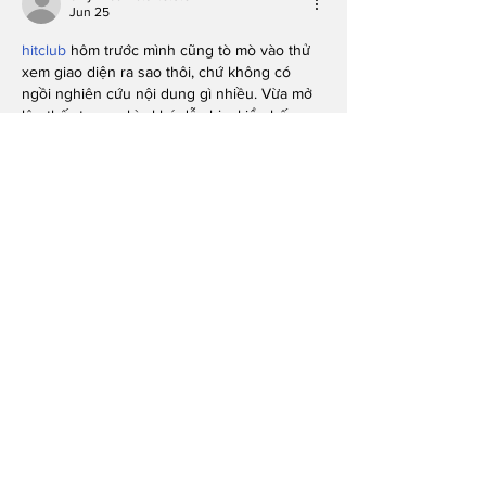
Jun 25
hitclub
 hôm trước mình cũng tò mò vào thử 
xem giao diện ra sao thôi, chứ không có 
ngồi nghiên cứu nội dung gì nhiều. Vừa mở 
lên thấy trang nhìn khá dễ chịu, kiểu bố cục 
thoáng và chia khu vực rõ ràng nên mắt 
không bị rối. Mình để ý mấy phần thông tin 
họ trình bày theo dạng khối, mỗi khối tách 
bạch nên lướt nhanh vẫn biết đang ở đoạn 
nào. Cái mình thích nữa là…
Show More
Like
Reply
savannapatt.er.s.on.7.0.4
Jun 21
Honestly, I’m into posts that don’t try to 
sound smarter than they need to, and this 
one felt super easy to follow. I was half-
scrolling and still caught the main idea 