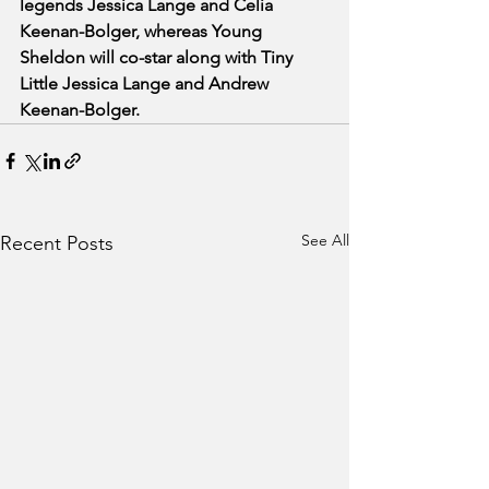
legends Jessica Lange and Celia 
Keenan-Bolger, whereas Young 
Sheldon will co-star along with Tiny 
Little Jessica Lange and Andrew 
Keenan-Bolger.
See All
Recent Posts