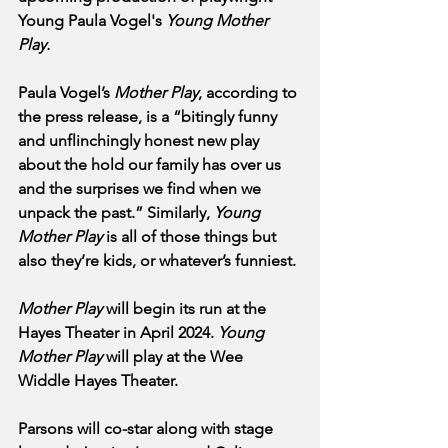
Young Paula Vogel's 
Young Mother 
Play.
Paula Vogel’s 
Mother Play
, according to 
the press release, is a “bitingly funny 
and unflinchingly honest new play 
about the hold our family has over us 
and the surprises we find when we 
unpack the past.” Similarly, 
Young 
Mother Play
 is all of those things but 
also they’re kids, or whatever’s funniest.
Mother Play
 will begin its run at the 
Hayes Theater in April 2024. 
Young 
Mother Play
 will play at the Wee 
Widdle Hayes Theater.
Parsons will co-star along with stage 