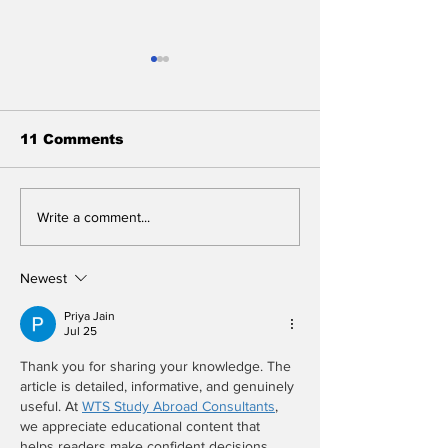
11 Comments
BREAKING: 2026
Who Will Win 
Write a comment...
Tony Awards to
Sunday's Ton
Close After One
Awards? We D
Performance
Know, But We
Newest
You, Don't As
Questions Wh
Priya Jain
Jul 25
We're in the 
Thank you for sharing your knowledge. The 
article is detailed, informative, and genuinely 
useful. At 
WTS Study Abroad Consultants
, 
we appreciate educational content that 
helps readers make confident decisions.