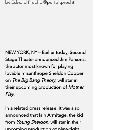
by Edward Precht. @pertoltprecht.
NEW YORK, NY – Earlier today, Second 
Stage Theater announced Jim Parsons, 
the actor most known for playing 
lovable misanthrope Sheldon Cooper 
on 
The Big Bang Theory
, will star in 
their upcoming production of 
Mother 
Play
. 
In a related press release, it was also 
announced that Iain Armitage, the kid 
from 
Young Sheldon
, will star in their 
upcoming production of playwright 