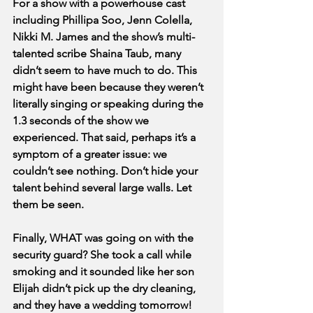
For a show with a powerhouse cast 
including Phillipa Soo, Jenn Colella, 
Nikki M. James and the show’s multi-
talented scribe Shaina Taub, many 
didn’t seem to have much to do. This 
might have been because they weren’t 
literally singing or speaking during the 
1.3 seconds of the show we 
experienced. That said, perhaps it’s a 
symptom of a greater issue: we 
couldn’t see nothing. Don’t hide your 
talent behind several large walls. Let 
them be seen.
Finally, WHAT was going on with the 
security guard? She took a call while 
smoking and it sounded like her son 
Elijah didn’t pick up the dry cleaning, 
and they have a wedding tomorrow! 