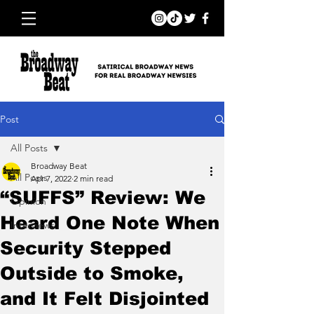
Post
All Posts
Broadway Beat
All Posts
Apr 7, 2022
2 min read
“SUFFS” Review: We
Opinion
Heard One Note When
Interviews
Security Stepped
Outside to Smoke,
and It Felt Disjointed