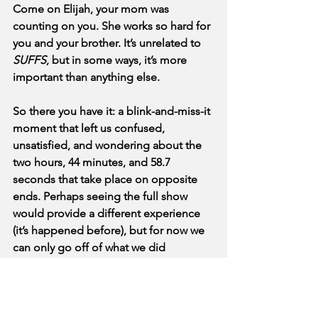
Come on Elijah, your mom was 
counting on you. She works so hard for 
you and your brother. It’s unrelated to 
SUFFS
, but in some ways, it’s more 
important than anything else. 
So there you have it: a blink-and-miss-it 
moment that left us confused, 
unsatisfied, and wondering about the 
two hours, 44 minutes, and 58.7 
seconds that take place on opposite 
ends. Perhaps seeing the full show 
would provide a different experience 
(it’s happened before), but for now we 
can only go off of what we did 
experience. And that was a very quick 
musical mouth-noise attempting to 
service decades of brilliant work by 
brave women. Do better (to both the 