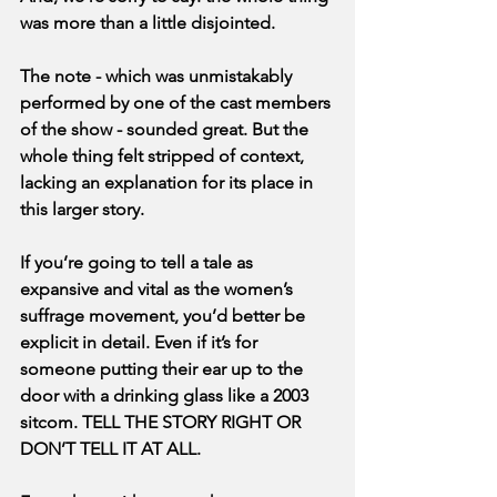
was more than a little disjointed.
The note - which was unmistakably 
performed by one of the cast members 
of the show - sounded great. But the 
whole thing felt stripped of context, 
lacking an explanation for its place in 
this larger story.
If you’re going to tell a tale as 
expansive and vital as the women’s 
suffrage movement, you’d better be 
explicit in detail. Even if it’s for 
someone putting their ear up to the 
door with a drinking glass like a 2003 
sitcom. TELL THE STORY RIGHT OR 
DON’T TELL IT AT ALL.