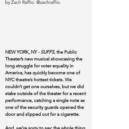
by Zach Raffio. @zachraffio.
NEW YORK, NY - 
SUFFS
, the Public 
Theater’s new musical showcasing the 
long struggle for voter equality in 
America, has quickly become one of 
NYC theatre’s hottest tickets. We 
couldn’t get one ourselves, but we did 
stake outside of the theater for a recent 
performance, catching a single note as 
one of the security guards opened the 
door and slipped out for a cigarette. 
And, we’re sorry to say: the whole thing 