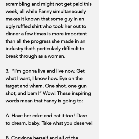
scrambling and might not get paid this 
week, all while Fanny simultaneously 
makes it known that some guy in an 
ugly ruffled shirt who took her out to 
dinner a few times is more important 
than all the progress she made in an 
industry that’s particularly difficult to 
break through as a woman.
3.  “I'm gonna live and live now. Get 
what I want, I know how. Eye on the 
target and wham. One shot, one gun 
shot, and bam!” Wow! These inspiring 
words mean that Fanny is going to:
A. Have her cake and eat it too! Dare 
to dream, baby. Take what you deserve!
B. Convince herself and all of the 