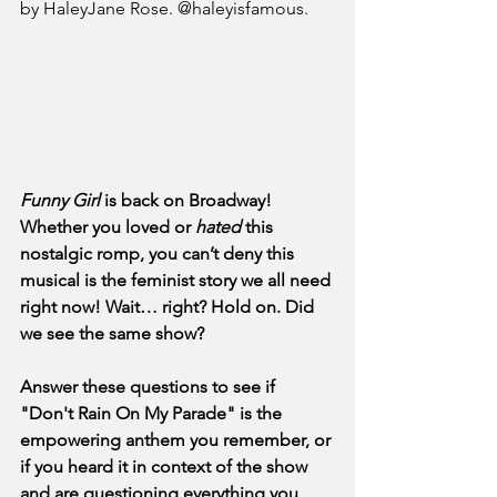
by HaleyJane Rose. @haleyisfamous.
Funny Girl
 is back on Broadway! 
Whether you loved or 
hated
 this 
nostalgic romp, you can’t deny this 
musical is the feminist story we all need 
right now! Wait… right? Hold on. Did 
we see the same show?
Answer these questions to see if 
"Don't Rain On My Parade" is the 
empowering anthem you remember, or 
if you heard it in context of the show 
and are questioning everything you 