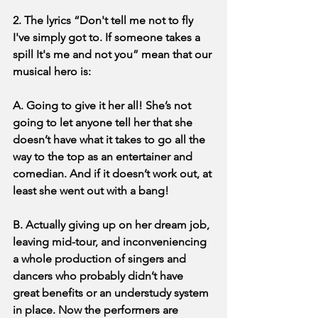
2. The lyrics “Don't tell me not to fly 
I've simply got to. If someone takes a 
spill It's me and not you” mean that our 
musical hero is:
A. Going to give it her all! She’s not 
going to let anyone tell her that she 
doesn’t have what it takes to go all the 
way to the top as an entertainer and 
comedian. And if it doesn’t work out, at 
least she went out with a bang!
B. Actually giving up on her dream job, 
leaving mid-tour, and inconveniencing 
a whole production of singers and 
dancers who probably didn’t have 
great benefits or an understudy system 
in place. Now the performers are 