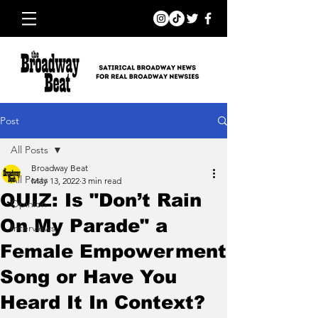
Post
All Posts
Broadway Beat
All Posts
May 13, 2022
3 min read
QUIZ: Is "Don’t Rain
Opinion
On My Parade" a
Interviews
Female Empowerment
Song or Have You
Heard It In Context?