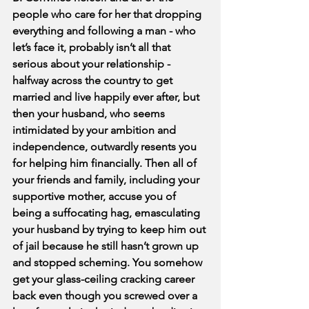
people who care for her that dropping 
everything and following a man - who 
let’s face it, probably isn’t all that 
serious about your relationship - 
halfway across the country to get 
married and live happily ever after, but 
then your husband, who seems 
intimidated by your ambition and 
independence, outwardly resents you 
for helping him financially. Then all of 
your friends and family, including your 
supportive mother, accuse you of 
being a suffocating hag, emasculating 
your husband by trying to keep him out 
of jail because he still hasn’t grown up 
and stopped scheming. You somehow 
get your glass-ceiling cracking career 
back even though you screwed over a 