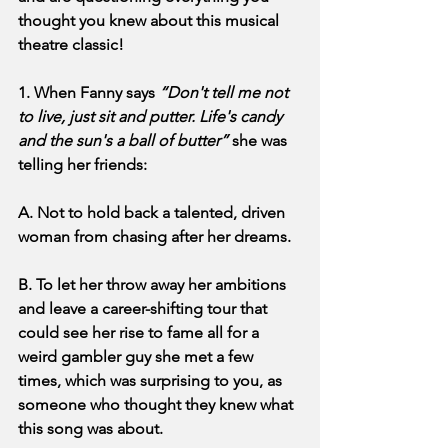
thought you knew about this musical 
theatre classic!
1. When Fanny says 
“Don't tell me not 
to live, just sit and putter. Life's candy 
and the sun's a ball of butter” 
she was 
telling her friends:
A. Not to hold back a talented, driven 
woman from chasing after her dreams.
B. To let her throw away her ambitions 
and leave a career-shifting tour that 
could see her rise to fame all for a 
weird gambler guy she met a few 
times, which was surprising to you, as 
someone who thought they knew what 
this song was about.