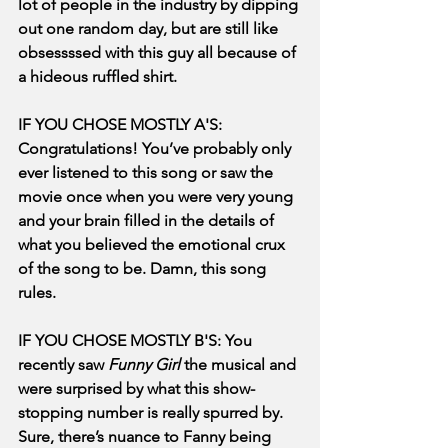
lot of people in the industry by dipping 
out one random day, but are still like 
obsessssed with this guy all because of 
a hideous ruffled shirt.
IF YOU CHOSE MOSTLY A'S: 
Congratulations! You’ve probably only 
ever listened to this song or saw the 
movie once when you were very young 
and your brain filled in the details of 
what you believed the emotional crux 
of the song to be. Damn, this song 
rules.
IF YOU CHOSE MOSTLY B'S: You 
recently saw 
Funny Girl
 the musical and 
were surprised by what this show-
stopping number is really spurred by. 
Sure, there’s nuance to Fanny being 