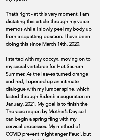
That’s right - at this very moment, I am 
dictating this article through my voice 
memos while I slowly peel my body up 
from a squatting position. I have been 
doing this since March 14th, 2020.
I started with my coccyx, moving on to 
my sacral vertebrae for Hot Sacrum 
Summer. As the leaves turned orange 
and red, I opened up an intimate 
dialogue with my lumbar spine, which 
lasted through Biden’s inauguration in 
January, 2021. My goal is to finish the 
Thoracic region by Mother’s Day so I 
can begin a spring fling with my 
cervical processes. My method of 
COVID prevent might anger Fauci, but 