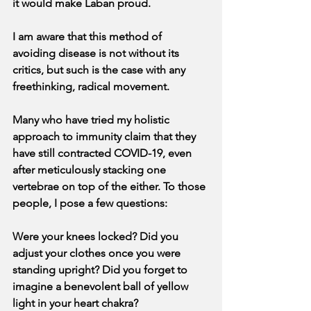
it would make Laban proud.
I am aware that this method of 
avoiding disease is not without its 
critics, but such is the case with any 
freethinking, radical movement.
Many who have tried my holistic 
approach to immunity claim that they 
have still contracted COVID-19, even 
after meticulously stacking one 
vertebrae on top of the either. To those 
people, I pose a few questions:
Were your knees locked? Did you 
adjust your clothes once you were 
standing upright? Did you forget to 
imagine a benevolent ball of yellow 
light in your heart chakra?