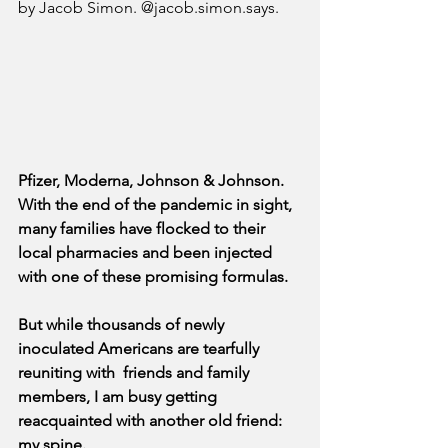
by Jacob Simon. @jacob.simon.says.
Pfizer, Moderna, Johnson & Johnson. 
With the end of the pandemic in sight, 
many families have flocked to their 
local pharmacies and been injected 
with one of these promising formulas.
But while thousands of newly 
inoculated Americans are tearfully 
reuniting with  friends and family 
members, I am busy getting 
reacquainted with another old friend: 
my spine.