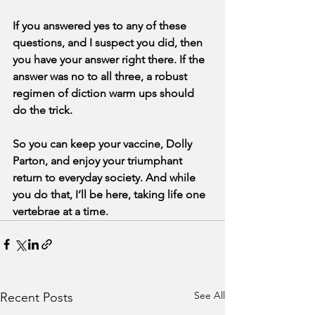
If you answered yes to any of these 
questions, and I suspect you did, then 
you have your answer right there. If the 
answer was no to all three, a robust 
regimen of diction warm ups should 
do the trick.
So you can keep your vaccine, Dolly 
Parton, and enjoy your triumphant 
return to everyday society. And while 
you do that, I’ll be here, taking life one 
vertebrae at a time.
See All
Recent Posts