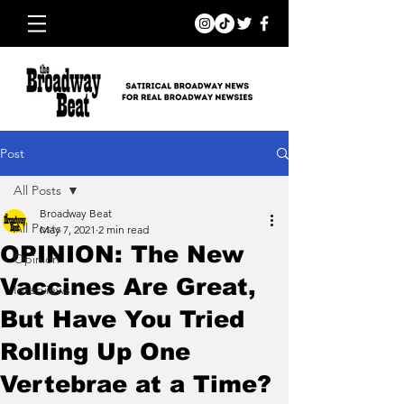
Post
All Posts
Broadway Beat
All Posts
May 7, 2021
2 min read
OPINION: The New
Opinion
Vaccines Are Great,
Interviews
But Have You Tried
Rolling Up One
Vertebrae at a Time?