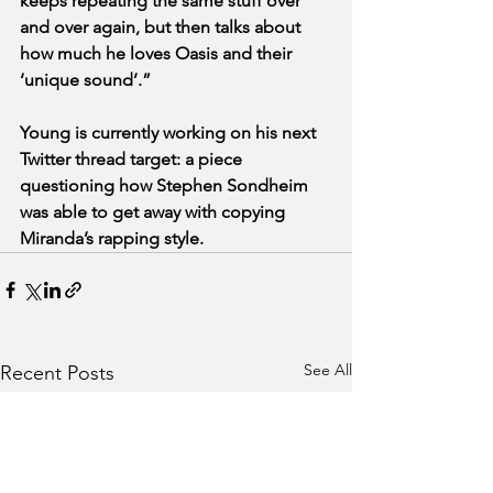
keeps repeating the same stuff over 
and over again, but then talks about 
how much he loves Oasis and their 
‘unique sound’.”
Young is currently working on his next 
Twitter thread target: a piece 
questioning how Stephen Sondheim 
was able to get away with copying 
Miranda’s rapping style. 
See All
Recent Posts