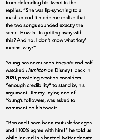
from defending his Tweet in the 
replies. “She was lip-synching to a 
mashup and it made me realize that 
the two songs sounded exactly the 
same. How is Lin getting away with 
this? And no, I don’t know what ‘key’ 
means, why?”
Young has never seen 
Encanto
 and half-
watched 
Hamilton
 on Disney+ back in 
2020, providing what he considers 
“enough credibility” to stand by his 
argument. Jimmy Taylor, one of 
Young’s followers, was asked to 
comment on his tweets.
“Ben and I have been mutuals for ages 
and I 100% agree with him!” he told us 
while locked in a heated Twitter debate 