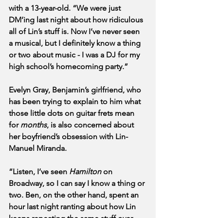
with a 13-year-old. “We were just 
DM’ing last night about how ridiculous 
all of Lin’s stuff is. Now I’ve never seen 
a musical, but I definitely know a thing 
or two about music - I was a DJ for my 
high school’s homecoming party.”
Evelyn Gray, Benjamin’s girlfriend, who 
has been trying to explain to him what 
those little dots on guitar frets mean 
for 
months
, is also concerned about 
her boyfriend’s obsession with Lin-
Manuel Miranda. 
“Listen, I’ve seen 
Hamilton
 on 
Broadway, so I can say I know a thing or 
two. Ben, on the other hand, spent an 
hour last night ranting about how Lin 