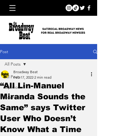
Post
All Posts
Broadway Beat
All Posts
Feb 17, 2022
2 min read
“All Lin-Manuel
Opinion
Miranda Sounds the
Interviews
Same” says Twitter
User Who Doesn’t
Know What a Time