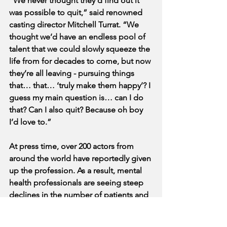
“We never thought they’d find out it 
was possible to quit,” said renowned 
casting director Mitchell Turrat. “We 
thought we’d have an endless pool of 
talent that we could slowly squeeze the 
life from for decades to come, but now 
they’re all leaving - pursuing things 
that… that… ‘truly make them happy’? I 
guess my main question is… can I do 
that? Can I also quit? Because oh boy 
I’d love to.”
At press time, over 200 actors from 
around the world have reportedly given 
up the profession. As a result, mental 
health professionals are seeing steep 
declines in the number of patients and 
prescriptions filled, while Natalie 
Cambridge herself is reportedly the 