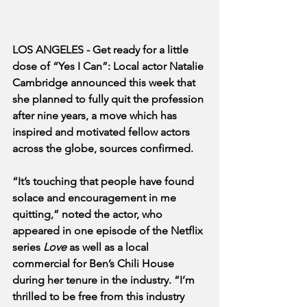
LOS ANGELES - Get ready for a little 
dose of “Yes I Can”: Local actor Natalie 
Cambridge announced this week that 
she planned to fully quit the profession 
after nine years, a move which has 
inspired and motivated fellow actors 
across the globe, sources confirmed. 
“It’s touching that people have found 
solace and encouragement in me 
quitting,” noted the actor, who 
appeared in one episode of the Netflix 
series 
Love
 as well as a local 
commercial for Ben’s Chili House 
during her tenure in the industry. “I’m 
thrilled to be free from this industry 