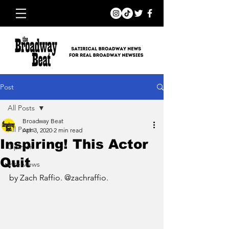
Post
All Posts
Broadway Beat
All Posts
Apr 3, 2020
2 min read
Inspiring! This Actor
Opinion
Quit
Interviews
by Zach Raffio. @zachraffio.