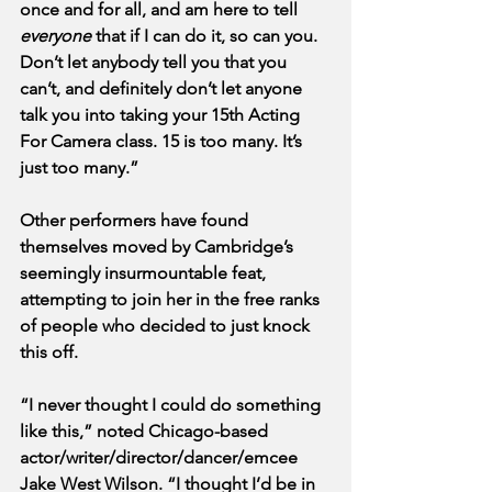
once and for all, and am here to tell 
everyone
 that if I can do it, so can you. 
Don’t let anybody tell you that you 
can’t, and definitely don’t let anyone 
talk you into taking your 15th Acting 
For Camera class. 15 is too many. It’s 
just too many.”
Other performers have found 
themselves moved by Cambridge’s 
seemingly insurmountable feat, 
attempting to join her in the free ranks 
of people who decided to just knock 
this off. 
“I never thought I could do something 
like this,” noted Chicago-based 
actor/writer/director/dancer/emcee 
Jake West Wilson. “I thought I’d be in 