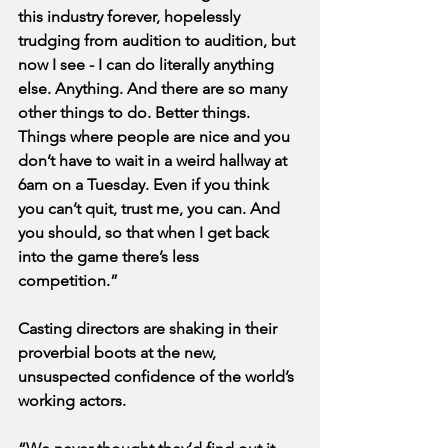
this industry forever, hopelessly 
trudging from audition to audition, but 
now I see - I can do literally anything 
else. Anything. And there are so many 
other things to do. Better things. 
Things where people are nice and you 
don’t have to wait in a weird hallway at 
6am on a Tuesday. Even if you think 
you can’t quit, trust me, you can. And 
you should, so that when I get back 
into the game there’s less 
competition.”
Casting directors are shaking in their 
proverbial boots at the new, 
unsuspected confidence of the world’s 
working actors.