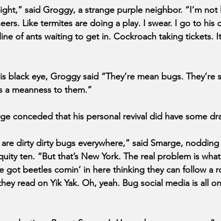
night,” said Groggy, a strange purple neighbor. “I’m not 
ers. Like termites are doing a play. I swear. I go to his
ne of ants waiting to get in. Cockroach taking tickets. It’
s black eye, Groggy said “They’re mean bugs. They’re s
’s a meanness to them.” 
e conceded that his personal revival did have some dr
e are dirty dirty bugs everywhere,” said Smarge, nodding
ity ten. “But that’s New York. The real problem is what 
e got beetles comin’ in here thinking they can follow a
ey read on Yik Yak. Oh, yeah. Bug social media is all on