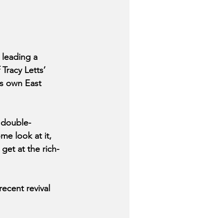
leading a 
Tracy Letts’ 
is own East 
 double-
me look at it, 
get at the rich-
ecent revival 