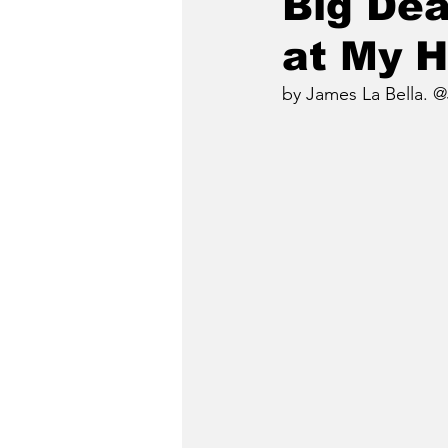
Big Dea
at My 
by James La Bella. @