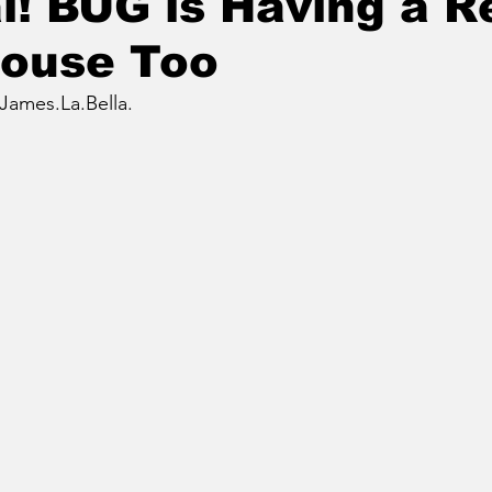
l! BUG is Having a R
House Too
James.La.Bella.