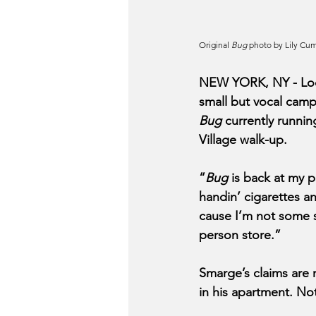
Original 
Bug
 photo by Lily Cu
NEW YORK, NY - Loca
small but vocal camp
Bug 
currently runnin
Village walk-up. 
“
Bug
 is back at my 
handin’ cigarettes an
cause I’m not some s
person store.”  
Smarge’s claims are 
in his apartment. No