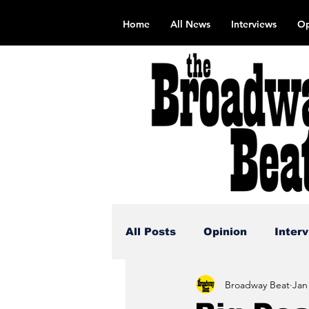
Home
All News
Interviews
Op
All Posts
Opinion
Inter
Broadway Beat
Jan