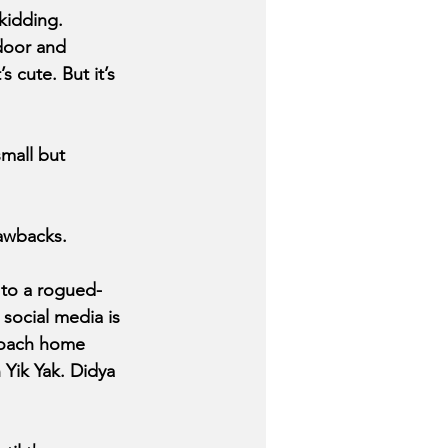
kidding. 
 door and 
s cute. But it’s 
mall but 
awbacks.
 to a rogued-
social media is 
 roach home 
 Yik Yak. Didya 