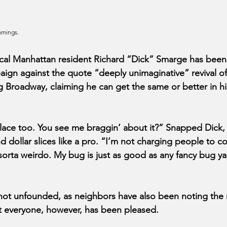
mmings.
l Manhattan resident Richard “Dick” Smarge has been 
aign against the quote “deeply unimaginative” revival of 
g Broadway, claiming he can get the same or better in h
place too. You see me braggin’ about it?” Snapped Dick,
d dollar slices like a pro. “I’m not charging people to co
orta weirdo. My bug is just as good as any fancy bug ya 
not unfounded, as neighbors have also been noting the r
t everyone, however, has been pleased.  