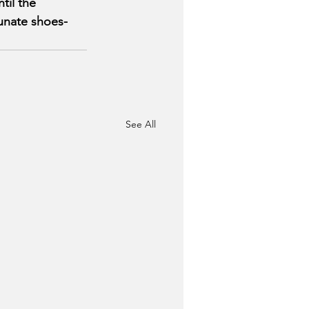
til the 
tunate shoes-
See All