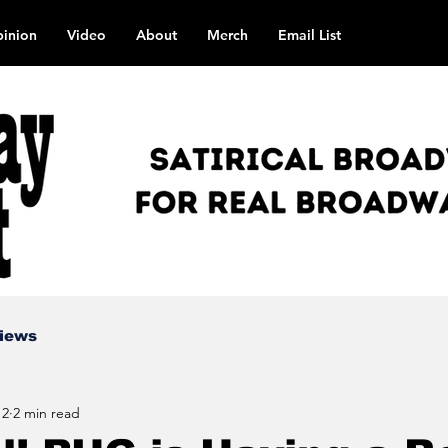
inion
Video
About
Merch
Email List
views
 2
2 min read