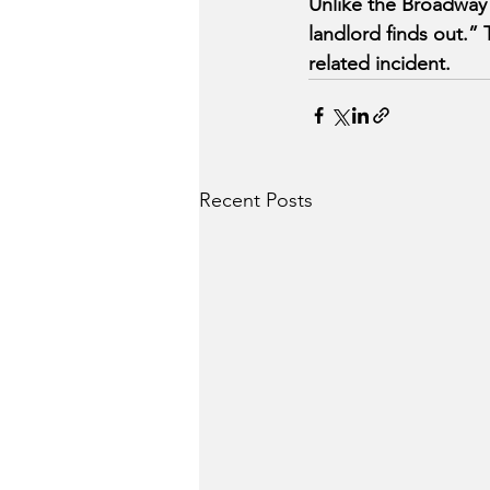
Unlike the Broadway
landlord finds out.” 
related incident.
Recent Posts