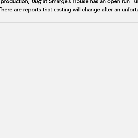
 production, 
Bug
 at Smarge’s House has an open run “un
There are reports that casting will change after an unfor