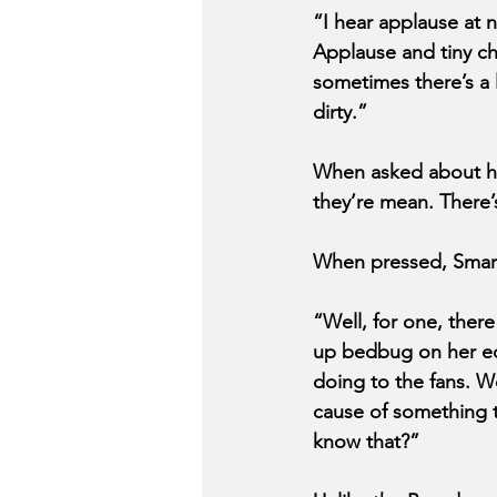
“I hear applause at 
Applause and tiny che
sometimes there’s a li
dirty.” 
When asked about hi
they’re mean. There
When pressed, Smarg
“Well, for one, ther
up bedbug on her equ
doing to the fans. W
cause of something th
know that?”  