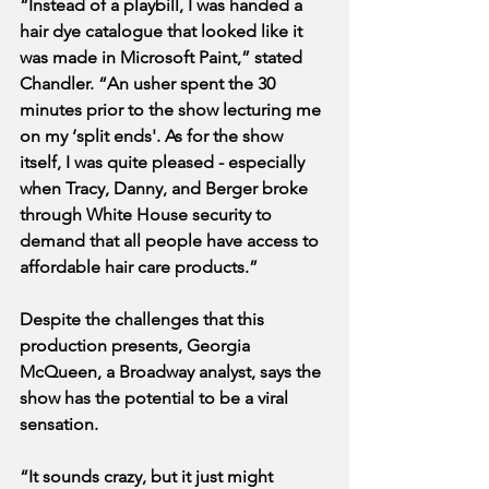
“Instead of a playbill, I was handed a 
hair dye catalogue that looked like it 
was made in Microsoft Paint,” stated 
Chandler. “An usher spent the 30 
minutes prior to the show lecturing me 
on my ‘split ends'. As for the show 
itself, I was quite pleased - especially 
when Tracy, Danny, and Berger broke 
through White House security to 
demand that all people have access to 
affordable hair care products.” 
Despite the challenges that this 
production presents, Georgia 
McQueen, a Broadway analyst, says the 
show has the potential to be a viral 
sensation.
“It sounds crazy, but it just might 