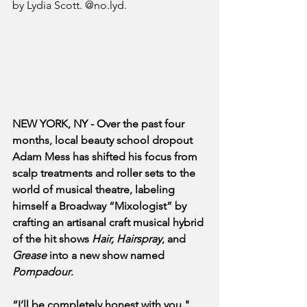
by Lydia Scott. @no.lyd.
NEW YORK, NY - Over the past four 
months, local beauty school dropout 
Adam Mess has shifted his focus from 
scalp treatments and roller sets to the 
world of musical theatre, labeling 
himself a Broadway “Mixologist” by 
crafting an artisanal craft musical hybrid 
of the hit shows 
Hair, Hairspray
, and 
Grease
 into a new show named 
Pompadour
.
“I’ll be completely honest with you," 