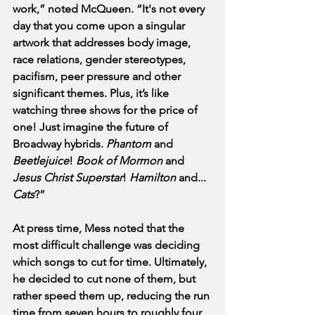
work,” noted McQueen. “It's not every 
day that you come upon a singular 
artwork that addresses body image, 
race relations, gender stereotypes, 
pacifism, peer pressure and other 
significant themes. Plus, it’s like 
watching three shows for the price of 
one! Just imagine the future of 
Broadway hybrids. 
Phantom
 and 
Beetlejuice
! 
Book of Mormon
 and
Jesus Christ Superstar
! 
Hamilton
 and... 
Cats
?”
At press time, Mess noted that the 
most difficult challenge was deciding 
which songs to cut for time. Ultimately, 
he decided to cut none of them, but 
rather speed them up, reducing the run 
time from seven hours to roughly four 