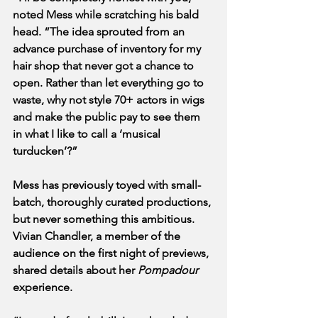
noted Mess while scratching his bald 
head. “The idea sprouted from an 
advance purchase of inventory for my 
hair shop that never got a chance to 
open. Rather than let everything go to 
waste, why not style 70+ actors in wigs 
and make the public pay to see them 
in what I like to call a ‘musical 
turducken’?”
Mess has previously toyed with small-
batch, thoroughly curated productions, 
but never something this ambitious. 
Vivian Chandler, a member of the 
audience on the first night of previews, 
shared details about her 
Pompadour
experience.