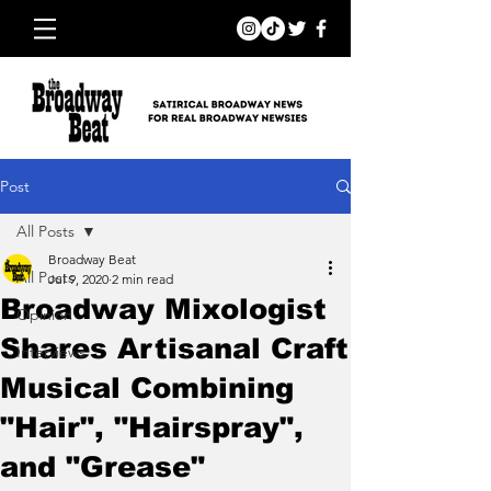
Post
All Posts
Broadway Beat
All Posts
Jul 9, 2020
2 min read
Broadway Mixologist
Opinion
Shares Artisanal Craft
Interviews
Musical Combining
"Hair", "Hairspray",
and "Grease"