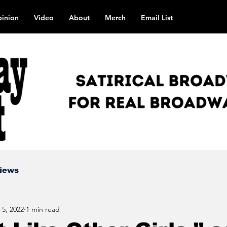
inion
Video
About
Merch
Email List
views
 5, 2022
1 min read