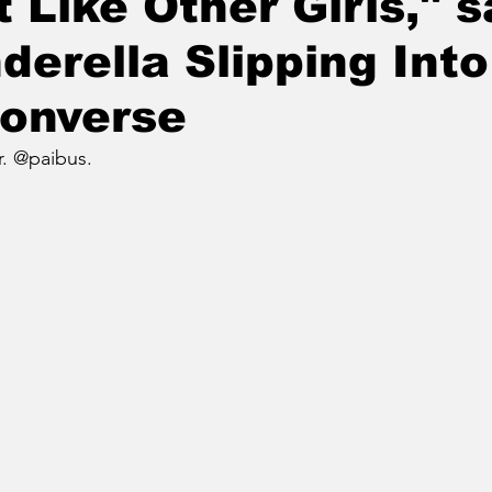
t Like Other Girls," 
derella Slipping Into
Converse
r. @paibus.