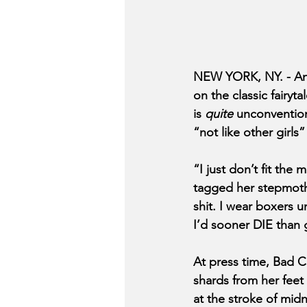
NEW YORK, NY. - And
on the classic fairyta
is 
quite
 unconvention
“not like other girls
“I just don’t fit the
tagged her stepmothe
shit. I wear boxers u
I’d sooner DIE than g
At press time, Bad C
shards from her feet 
at the stroke of midn