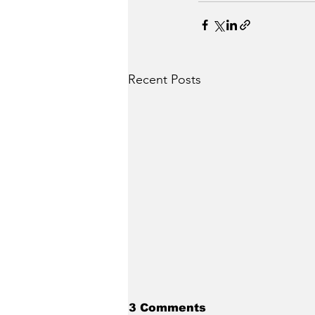
Recent Posts
3 Comments