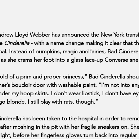
rew Lloyd Webber has announced the New York transfer
le
 Cinderella 
- with a name change making it clear that th
al. Instead of pumpkins, magic and fairies, Bad Cinderel
” as she crams her foot into a glass lace-up Converse sne
 mold of a prim and proper princess,” Bad Cinderella shou
r’s boudoir door with washable paint. “I’m not into any o
nder my hoop skirts. I don’t wear lipstick, I don’t have e
o blonde. I still play with rats, though.”
inderella has been taken to the hospital in order to remo
after moshing in the pit with her fragile sneakers on. She
ight, before her fingerless gloves turn back into regular 