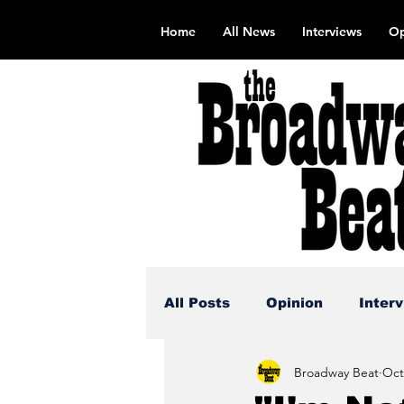
Home
All News
Interviews
Op
All Posts
Opinion
Inter
Broadway Beat
Oct