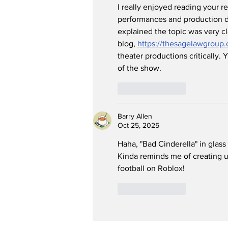
I really enjoyed reading your r
performances and production d
explained the topic was very cl
blog, 
https://thesagelawgroup.
theater productions critically.
of the show.
Like
Reply
Barry Allen
Oct 25, 2025
Haha, "Bad Cinderella" in glass
Kinda reminds me of creating un
football on Roblox!
Like
Reply