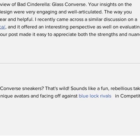
eview of Bad Cinderella: Glass Converse. Your insights on the 
esign were very engaging and well-articulated. The way you 
ear and helpful. I recently came across a similar discussion on a 
ca/
, and it offered an interesting perspective as well on evaluatin
 Your post made it easy to appreciate both the strengths and nuan
 Converse sneakers? That's wild! Sounds like a fun, rebellious tak
ique avatars and facing off against 
blue lock rivals 
  in Competit