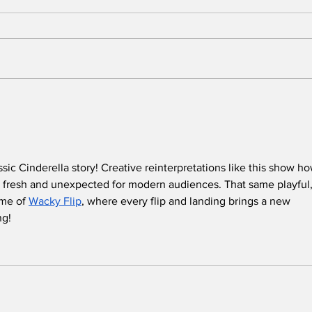
BREAKING: 2026 Tony
Who
Awards to Close After
Sun
One Performance
We 
Tol
Que
sic Cinderella story! Creative reinterpretations like this show ho
in t
 fresh and unexpected for modern audiences. That same playful,
me of 
Wacky Flip
, where every flip and landing brings a new 
ng!