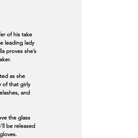
 of his take 
e leading lady 
la proves she’s 
aker. 
ted as she 
f that girly 
yelashes, and 
ve the glass 
’ll be released 
gloves. 