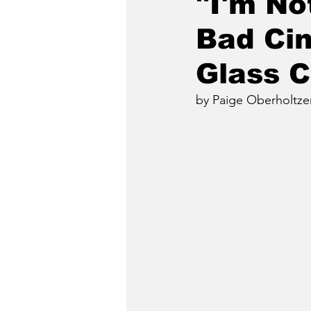
"I'm No
Bad Cin
Glass 
by Paige Oberholtze