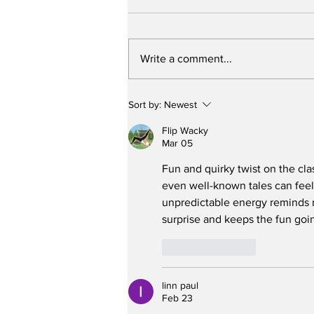
Write a comment...
Stunt Casting Alert!
Sort by:
Newest
DEAD OUTLAW to Make
Regional Premiere This
Flip Wacky
Summer in Washington,
Mar 05
D.C. with an Extra
Fun and quirky twist on the clas
Special Star
even well-known tales can feel
unpredictable energy reminds 
surprise and keeps the fun goi
Like
Reply
linn paul
Feb 23