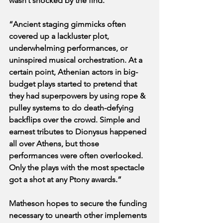
wasn’t shocked by the find.
“Ancient staging gimmicks often 
covered up a lackluster plot, 
underwhelming performances, or 
uninspired musical orchestration. At a 
certain point, Athenian actors in big-
budget plays started to pretend that 
they had superpowers by using rope & 
pulley systems to do death-defying 
backflips over the crowd. Simple and 
earnest tributes to Dionysus happened 
all over Athens, but those 
performances were often overlooked. 
Only the plays with the most spectacle 
got a shot at any Ptony awards.”
Matheson hopes to secure the funding 
necessary to unearth other implements 