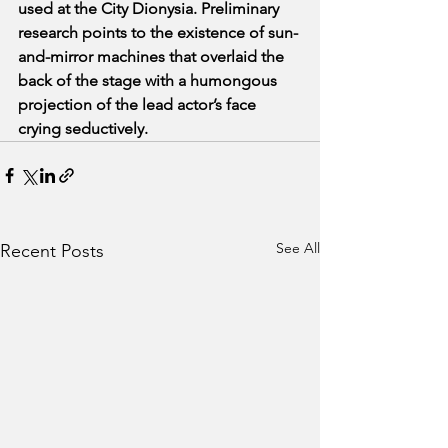
used at the City Dionysia. Preliminary 
research points to the existence of sun-
and-mirror machines that overlaid the 
back of the stage with a humongous 
projection of the lead actor’s face 
crying seductively.
See All
Recent Posts