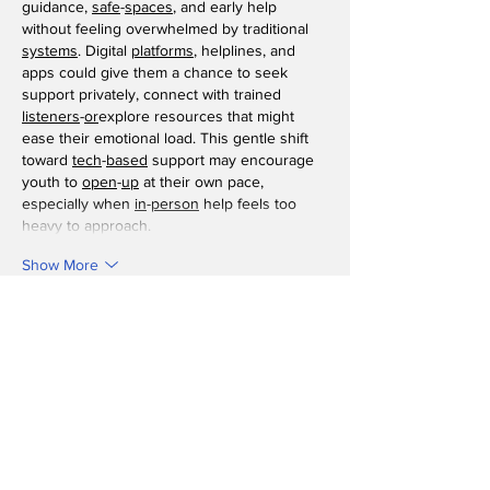
guidance, 
safe
-
spaces
, and early help 
without feeling overwhelmed by traditional 
systems
. Digital 
platforms
, helplines, and 
apps could give them a chance to seek 
support privately, connect with trained 
listeners
-
or
explore resources that might 
ease their emotional load. This gentle shift 
toward 
tech
-
based
 support may encourage 
youth to 
open
-
up
 at their own pace, 
especially when 
in
-
person
 help feels too 
heavy to approach.
Show More
Like
Reply
toootaa1210ee
Feb 25
Detailed and practical, this guide explains 
concrete rebar in a way that feels 
approachable without oversimplifying. The 
step by step clarity is especially useful for 