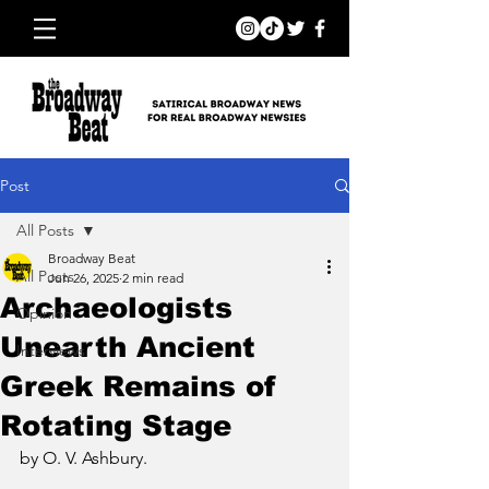
Post
All Posts
Broadway Beat
All Posts
Jun 26, 2025
2 min read
Archaeologists
Opinion
Unearth Ancient
Interviews
Greek Remains of
Rotating Stage
by O. V. Ashbury.