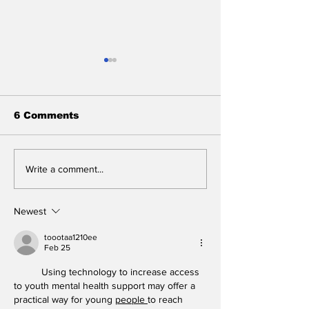
6 Comments
Stunt Casting Alert!
BREAKING: 2
Write a comment...
DEAD OUTLAW to
Tony Awards 
Make Regional
Close After 
Premiere This
Performance
Newest
Summer in
Washington, D.C.
toootaa1210ee
Feb 25
with an Extra Special
Star
Using technology to increase access 
to youth mental health support may offer a 
practical way for young 
people
to reach 