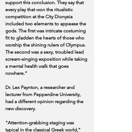
support this conclusion. They say that 
every play that won the ritualistic 
competition at the City Dionysia 
included two elements to appease the 
gods. The first was intricate costuming 
fit to gladden the hearts of those who 
worship the shining rulers of Olympus. 
The second was a sexy, troubled lead 
scream-singing exposition while taking 
a mental health walk that goes 
nowhere.”
Dr. Lex Paynton, a researcher and 
lecturer from Pepperdine University, 
had a different opinion regarding the 
new discovery.
“Attention-grabbing staging was 
typical in the classical Greek world,” 