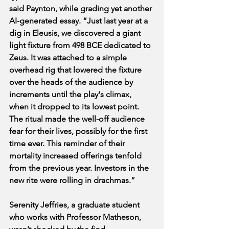
said Paynton, while grading yet another 
AI-generated essay. “Just last year at a 
dig in Eleusis, we discovered a giant 
light fixture from 498 BCE dedicated to 
Zeus. It was attached to a simple 
overhead rig that lowered the fixture 
over the heads of the audience by 
increments until the play's climax, 
when it dropped to its lowest point. 
The ritual made the well-off audience 
fear for their lives, possibly for the first 
time ever. This reminder of their 
mortality increased offerings tenfold 
from the previous year. Investors in the 
new rite were rolling in drachmas.”
Serenity Jeffries, a graduate student 
who works with Professor Matheson, 