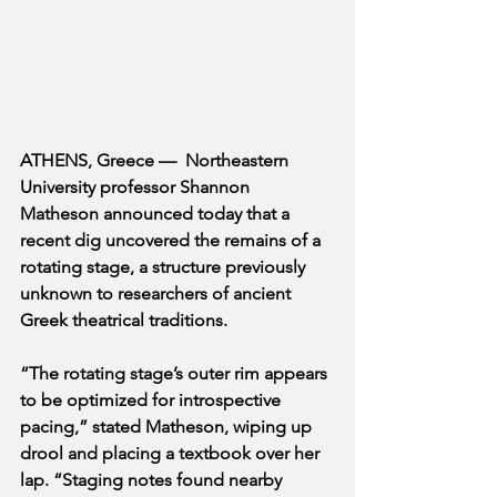
ATHENS, Greece —  Northeastern 
University professor Shannon 
Matheson announced today that a 
recent dig uncovered the remains of a 
rotating stage, a structure previously 
unknown to researchers of ancient 
Greek theatrical traditions. 
“The rotating stage’s outer rim appears 
to be optimized for introspective 
pacing,” stated Matheson, wiping up 
drool and placing a textbook over her 
lap. “Staging notes found nearby 