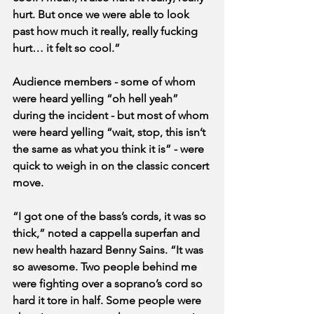
hurt. But once we were able to look 
past how much it really, really fucking 
hurt… it felt so cool.”
Audience members - some of whom 
were heard yelling “oh hell yeah” 
during the incident - but most of whom 
were heard yelling “wait, stop, this isn’t 
the same as what you think it is” - were 
quick to weigh in on the classic concert 
move.
“I got one of the bass’s cords, it was so 
thick,” noted a cappella superfan and 
new health hazard Benny Sains. “It was 
so awesome. Two people behind me 
were fighting over a soprano’s cord so 
hard it tore in half. Some people were 