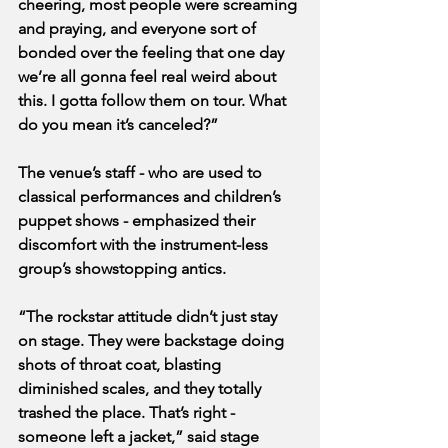
cheering, most people were screaming 
and praying, and everyone sort of 
bonded over the feeling that one day 
we’re all gonna feel real weird about 
this. I gotta follow them on tour. What 
do you mean it’s canceled?”
The venue’s staff - who are used to 
classical performances and children’s 
puppet shows - emphasized their 
discomfort with the instrument-less 
group’s showstopping antics.
“The rockstar attitude didn’t just stay 
on stage. They were backstage doing 
shots of throat coat, blasting 
diminished scales, and they totally 
trashed the place. That’s right - 
someone left a jacket,” said stage 