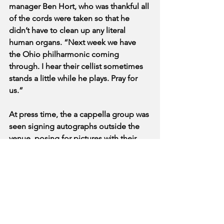
manager Ben Hort, who was thankful all 
of the cords were taken so that he 
didn’t have to clean up any literal 
human organs. “Next week we have 
the Ohio philharmonic coming 
through. I hear their cellist sometimes 
stands a little while he plays. Pray for 
us.”
At press time, the a cappella group was 
seen signing autographs outside the 
venue, posing for pictures with their 
fans and dislodged singing devices 
while waiting for the ambulances to 
arrive.