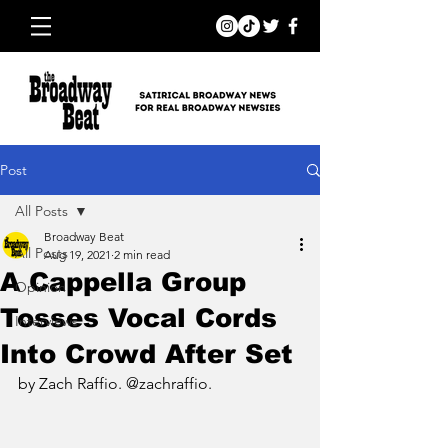
Post
All Posts
Broadway Beat
All Posts
Aug 19, 2021
2 min read
A Cappella Group
Opinion
Tosses Vocal Cords
Interviews
Into Crowd After Set
by Zach Raffio. @zachraffio.