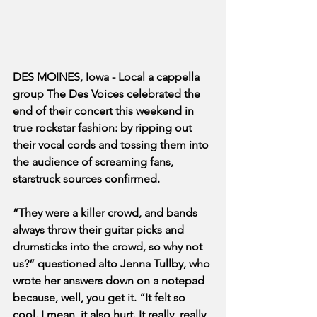
DES MOINES, Iowa - Local a cappella 
group The Des Voices celebrated the 
end of their concert this weekend in 
true rockstar fashion: by ripping out 
their vocal cords and tossing them into 
the audience of screaming fans, 
starstruck sources confirmed.
“They were a killer crowd, and bands 
always throw their guitar picks and 
drumsticks into the crowd, so why not 
us?” questioned alto Jenna Tullby, who 
wrote her answers down on a notepad 
because, well, you get it. “It felt so 
cool. I mean, it also hurt. It really, really 