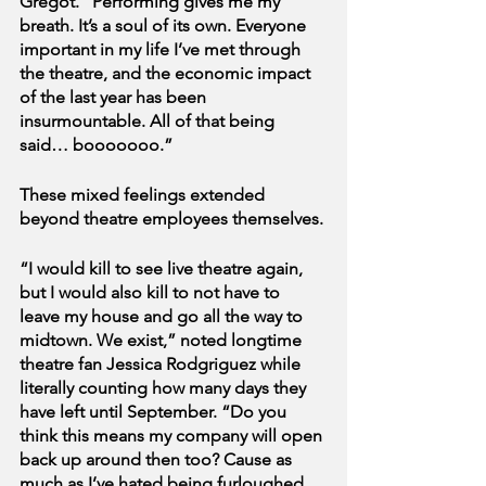
Gregot. “Performing gives me my 
breath. It’s a soul of its own. Everyone 
important in my life I’ve met through 
the theatre, and the economic impact 
of the last year has been 
insurmountable. All of that being 
said… booooooo.”
These mixed feelings extended 
beyond theatre employees themselves.
“I would kill to see live theatre again, 
but I would also kill to not have to 
leave my house and go all the way to 
midtown. We exist,” noted longtime 
theatre fan Jessica Rodgriguez while 
literally counting how many days they 
have left until September. “Do you 
think this means my company will open 
back up around then too? Cause as 
much as I’ve hated being furloughed… 