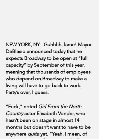
NEW YORK, NY - Guhhhh, lame! Mayor 
DeBlasio announced today that he 
expects Broadway to be open at “full 
capacity” by September of this year, 
meaning that thousands of employees 
who depend on Broadway to make a 
living will have to go back to work. 
Party’s over, I guess.
“Fuck,” noted 
Girl From the North 
Country
 actor Elisabeth Vonder, who 
hasn’t been on stage in almost 14 
months but doesn’t want to have to be 
anywhere 
quite
 yet. “Yeah, I mean, of 