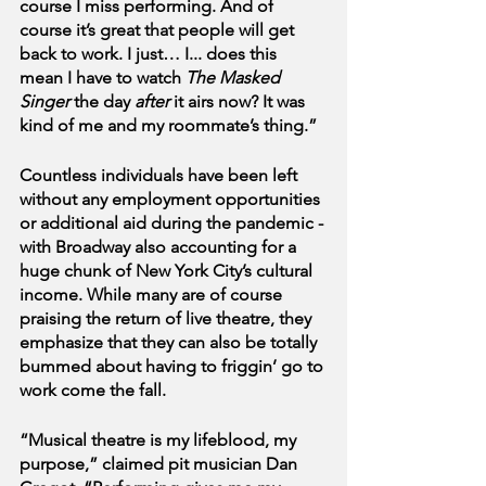
course I miss performing. And of 
course it’s great that people will get 
back to work. I just… I... does this 
mean I have to watch 
The Masked 
Singer
 the day 
after
 it airs now? It was 
kind of me and my roommate’s thing.”
Countless individuals have been left 
without any employment opportunities 
or additional aid during the pandemic - 
with Broadway also accounting for a 
huge chunk of New York City’s cultural 
income. While many are of course 
praising the return of live theatre, they 
emphasize that they can also be totally 
bummed about having to friggin’ go to 
work come the fall.
“Musical theatre is my lifeblood, my 
purpose,” claimed pit musician Dan 