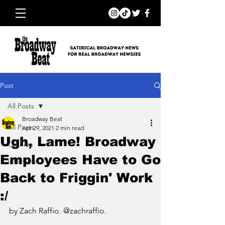
Post
All Posts
Broadway Beat
All Posts
Apr 29, 2021
2 min read
Ugh, Lame! Broadway
Opinion
Employees Have to Go
Interviews
Back to Friggin' Work
:/
by Zach Raffio. @zachraffio.