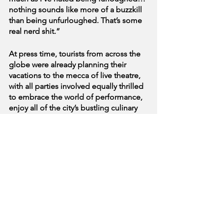
nothing sounds like more of a buzzkill 
than being unfurloughed. That’s some 
real nerd shit.”
At press time, tourists from across the 
globe were already planning their 
vacations to the mecca of live theatre, 
with all parties involved equally thrilled 
to embrace the world of performance, 
enjoy all of the city’s bustling culinary 
offerings, and - perhaps most of all - to 
return home and just kind of watch TV 
and be on their phones.
See All
Recent Posts