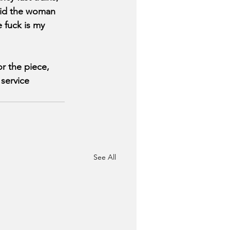
aid the woman 
 fuck is my 
r the piece, 
service 
See All