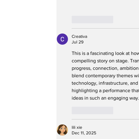
Like
Reply
Creativa
Jul 29
This is a fascinating look at ho
compelling story on stage. Tran
progress, connection, ambition,
blend contemporary themes wit
technology, infrastructure, an
highlighting a performance that
ideas in such an engaging way
Like
Reply
lili xie
Dec 11, 2025