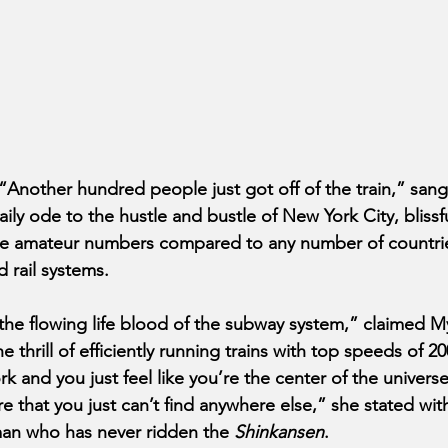
other hundred people just got off of the train,” sang 
ily ode to the hustle and bustle of New York City, blissf
are amateur numbers compared to any number of countrie
 rail systems.
e the flowing life blood of the subway system,” claimed M
 thrill of efficiently running trains with top speeds of 
and you just feel like you’re the center of the universe
re that you just can’t find anywhere else,” she stated wit
an who has never ridden the 
Shinkansen
.