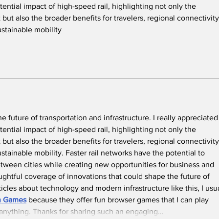
ential impact of high-speed rail, highlighting not only the 
but also the broader benefits for travelers, regional connectivity
ustainable mobility
he future of transportation and infrastructure. I really appreciated
ential impact of high-speed rail, highlighting not only the 
but also the broader benefits for travelers, regional connectivity
ainable mobility. Faster rail networks have the potential to 
tween cities while creating new opportunities for business and 
oughtful coverage of innovations that could shape the future of 
ticles about technology and modern infrastructure like this, I usua
in Games
 because they offer fun browser games that I can play 
 anything. Thanks for sharing such an engaging…