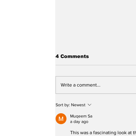
4 Comments
Write a comment...
Stunt Casting Alert!
Sort by:
Newest
DEAD OUTLAW to Make
Regional Premiere This
Muqeem Sa
Summer in Washington,
a day ago
D.C. with an Extra
This was a fascinating look at t
Special Star