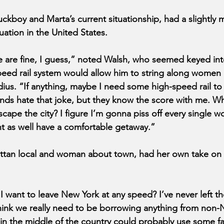
uckboy and Marta’s current situationship, had a slightly
tuation in the United States.
re are fine, I guess,” noted Walsh, who seemed keyed into
peed rail system would allow him to string along women 
ius. “If anything, maybe I need some high-speed rail to
ds hate that joke, but they know the score with me. Why
cape the city? I figure I’m gonna piss off every single w
 as well have a comfortable getaway.”
tan local and woman about town, had her own take on h
 want to leave New York at any speed? I’ve never left the
 think we really need to be borrowing anything from non-
 in the middle of the country could probably use some fan