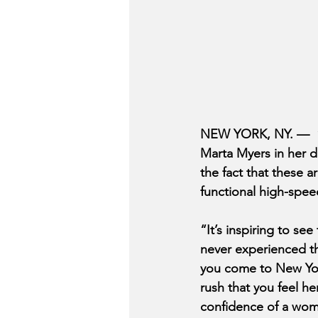
NEW YORK, NY. —  “An
Marta Myers in her da
the fact that these 
functional high-speed
“It’s inspiring to se
never experienced the
you come to New York 
rush that you feel he
confidence of a wom