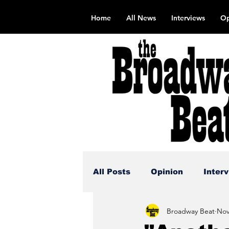
Home
All News
Interviews
Op
All Posts
Opinion
Inter
Broadway Beat
Nov