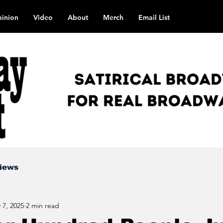
inion
Video
About
Merch
Email List
views
 7, 2025
2 min read