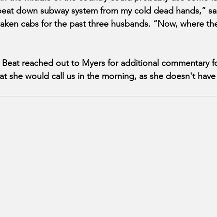
r beat down subway system from my cold dead hands,” s
taken cabs for the past three husbands. “Now, where the
eat reached out to Myers for additional commentary fo
t she would call us in the morning, as she doesn't have 