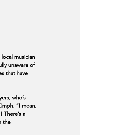
local musician 
ully unaware of 
s that have 
yers, who’s 
200mph. “I mean, 
! There’s a 
h the 