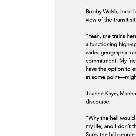
Bobby Walsh, local f
view of the transit si
“Yeah, the trains he
a functioning high-s
wider geographic rad
commitment. My frien
have the option to es
at some point—might
Joanne Kaye, Manhat
discourse.
“Why the hell would I
my life, and I don’t
Sure, the hill people