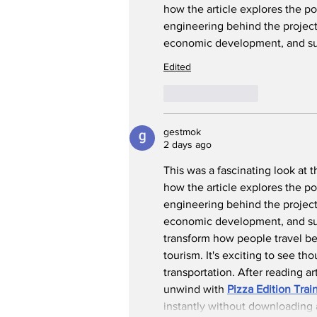
how the article explores the pot
engineering behind the project 
economic development
,
 and s
Edited
Like
Reply
gestmok
2 days ago
This was a fascinating look at t
how the article explores the pot
engineering behind the project 
economic development, and sust
transform how people travel be
tourism. It's exciting to see th
transportation. After reading ar
unwind with 
Pizza Edition Tra
instantly without downloading