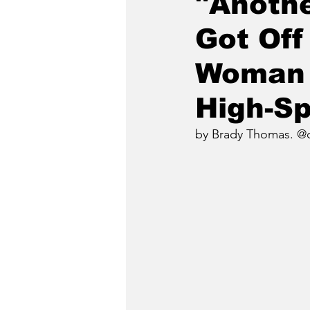
"Anothe
Got Off
Woman 
High-Sp
by Brady Thomas. @c