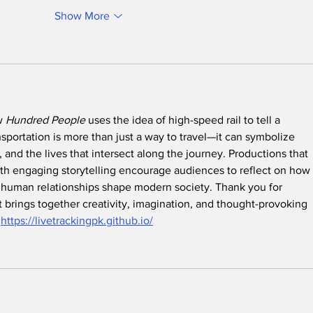
Show More
w 
Hundred People
 uses the idea of high-speed rail to tell a 
sportation is more than just a way to travel—it can symbolize 
 and the lives that intersect along the journey. Productions that 
h engaging storytelling encourage audiences to reflect on how 
d human relationships shape modern society. Thank you for 
 brings together creativity, imagination, and thought-provoking 
.
https://livetrackingpk.github.io/