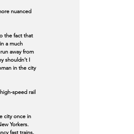
 more nuanced 
 the fact that 
in a much 
 run away from 
 shouldn’t I 
oman in the city 
igh-speed rail 
 city once in 
New Yorkers. 
cy fast trains, 