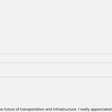
BREAKING: 2026 Tony
Who
Awards to Close After
Sun
One Performance
We 
Tol
Que
he future of transportation and infrastructure. I really appreciated
in t