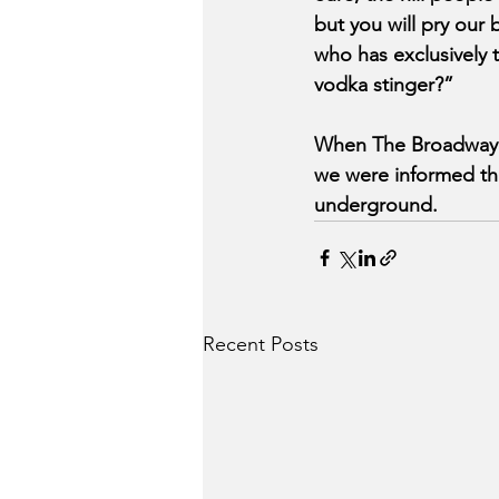
but you will pry ou
who has exclusively 
vodka stinger?”
When The Broadway B
we were informed tha
underground.
Recent Posts