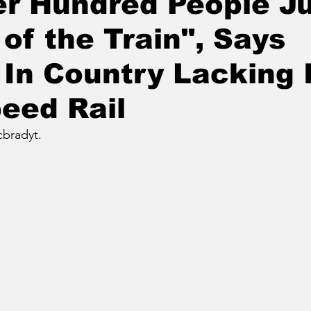
r Hundred People J
 of the Train", Says
In Country Lacking 
eed Rail
bradyt.