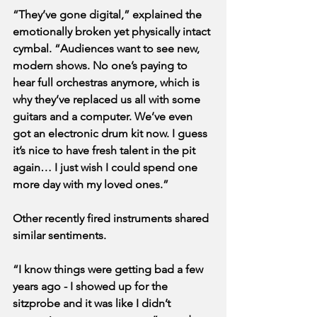
“They’ve gone digital,” explained the 
emotionally broken yet physically intact 
cymbal. “Audiences want to see new, 
modern shows. No one’s paying to 
hear full orchestras anymore, which is 
why they’ve replaced us all with some 
guitars and a computer. We’ve even 
got an electronic drum kit now. I guess 
it’s nice to have fresh talent in the pit 
again… I just wish I could spend one 
more day with my loved ones.”
Other recently fired instruments shared 
similar sentiments.
“I know things were getting bad a few 
years ago - I showed up for the 
sitzprobe and it was like I didn’t 