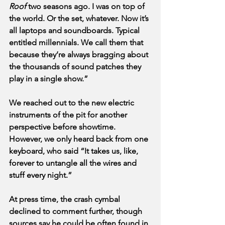
Roof
 two seasons ago. I was on top of 
the world. Or the set, whatever. Now it’s 
all laptops and soundboards. Typical 
entitled millennials. We call them that 
because they’re always bragging about 
the thousands of sound patches they 
play in a single show.”
We reached out to the new electric 
instruments of the pit for another 
perspective before showtime. 
However, we only heard back from one 
keyboard, who said “It takes us, like, 
forever to untangle all the wires and 
stuff every night.” 
At press time, the crash cymbal 
declined to comment further, though 
sources say he could be often found in 