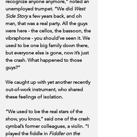
recognize anyone anymore,” noted an 
unemployed trumpet. “We did 
West 
Side Story
 a few years back, and oh 
man, that was a real party. All the guys 
were here - the cellos, the bassoon, the 
vibraphone - you should’ve seen it. We 
used to be one big family down there, 
but everyone else is gone, now it’s just 
the crash. What happened to those 
guys?”
We caught up with yet another recently 
out-of-work instrument, who shared 
these feelings of isolation.
“We used to be the real stars of the 
show, you know,” said one of the crash 
cymbal’s former colleagues, a violin. “I 
played the fiddle in 
Fiddler on the 