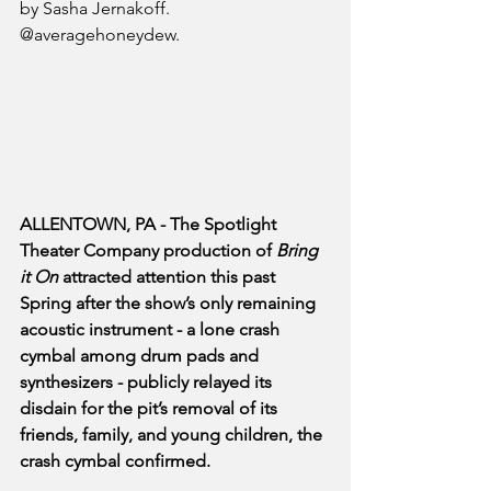
by Sasha Jernakoff. 
@averagehoneydew.
ALLENTOWN, PA - The Spotlight 
Theater Company production of 
Bring 
it On
 attracted attention this past 
Spring after the show’s only remaining 
acoustic instrument - a lone crash 
cymbal among drum pads and 
synthesizers - publicly relayed its 
disdain for the pit’s removal of its 
friends, family, and young children, the 
crash cymbal confirmed. 