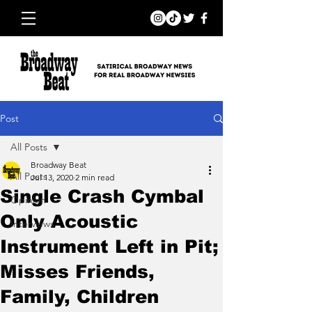
Post
All Posts
Broadway Beat
All Posts
Jul 13, 2020
2 min read
Single Crash Cymbal
Opinion
Only Acoustic
Interviews
Instrument Left in Pit;
Misses Friends,
Family, Children