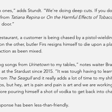
in ones,” adds Stundt. “We’re doing deep cuts. If you do
 from 
Tatiana Repina
 or
 On the Harmful Effects of Tobac
 door.”
estaurant, a customer is being chased by a pistol-wieldi
on the other, butler Firs resigns himself to die upon a p
action as been mixed.
ing songs from 
Urinetown
 to my tables,” notes waiter B
 the Stardust since 2015. “It was tough having to learn a
rom 
The Seagull
 and it really adds a lot of time to my shif
ps, but hey, art is pain and pain is art and we are working
ore pouring himself a shot of vodka to get back into cha
sponse has been less-than-friendly.