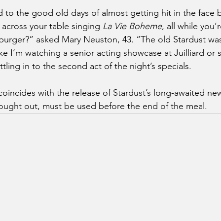
o the good old days of almost getting hit in the face b
across your table singing 
La Vie Boheme
, all while you’
burger?” asked Mary Neuston, 43. “The old Stardust was 
ke I’m watching a senior acting showcase at Juilliard or
ling in to the second act of the night’s specials.
incides with the release of Stardust’s long-awaited ne
ought out, must be used before the end of the meal.