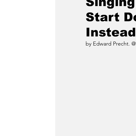
Singing
Start 
Instead
by Edward Precht. @