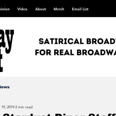
inion
Video
About
Merch
Email List
views
 19, 2019
2 min read