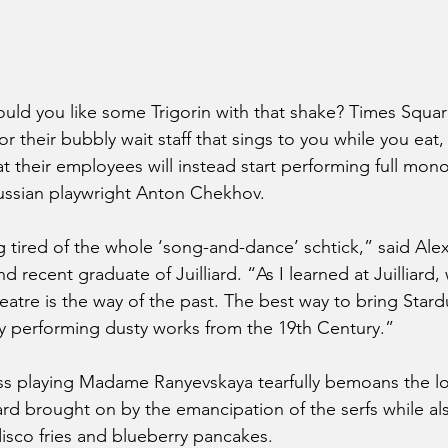
d you like some Trigorin with that shake? Times Square
r their bubbly wait staff that sings to you while you eat,
 their employees will instead start performing full mon
ussian playwright Anton Chekhov.
 tired of the whole ‘song-and-dance’ schtick,” said Ale
d recent graduate of Juilliard. “As I learned at Juilliard,
eatre is the way of the past. The best way to bring Stard
by performing dusty works from the 19th Century.” 
ss playing Madame Ranyevskaya tearfully bemoans the lo
rd brought on by the emancipation of the serfs while al
disco fries and blueberry pancakes.