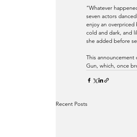
“Whatever happened t
seven actors danced 
enjoy an overpriced 
cold and dark, and li
she added before sett
This announcement co
Gun, which, once br
Recent Posts