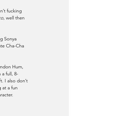
n’t fucking 
co
, well then 
ng Sonya 
late Cha-Cha 
randon Hum, 
 full, 8-
t. I also don’t 
 at a fun 
racter.