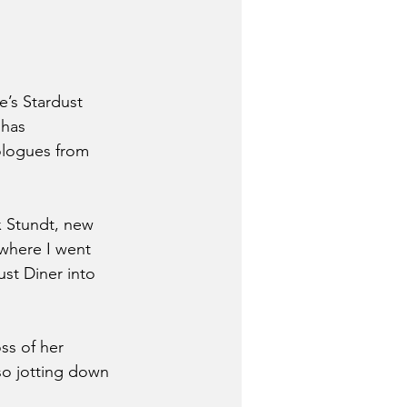
’s Stardust 
 has 
ologues from 
x Stundt, new 
 where I went 
ust Diner into 
ss of her 
so jotting down 