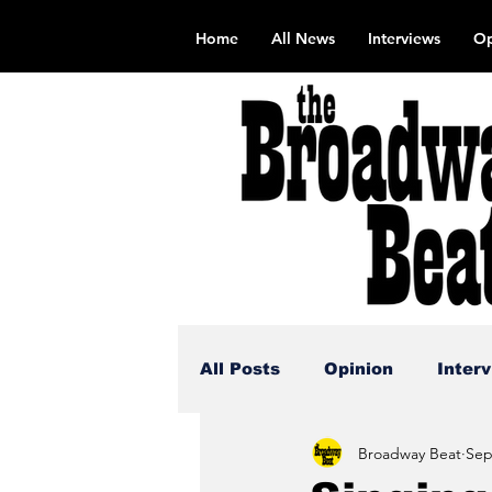
Home
All News
Interviews
Op
All Posts
Opinion
Inter
Broadway Beat
Sep