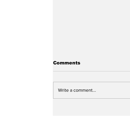
Comments
Write a comment...
New DEATH OF A
SALESMAN Revival to
Open Day After Current
Revival Closes