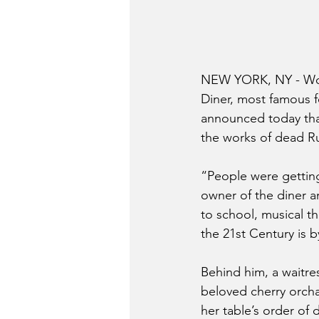
NEW YORK, NY - Woul
Diner, most famous fo
announced today that
the works of dead R
“People were getting
owner of the diner an
to school, musical th
the 21st Century is 
Behind him, a waitre
beloved cherry orcha
her table’s order of 