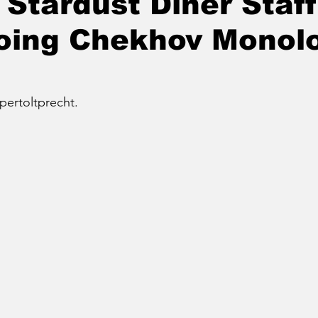
 Stardust Diner Staff
Doing Chekhov Monol
pertoltprecht.