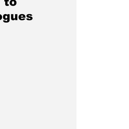
 to
ogues