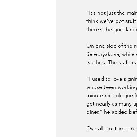
“It’s not just the ma
think we’ve got stuff
there’s the goddamn
On one side of the r
Serebryakova, while 
Nachos. The staff re
“I used to love sign
whose been working at
minute monologue f
get nearly as many ti
diner,” he added bef
Overall, customer re