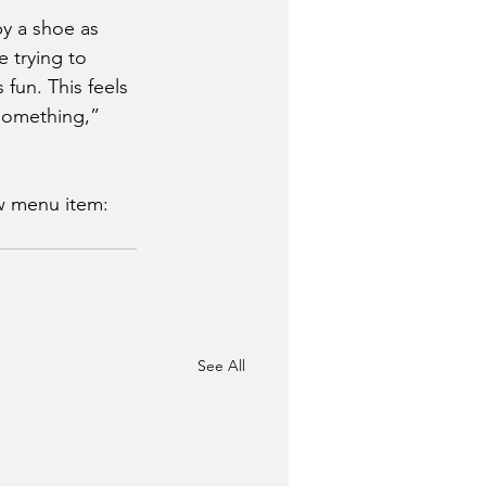
y a shoe as 
re trying to 
fun. This feels 
 something,” 
w menu item: 
See All