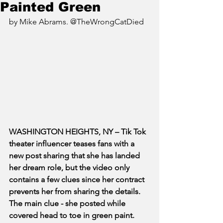
Painted Green
by Mike Abrams. @TheWrongCatDied
WASHINGTON HEIGHTS, NY – Tik Tok 
theater influencer teases fans with a 
new post sharing that she has landed 
her dream role, but the video only 
contains a few clues since her contract 
prevents her from sharing the details. 
The main clue - she posted while 
covered head to toe in green paint.