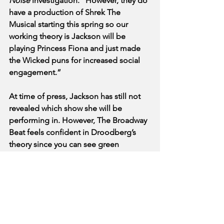
Noise
 investigation. “However, they do 
have a production of Shrek The 
Musical starting this spring so our 
working theory is Jackson will be 
playing Princess Fiona and just made 
the Wicked puns for increased social 
engagement.”
At time of press, Jackson has still not 
revealed which show she will be 
performing in. However, The Broadway 
Beat feels confident in Droodberg’s 
theory since you can see green 
makeup next to a David Lindsay-Abaire 
signed Playbill in Jackson’s most recent 
“Get Ready With Me” video. 