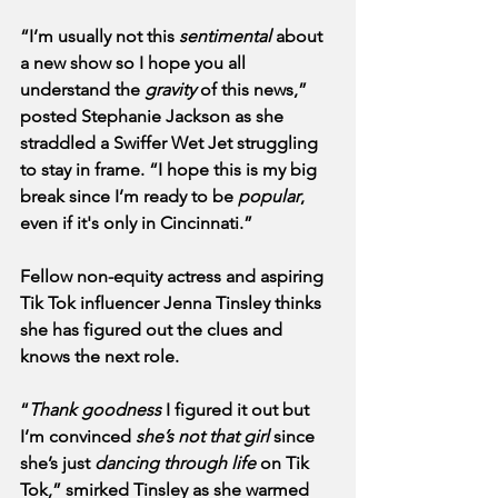
“I’m usually not this 
sentimental
 about 
a new show so I hope you all 
understand the 
gravity
 of this news,” 
posted Stephanie Jackson as she 
straddled a Swiffer Wet Jet struggling 
to stay in frame. “I hope this is my big 
break since I’m ready to be 
popular
, 
even if it's only in Cincinnati.”
Fellow non-equity actress and aspiring 
Tik Tok influencer Jenna Tinsley thinks 
she has figured out the clues and 
knows the next role. 
“
Thank goodness
 I figured it out but 
I’m convinced 
she’s not that girl
 since 
she’s just 
dancing through life
 on Tik 
Tok,” smirked Tinsley as she warmed 