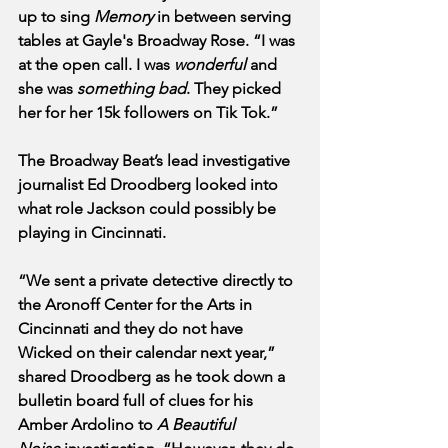
up to sing 
Memory
 in between serving 
tables at Gayle's Broadway Rose. “I was 
at the open call. I was 
wonderful
 and 
she was 
something bad
. They picked 
her for her 15k followers on Tik Tok.”
The Broadway Beat’s lead investigative 
journalist Ed Droodberg looked into 
what role Jackson could possibly be 
playing in Cincinnati. 
“We sent a private detective directly to 
the Aronoff Center for the Arts in 
Cincinnati and they do not have 
Wicked on their calendar next year,” 
shared Droodberg as he took down a 
bulletin board full of clues for his 
Amber Ardolino to 
A Beautiful 