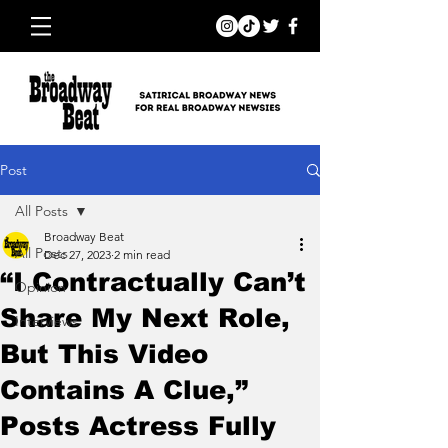
Post
All Posts
Broadway Beat
All Posts
Dec 27, 2023
2 min read
“I Contractually Can’t
Opinion
Share My Next Role,
Interviews
But This Video
Contains A Clue,”
Posts Actress Fully