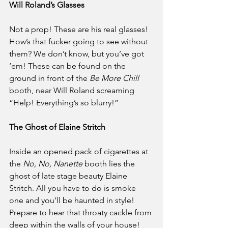
Will Roland’s Glasses
Not a prop! These are his real glasses! 
How’s that fucker going to see without 
them? We don’t know, but you’ve got 
‘em! These can be found on the 
ground in front of the 
Be More Chill
booth, near Will Roland screaming 
“Help! Everything’s so blurry!”
The Ghost of Elaine Stritch
Inside an opened pack of cigarettes at 
the 
No, No, Nanette
 booth lies the 
ghost of late stage beauty Elaine 
Stritch. All you have to do is smoke 
one and you’ll be haunted in style! 
Prepare to hear that throaty cackle from 
deep within the walls of your house! 