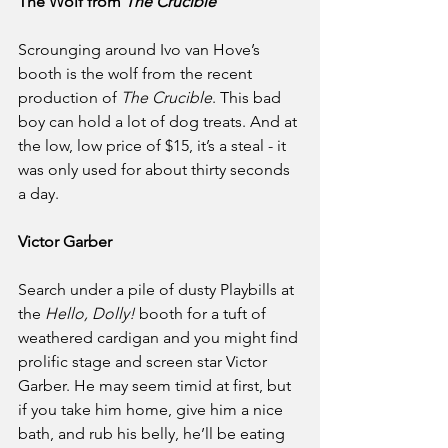
The Wolf from 
The Crucible
Scrounging around Ivo van Hove’s 
booth is the wolf from the recent 
production of 
The Crucible
. This bad 
boy can hold a lot of dog treats. And at 
the low, low price of $15, it’s a steal - it 
was only used for about thirty seconds 
a day.
Victor Garber
Search under a pile of dusty Playbills at 
the 
Hello, Dolly!
 booth for a tuft of 
weathered cardigan and you might find 
prolific stage and screen star Victor 
Garber. He may seem timid at first, but 
if you take him home, give him a nice 
bath, and rub his belly, he’ll be eating 