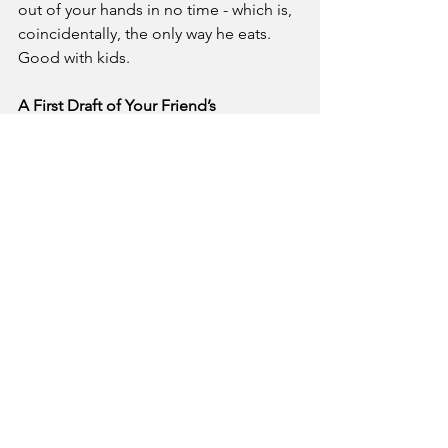
out of your hands in no time - which is, 
coincidentally, the only way he eats. 
Good with kids.
A First Draft of Your Friend’s 
Unproduced Script
Whoa, how did that get in your bag? 
Was it there all along? Haha that’s crazy, 
right? Well, since it’s there, you might 
as well read it. And, um, if you, you 
know, if you’ve got any notes, that’d be 
much appreciated. The whole thing is a 
metaphor about the, well, you’ll, you’ll 
get it, just, uh, just give it a read.
David Hyde Pierce’s Leftover Chipotle 
(Final Update)