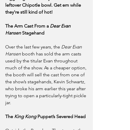
leftover Chipotle bowl. Get em while 
they're still kind of hot!
The Arm Cast From a 
Dear Evan 
Hansen 
Stagehand
Over the last few years, the 
Dear Evan 
Hansen
 booth has sold the arm casts 
used by the titular Evan throughout 
much of the show. As a cheaper option, 
the booth will sell the cast from one of 
the show’s stagehands, Kevin Schwartz, 
who broke his arm earlier this year after 
trying to open a particularly-tight pickle 
jar.
The 
King Kong
 Puppet’s Severed Head