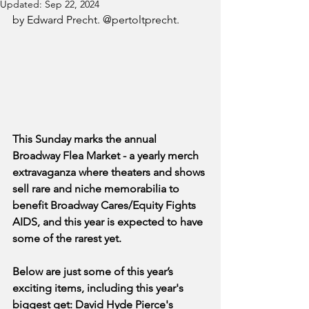
Updated:
Sep 22, 2024
by Edward Precht. @pertoltprecht.
This Sunday marks the annual 
Broadway Flea Market - a yearly merch 
extravaganza where theaters and shows 
sell rare and niche memorabilia to 
benefit Broadway Cares/Equity Fights 
AIDS, and this year is expected to have 
some of the rarest yet. 
Below are just some of this year’s 
exciting items, including this year's 
biggest get: David Hyde Pierce's 