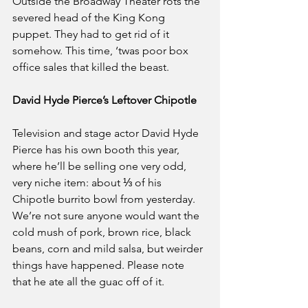
Outside the Broadway Theater rots the 
severed head of the King Kong 
puppet. They had to get rid of it 
somehow. This time, ‘twas poor box 
office sales that killed the beast.
David Hyde Pierce’s Leftover Chipotle
Television and stage actor David Hyde 
Pierce has his own booth this year, 
where he’ll be selling one very odd, 
very niche item: about ⅓ of his 
Chipotle burrito bowl from yesterday. 
We’re not sure anyone would want the 
cold mush of pork, brown rice, black 
beans, corn and mild salsa, but weirder 
things have happened. Please note 
that he ate all the guac off of it.