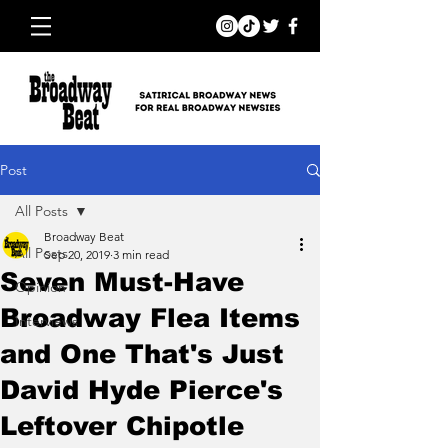
Post
All Posts
Broadway Beat
All Posts
Sep 20, 2019
3 min read
Seven Must-Have
Opinion
Broadway Flea Items
Interviews
and One That's Just
David Hyde Pierce's
Leftover Chipotle