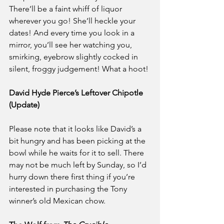
There’ll be a faint whiff of liquor 
wherever you go! She’ll heckle your 
dates! And every time you look in a 
mirror, you’ll see her watching you, 
smirking, eyebrow slightly cocked in 
silent, froggy judgement! What a hoot!
David Hyde Pierce’s Leftover Chipotle 
(Update)
Please note that it looks like David’s a 
bit hungry and has been picking at the 
bowl while he waits for it to sell. There 
may not be much left by Sunday, so I’d 
hurry down there first thing if you’re 
interested in purchasing the Tony 
winner’s old Mexican chow.