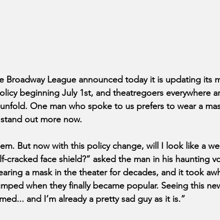
Broadway League announced today it is updating its 
olicy beginning July 1st, and theatregoers everywhere 
 unfold. One man who spoke to us prefers to wear a mas
 stand out more now.
m. But now with this policy change, will I look like a we
-cracked face shield?” asked the man in his haunting voic
ring a mask in the theater for decades, and it took awh
pumped when they finally became popular. Seeing this new
d... and I’m already a pretty sad guy as it is.”