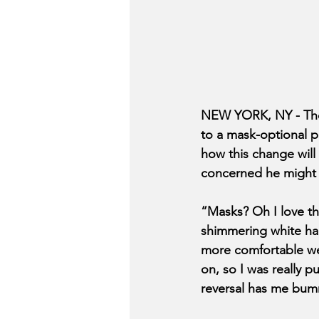
NEW YORK, NY - The 
to a mask-optional p
how this change will
concerned he might
“Masks? Oh I love the
shimmering white half
more comfortable wea
on, so I was really 
reversal has me bumme