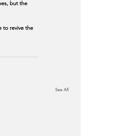
es, but the 
to revive the 
See All