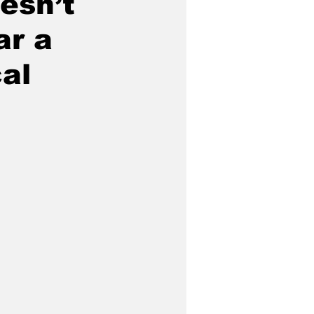
esn’t
ar a
al