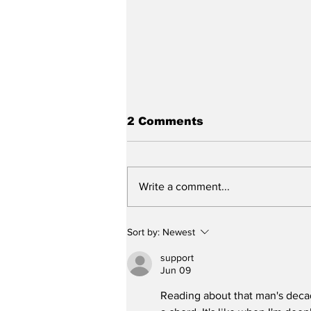
2 Comments
Write a comment...
New DEATH OF A
Sort by:
Newest
SALESMAN Revival to
Open Day After Current
support
Revival Closes
Jun 09
Reading about that man's decad