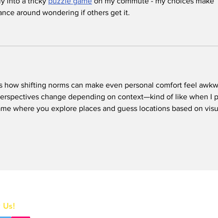
y into a tricky 
puzzle game
 on my commute - my choices make 
lance around wondering if others get it.
s how shifting norms can make even personal comfort feel awkw
perspectives change depending on context—kind of like when I p
ame where you explore places and guess locations based on visu
Home
 Us!
All News