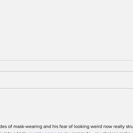
Stunt Casting Alert!
BRE
DEAD OUTLAW to Make
Awa
Regional Premiere This
One
Summer in Washington,
D.C. with an Extra
es of mask-wearing and his fear of looking weird now really str
Special Star