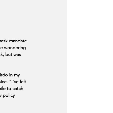
mask-mandate 
are wondering 
k, but was 
irdo in my 
e. “I’ve felt 
ile to catch 
 policy 