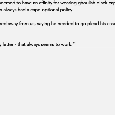
eemed to have an affinity for wearing ghoulish black cap
 always had a cape-optional policy.
ed away from us, saying he needed to go plead his case 
ry letter - that always seems to work.”