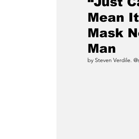
“Just C
Mean It
Mask No
Man
by Steven Verdile. @