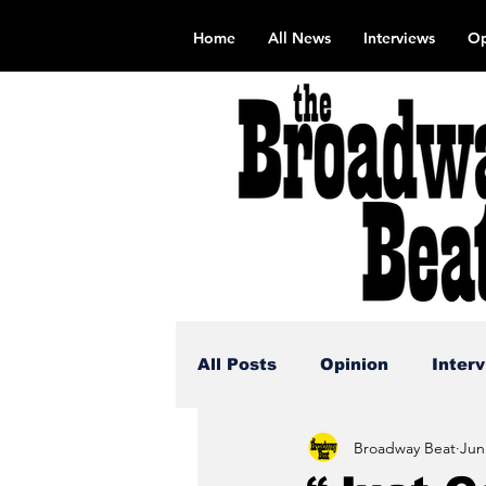
Home
All News
Interviews
Op
All Posts
Opinion
Inter
Broadway Beat
Jun