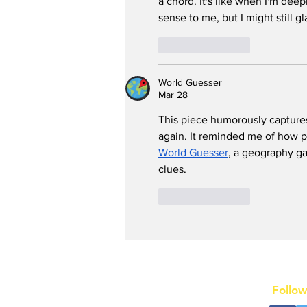
a chord. It's like when I'm deepl
sense to me, but I might still g
Like
Reply
World Guesser
Mar 28
This piece humorously capture
again. It reminded me of how 
World Guesser
, a geography g
clues.
Like
Reply
Follow