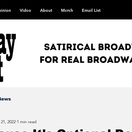
inion
Video
About
Merch
Email List
views
 21, 2022
1 min read