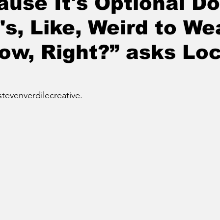
ause It's Optional Do
's, Like, Weird to We
w, Right?” asks Loc
stevenverdilecreative.