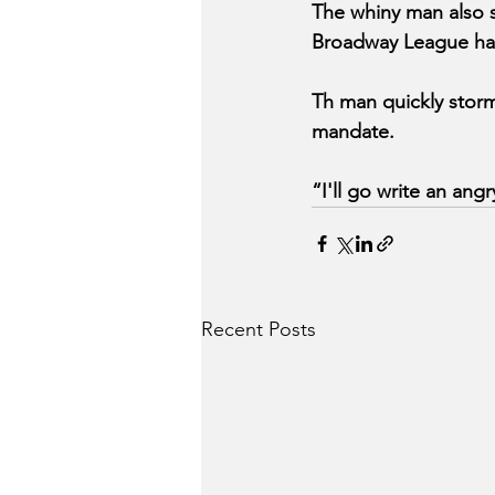
The whiny man also s
Broadway League has
Th man quickly storm
mandate.
“I'll go write an ang
Recent Posts