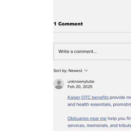
1 Comment
Write a comment...
Stunt Casting Alert!
Sort by:
Newest
DEAD OUTLAW to Make
Regional Premiere This
unknownytube
Summer in Washington,
Feb 20, 2025
D.C. with an Extra
Kaiser OTC benefits
 provide m
Special Star
and health essentials, promoti
Obituaries near me
 help you fi
services, memorials, and tribut