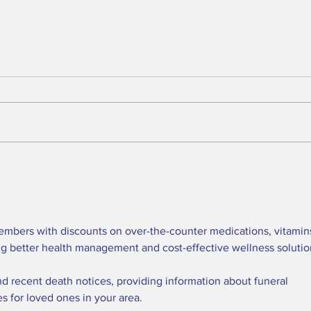
BREAKING: 2026 Tony
Who
Awards to Close After
Sun
One Performance
We 
Tol
Que
embers with discounts on over-the-counter medications, vitamins
in t
ng better health management and cost-effective wellness solutio
nd recent death notices, providing information about funeral 
es for loved ones in your area.