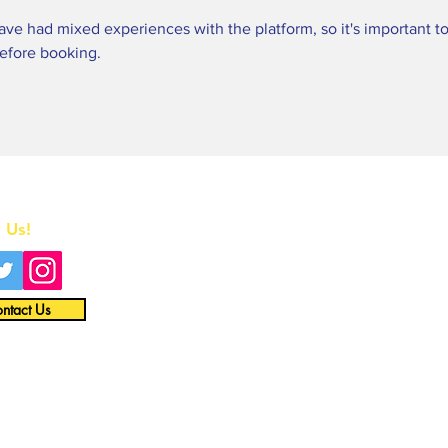
ve had mixed experiences with the platform, so it's important to
before booking.
Home
 Us!
All News
Interviews
ntact Us
Opinion
Video
About
Merch