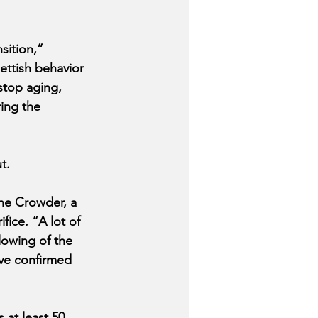
sition,” 
ttish behavior 
stop aging, 
ing the 
t.
ne Crowder, a 
ice. “A lot of 
lowing of the 
ave confirmed 
at least 50 