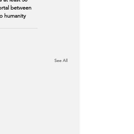
ortal between 
to humanity 
See All