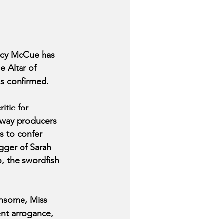
acy McCue has 
e Altar of 
es confirmed.
itic for 
dway producers 
s to confer 
gger of Sarah 
, the swordfish 
nsome, Miss 
nt arrogance, 