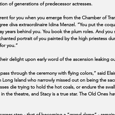
ition of generations of predecessor actresses.
ferent for you when you emerge from the Chamber of Tran
e diva extraordinaire Idina Menzel. “You put the coque
ay years behind you. You book the plum roles. And you 
anted portrait of you painted by the high priestess dur
for you.”
their delight upon early word of the ascension leaking ou
pass through the ceremony with flying colors,” said Elai
m Long Island who narrowly missed out on being the sacrif
esses die trying to hold the hot coals, or endure the swal
fe in the theatre, and Stacy is a true star. The Old Ones h
areer step - that of becoming a “grand dame” - remains 