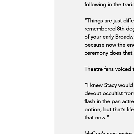
following in the trad
“Things are just dif
remembered 8th degre
of your early Broadw
because now the ench
ceremony does that 
Theatre fans voiced 
“I knew Stacy would 
devout occultist fro
flash in the pan actr
potion, but that’s li
that now.”
McCue’s next major c