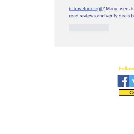
is traveluro legit
? Many users ha
read reviews and verify deals 
Like
Reply
Follow
Co