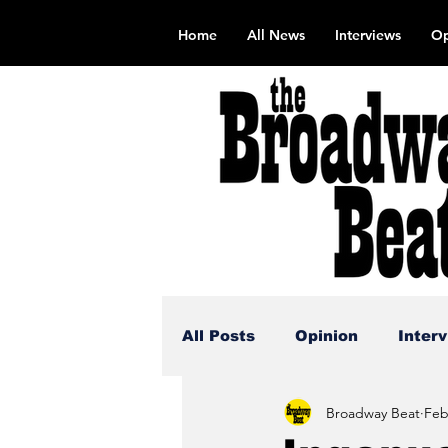
Home
All News
Interviews
Op
All Posts
Opinion
Inter
Broadway Beat
Feb