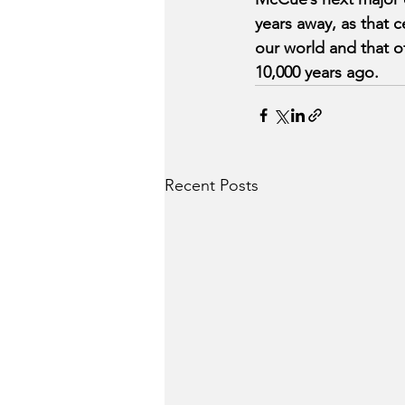
years away, as that 
our world and that o
10,000 years ago.
Recent Posts