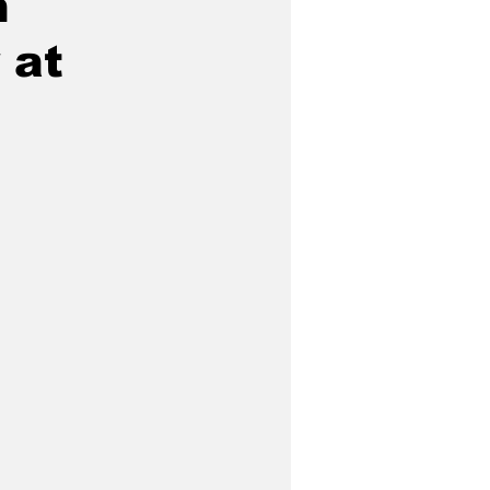
n
 at