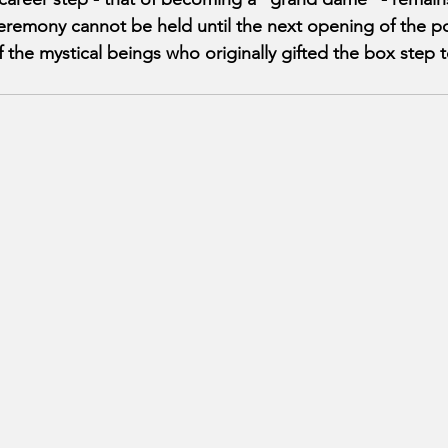
ceremony cannot be held until the next opening of the p
f the mystical beings who originally gifted the box step 