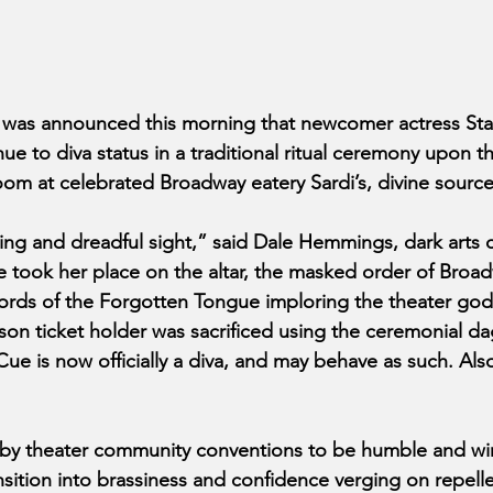
 was announced this morning that newcomer actress St
 to diva status in a traditional ritual ceremony upon th
room at celebrated Broadway eatery Sardi’s, divine sourc
ing and dreadful sight,” said Dale Hemmings, dark arts cr
e took her place on the altar, the masked order of Broa
ords of the Forgotten Tongue imploring the theater god
ason ticket holder was sacrificed using the ceremonial da
ue is now officially a diva, and may behave as such. Also
 by theater community conventions to be humble and wi
tion into brassiness and confidence verging on repelle