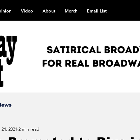
inion
Video
About
Merch
Email List
views
 24, 2021
2 min read