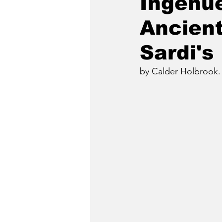
Ingenue
Ancient
Sardi's
by Calder Holbrook.