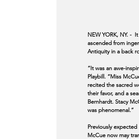
NEW YORK, NY. -  It
ascended from ingenue
Antiquity in a back 
“It was an awe-inspir
Playbill. “Miss McCu
recited the sacred w
their favor, and a se
Bernhardt. Stacy McC
was phenomenal.”
Previously expected
McCue now may transi