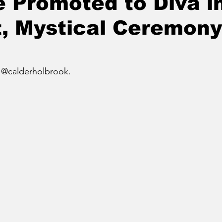
 Promoted to Diva i
, Mystical Ceremony
 @calderholbrook.