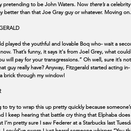
y pretending to be John Waters. Now 
there’s 
a celebrit
 better than that Joe Gray guy or whatever. Moving on.
ZGERALD
ld played the youthful and lovable Boq who- wait a secon
t now. That’s funny, it says it's from Joel Grey, what coul
ou will pay for your transgressions.” Oh well, sure it’s n
t guy really have? Anyway, Fitzgerald started acting in
a brick through my window!
R
 to try to wrap this up pretty quickly because someone’s 
d I keep hearing that battle cry thing that Elphaba does 
t I’m pretty sure I saw Federer at a Starbucks last Tuesda
y. I could’ve sworn I just heard someone whisper “You th