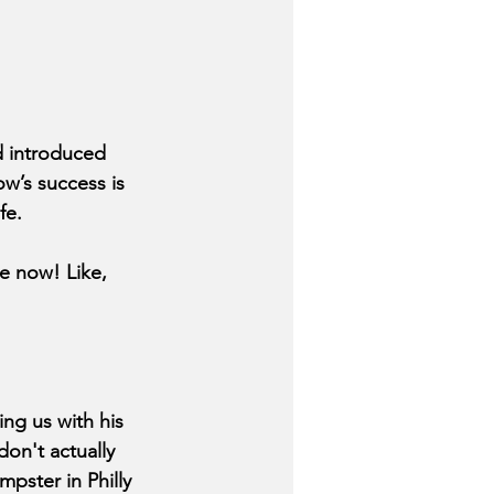
d introduced 
ow’s success is 
fe.
e now! Like, 
ng us with his 
don't actually 
pster in Philly 