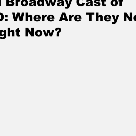
l Broadway Cast of
: Where Are They 
ight Now?