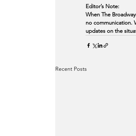
Editor’s Note:
When The Broadway Be
no communication. We
updates on the situa
Recent Posts