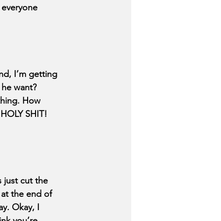
y everyone 
d, I’m getting 
d he want? 
othing. How 
- HOLY SHIT! 
just cut the 
at the end of 
y. Okay, I 
ink you’re 