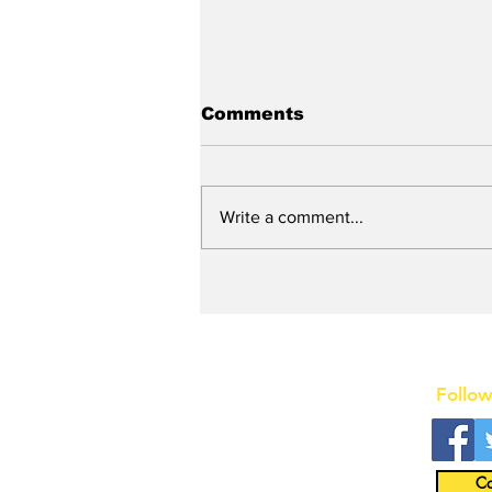
Comments
Write a comment...
New DEATH OF A
SALESMAN Revival to
Open Day After Current
Revival Closes
Follow
Co