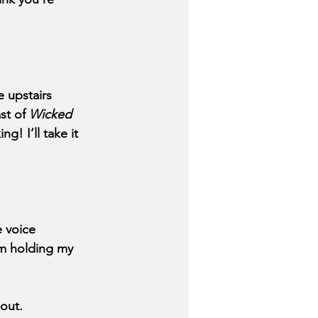
 upstairs 
st of 
Wicked 
g! I’ll take it 
 voice 
’m holding my 
 out.