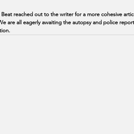
at reached out to the writer for a more cohesive artic
 are all eagerly awaiting the autopsy and police report 
tion.