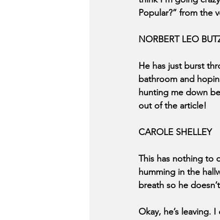
Popular?” from the v
NORBERT LEO BUT
He has just burst th
bathroom and hoping 
hunting me down becaus
out of the article!
CAROLE SHELLEY
This has nothing to d
humming in the hallw
breath so he doesn’
Okay, he’s leaving. I