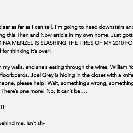
lear as far as I can tell. I’m going to head downstairs and
shing this Then and Now article in my own home. Just got
INA MENZEL IS SLASHING THE TIRES OF MY 2010 FORD
 for thinking it’s over! 
n my walls, and she’s eating through the wires. William 
floorboards. Joel Grey is hiding in the closet with a knife
meone, please help! Wait, something’s wrong, something’
m! There’s one more! No, it can’t be….
TH
ehind me, isn’t sh-