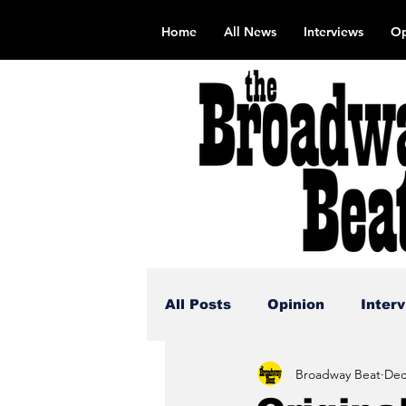
Home
All News
Interviews
Op
All Posts
Opinion
Inter
Broadway Beat
Dec