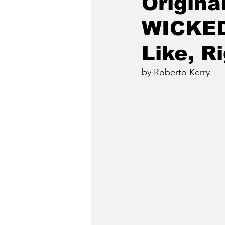
Origina
WICKED
Like, R
by Roberto Kerry.