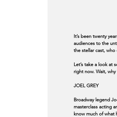
It’s been twenty year
audiences to the unto
the stellar cast, who
Let’s take a look at
right now. Wait, wh
JOEL GREY
Broadway legend Joel
masterclass acting a
know much of what he