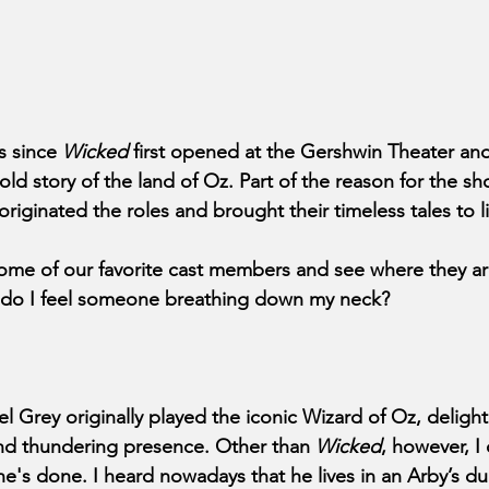
s since 
Wicked 
first opened at the Gershwin Theater an
ld story of the land of Oz. Part of the reason for the sh
 originated the roles and brought their timeless tales to li
 some of our favorite cast members and see where they ar
y do I feel someone breathing down my neck?
 Grey originally played the iconic Wizard of Oz, delighti
nd thundering presence. Other than 
Wicked
, however, I 
's done. I heard nowadays that he lives in an Arby’s dum