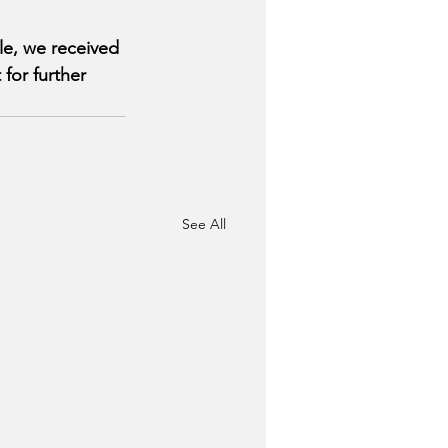
le, we received 
for further 
See All