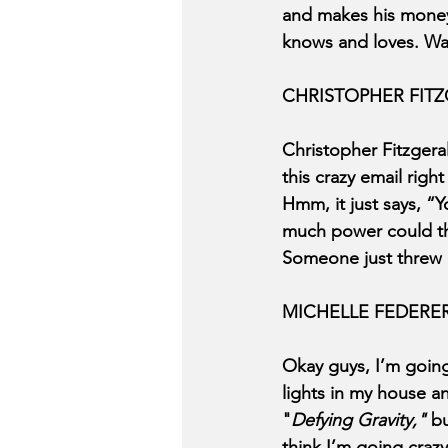
and makes his mone
knows and loves. Way
CHRISTOPHER FIT
Christopher Fitzgera
this crazy email righ
Hmm, it just says, “Y
much power could tha
Someone just threw 
MICHELLE FEDERE
Okay guys, I’m going
lights in my house an
"
Defying Gravity," 
bu
think I’m going craz