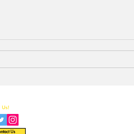
Stunt Casting Alert!
BRE
DEAD OUTLAW to Make
Awa
Regional Premiere This
One
Summer in Washington,
Home
D.C. with an Extra
Special Star
 Us!
All News
Interviews
ntact Us
Opinion