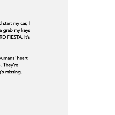
 start my car, I 
ta grab my keys 
 FIESTA. It’s 
Youmans’ heart 
. They’re 
s missing. 