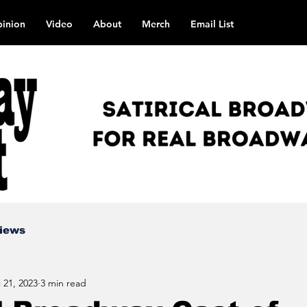
inion
Video
About
Merch
Email List
views
 21, 2023
3 min read