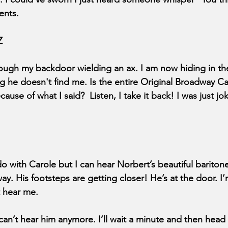
ents.
Z
rough my backdoor wielding an ax. I am now hiding in the
he doesn't find me. Is the entire Original Broadway Ca
e of what I said?  Listen, I take it back! I was just jokin
o with Carole but I can hear Norbert’s beautiful baritone
ay. His footsteps are getting closer! He’s at the door. I
t hear me.
 can’t hear him anymore. I’ll wait a minute and then head