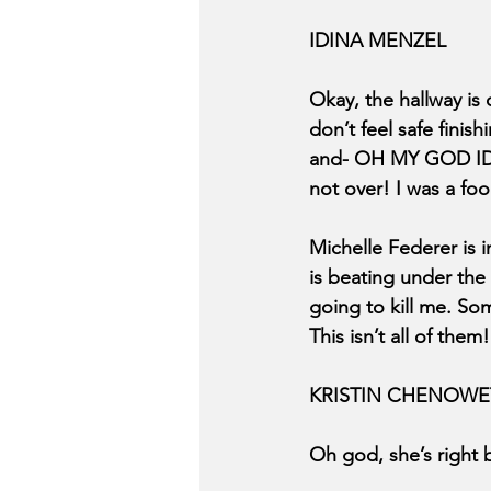
IDINA MENZEL
Okay, the hallway is c
don’t feel safe fini
and- OH MY GOD ID
not over! I was a fool
Michelle Federer is i
is beating under the 
going to kill me. So
This isn’t all of the
KRISTIN CHENOWE
Oh god, she’s right b