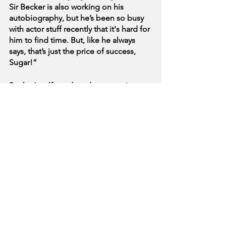
Sir Becker is also working on his 
autobiography, but he’s been so busy 
with actor stuff recently that it's hard for 
him to find time. But, like he always 
says, that’s just the price of success, 
Sugar!”
Becker’s self-produced sex tape is 
expected to be released later this week.
See All
Recent Posts