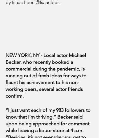
by Isaac Leer. @Isaacleer.
NEW YORK, NY - Local actor Michael 
Becker, who recently booked a 
commercial during the pandemic, is 
running out of fresh ideas for ways to 
flaunt his achievement to his non-
working peers, several actor friends 
confirm.
“I just want each of my 983 followers to 
know that I’m thriving,” Becker said 
upon being approached for comment 
while leaving a liquor store at 4 a.m. 
“Besides, it’s not everyday you get to 