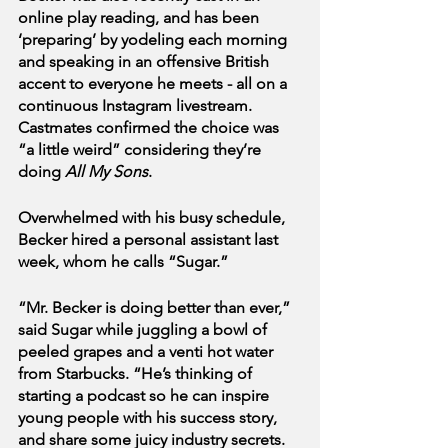
online play reading, and has been 
‘preparing’ by yodeling each morning 
and speaking in an offensive British 
accent to everyone he meets - all on a 
continuous Instagram livestream. 
Castmates confirmed the choice was 
“a little weird” considering they’re 
doing
 All My Sons
.
Overwhelmed with his busy schedule, 
Becker hired a personal assistant last 
week, whom he calls “Sugar.” 
“Mr. Becker is doing better than ever,” 
said Sugar while juggling a bowl of 
peeled grapes and a venti hot water 
from Starbucks. “He’s thinking of 
starting a podcast so he can inspire 
young people with his success story, 
and share some juicy industry secrets. 