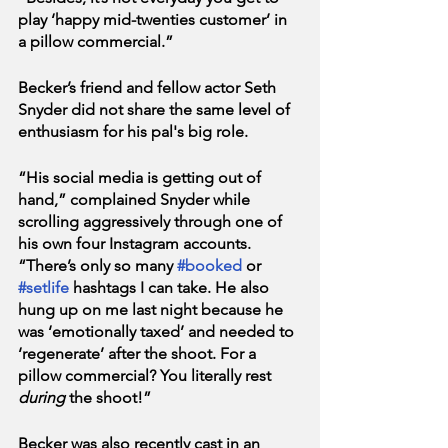
play ‘happy mid-twenties customer’ in 
a pillow commercial.” 
Becker’s friend and fellow actor Seth 
Snyder did not share the same level of 
enthusiasm for his pal's big role.
“His social media is getting out of 
hand,” complained Snyder while 
scrolling aggressively through one of 
his own four Instagram accounts. 
“There’s only so many 
#booked
 or 
#setlife
 hashtags I can take. He also 
hung up on me last night because he 
was ‘emotionally taxed’ and needed to 
‘regenerate’ after the shoot. For a 
pillow commercial? You literally rest 
during
 the shoot!”
Becker was also recently cast in an 