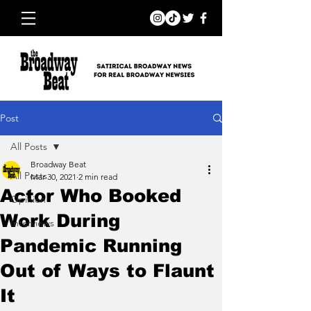
Post
All Posts
Broadway Beat
All Posts
Mar 30, 2021
2 min read
Actor Who Booked
Opinion
Work During
Interviews
Pandemic Running
Out of Ways to Flaunt
It