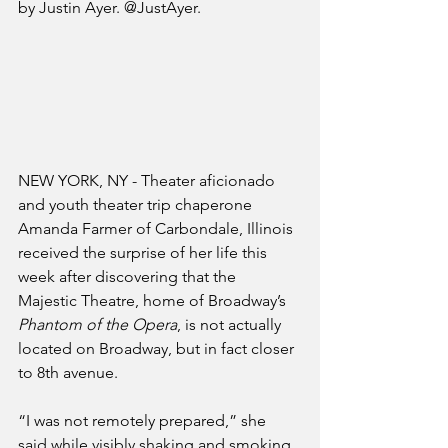
by Justin Ayer. @JustAyer.
NEW YORK, NY - Theater aficionado 
and youth theater trip chaperone 
Amanda Farmer of Carbondale, Illinois 
received the surprise of her life this 
week after discovering that the 
Majestic Theatre, home of Broadway’s 
Phantom of the Opera
, is not actually 
located on Broadway, but in fact closer 
to 8th avenue.
“I was not remotely prepared,” she 
said while visibly shaking and smoking 