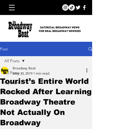
Post
All Posts
Broadway Beat
All Posts
May 30, 2019
1 min read
Tourist’s Entire World
Opinion
Rocked After Learning
Interviews
Broadway Theatre
Not Actually On
Broadway