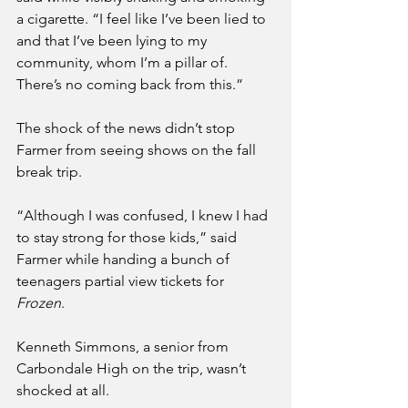
a cigarette. “I feel like I’ve been lied to 
and that I’ve been lying to my 
community, whom I’m a pillar of. 
There’s no coming back from this.”
The shock of the news didn’t stop 
Farmer from seeing shows on the fall 
break trip. 
“Although I was confused, I knew I had 
to stay strong for those kids,” said 
Farmer while handing a bunch of 
teenagers partial view tickets for 
Frozen
.
Kenneth Simmons, a senior from 
Carbondale High on the trip, wasn’t 
shocked at all.