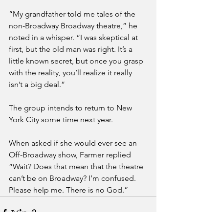
“My grandfather told me tales of the 
non-Broadway Broadway theatre,” he 
noted in a whisper. “I was skeptical at 
first, but the old man was right. It’s a 
little known secret, but once you grasp 
with the reality, you’ll realize it really 
isn’t a big deal.”
The group intends to return to New 
York City some time next year. 
When asked if she would ever see an 
Off-Broadway show, Farmer replied 
“Wait? Does that mean that the theatre 
can’t be on Broadway? I’m confused. 
Please help me. There is no God.”