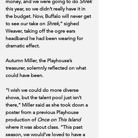
money, and we were going to do 
Shrek
this year, so we didn’t really have it in 
the budget. Now, Buffalo will never get 
to see our take on 
Shrek,
” sighed 
Weaver, taking off the ogre ears 
headband he had been wearing for 
dramatic effect. 
Autumn Miller, the Playhouse’s 
treasurer, solemnly reflected on what 
could have been.
“I wish we could do more diverse 
shows, but the talent pool just isn’t 
there,” Miller said as she took down a 
poster from a previous Playhouse 
production of 
Once on This Island
where it was about class. “This past 
season, we would’ve loved to have a 