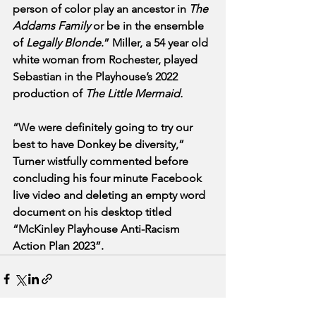
person of color play an ancestor in 
The 
Addams Family
 or be in the ensemble 
of 
Legally Blonde
.” Miller, a 54 year old 
white woman from Rochester, played 
Sebastian in the Playhouse’s 2022 
production of 
The Little Mermaid.
“We were definitely going to try our 
best to have Donkey be diversity,” 
Turner wistfully commented before 
concluding his four minute Facebook 
live video and deleting an empty word 
document on his desktop titled 
“McKinley Playhouse Anti-Racism 
Action Plan 2023”.