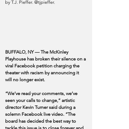
by T.J. Pieffer. @tjpieffer.
BUFFALO, NY — The McKinley 
Playhouse has broken their silence on a 
viral Facebook petition charging the 
theater with racism by announcing it 
will no longer exist. 
“We’ve read your comments, we’ve 
seen your calls to change,” artistic 
director Kevin Turner said during a 
solemn Facebook live video. “The 
board has decided the best way to 
tackle this issue is to close forever and 