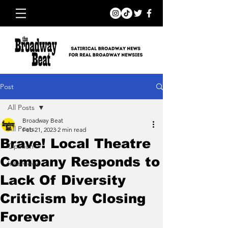
Post
All Posts
Broadway Beat
All Posts
Feb 21, 2023
2 min read
Brave! Local Theatre
Opinion
Company Responds to
Interviews
Lack Of Diversity
Criticism by Closing
Forever