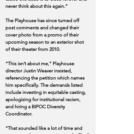
never think about this again.”
The Playhouse has since turned off 
post comments and changed their 
cover photo from a promo of their 
upcoming season to an exterior shot 
of their theater from 2010. 
“This isn’t about me,” Playhouse 
director Justin Weaver insisted, 
referencing the petition which names 
him specifically. The demands listed 
include investing in equitable casting, 
apologizing for institutional racism, 
and hiring a BIPOC Diversity 
Coordinator.
“That sounded like a lot of time and 