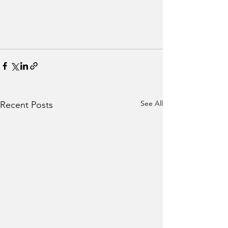
See All
Recent Posts