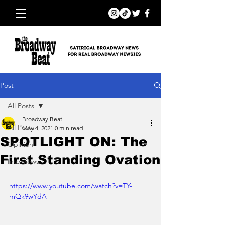
Post
All Posts
Broadway Beat
All Posts
May 4, 2021
0 min read
SPOTLIGHT ON: The
Opinion
First Standing Ovation
Interviews
https://www.youtube.com/watch?v=TY-
mQk9wYdA