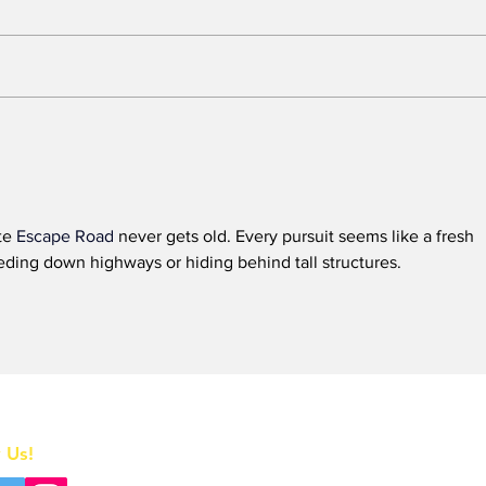
BREAKING: 2026 Tony
Who
Awards to Close After
Sun
One Performance
We 
Tol
Que
te 
Escape Road
 never gets old. Every pursuit seems like a fresh 
in t
ding down highways or hiding behind tall structures.
Home
 Us!
All News