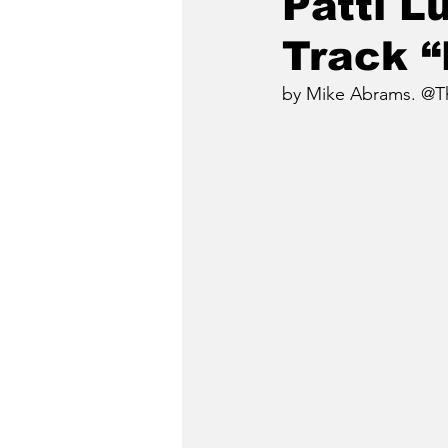
Patti 
Track 
by Mike Abrams. @