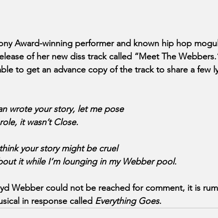
ony Award-winning performer and known hip hop mogul 
elease of her new diss track called “Meet The Webbers.
le to get an advance copy of the track to share a few lyr
man wrote your story, let me pose
role, it wasn’t Close.
 think your story might be cruel
bout it while I’m lounging in my Webber pool.
yd Webber could not be reached for comment, it is rumo
ical in response called
 Everything Goes
.