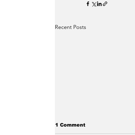
Recent Posts
1 Comment