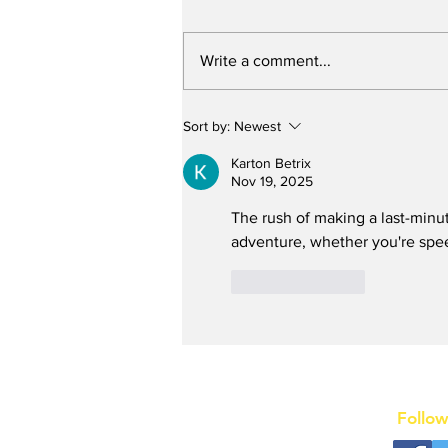
Write a comment...
Stunt Casting Alert!
Sort by:
Newest
DEAD OUTLAW to Make
Regional Premiere This
Karton Betrix
Summer in Washington,
Nov 19, 2025
D.C. with an Extra
The rush of making a last-minu
Special Star
adventure, whether you're spee
Like
Reply
Follow