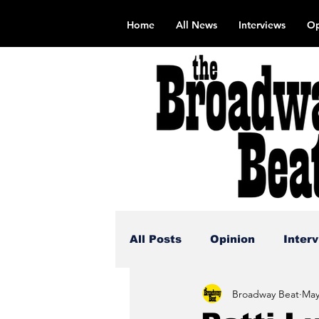
Home
All News
Interviews
Op
All Posts
Opinion
Inter
Broadway Beat
May