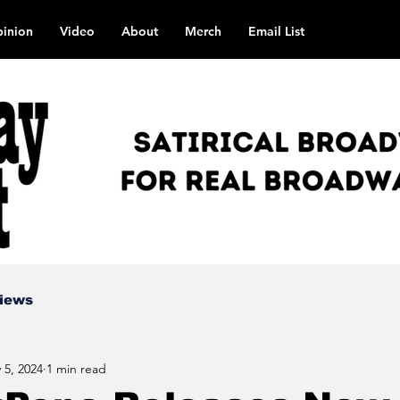
inion
Video
About
Merch
Email List
views
 5, 2024
1 min read