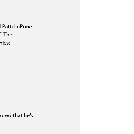
Patti LuPone 
” The 
ics: 
red that he’s 