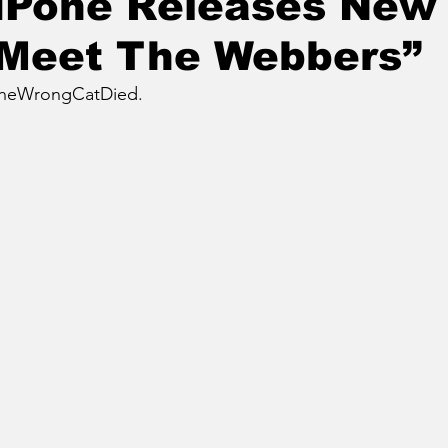
LuPone Releases New
“Meet The Webbers”
TheWrongCatDied.