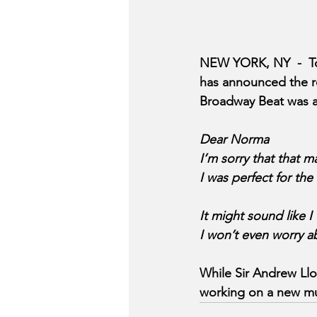
NEW YORK, NY  -  T
has announced the r
Broadway Beat was ab
Dear Norma 
I’m sorry that that 
I was perfect for the 
It might sound like I
I won’t even worry a
While Sir Andrew Llo
working on a new mus