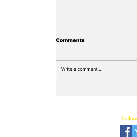
Comments
Write a comment...
New DEATH OF A
SALESMAN Revival to
Open Day After Current
Revival Closes
Follow