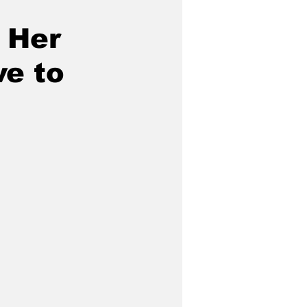
 Her
e to