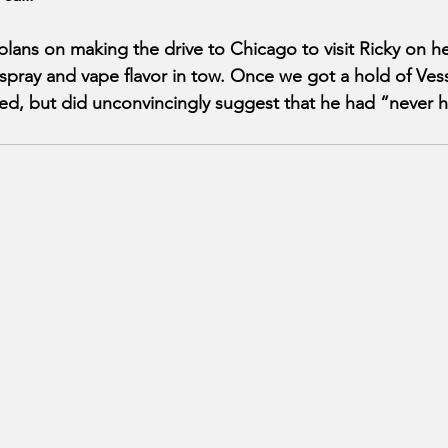
lans on making the drive to Chicago to visit Ricky on her
 spray and vape flavor in tow. Once we got a hold of Ves
d, but did unconvincingly suggest that he had “never h