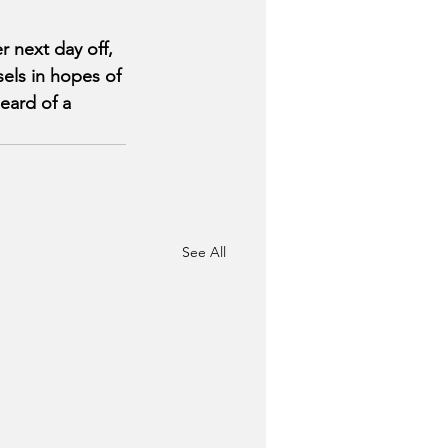
 next day off, 
sels in hopes of 
eard of a 
See All