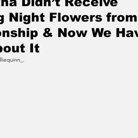
ha Didn’t Receive
 Night Flowers from
onship & Now We Hav
out It
lliequinn_.