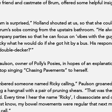
 friend and castmate of Brum, offered some helpful insig
m is surprised,” Holland shouted at us, so that she cou
Brum’s sobs coming from the upstairs bathroom. “He alw
mpany parties so that he can focus on ‘vibes with the guy
cky what he would do if she got hit by a bus. His respon
 double-decker?’”
ulson, owner of Polly’s Posies, in hopes of an explanati
stop singing “Chasing Pavements” to herself.
bered someone named Ricky calling,” Paulson groaned
g a hangnail with a pair of pruning shears. “That was th
d. Every time I hear the name ‘Ricky’, I disassociate and
must know, my bowel movements were regular that next m
call.”