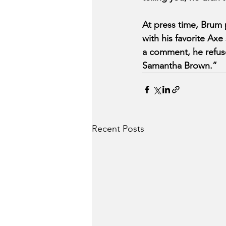
At press time, Brum p
with his favorite Axe
a comment, he refuse
Samantha Brown.”
Recent Posts