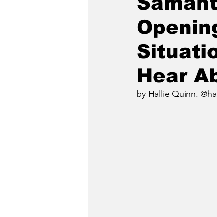
Samant
Opening
Situati
Hear Ab
by Hallie Quinn. @ha