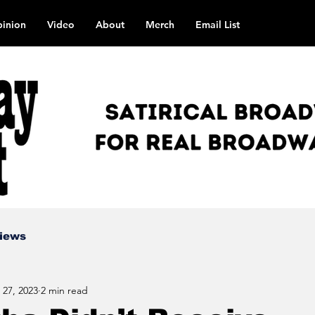
inion
Video
About
Merch
Email List
views
 27, 2023
2 min read