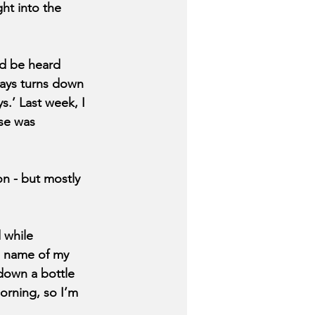
ht into the 
ld be heard 
ays turns down 
s.’ Last week, I 
se was 
on - but mostly 
 while 
e name of my 
 down a bottle 
orning, so I’m 