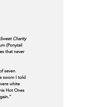
Sweet Charity 
m (Ponytail 
es that never 
of seven 
e sworn I told 
 were white 
 his Hot Ones 
again.”