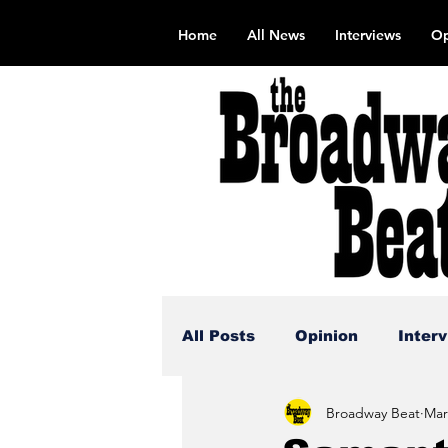
Home
All News
Interviews
Op
All Posts
Opinion
Inter
Broadway Beat
Mar