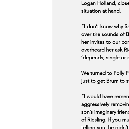
Logan Holland, close
situation at hand.
“I don’t know why Sa
over the sounds of 
her invites to our co
overheard her ask Ri
‘depends; single or
We turned to Polly Pa
just to get Brum to 
“I would have remem
aggressively removin
son’s imaginary frien
of Riesling. If you 
telling you, he didn’t 