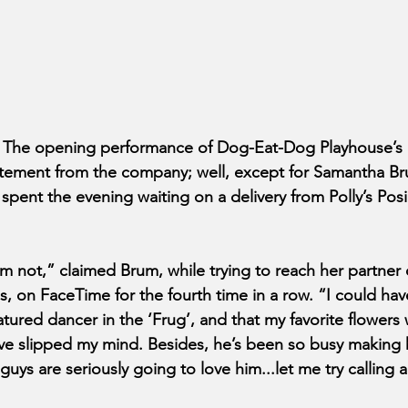
 The opening performance of Dog-Eat-Dog Playhouse’s 
tement from the company; well, except for Samantha Bru
spent the evening waiting on a delivery from Polly’s Posi
’m not,” claimed Brum, while trying to reach her partner 
, on FaceTime for the fourth time in a row. “I could hav
atured dancer in the ‘Frug’, and that my favorite flowers
ave slipped my mind. Besides, he’s been so busy making
guys are seriously going to love him...let me try calling 