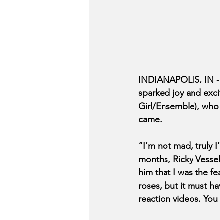
INDIANAPOLIS, IN -
sparked joy and exci
Girl/Ensemble), who 
came. 
“I’m not mad, truly I
months, Ricky Vessels
him that I was the fe
roses, but it must h
reaction videos. You 