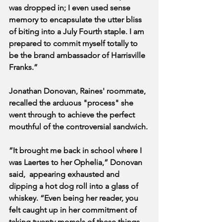
was dropped in; I even used sense 
memory to encapsulate the utter bliss 
of biting into a July Fourth staple. I am 
prepared to commit myself totally to 
be the brand ambassador of Harrisville 
Franks.”
Jonathan Donovan, Raines' roommate, 
recalled the arduous "process" she 
went through to achieve the perfect 
mouthful of the controversial sandwich.
”It brought me back in school where I 
was Laertes to her Ophelia,” Donovan 
said,  appearing exhausted and 
dipping a hot dog roll into a glass of 
whiskey. “Even being her reader, you 
felt caught up in her commitment of 
taking twenty morsels of these things 