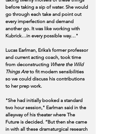
before taking a sip of water. She would 
go through each take and point out 
every imperfection and demand 
another go. It was like working with 
Kubrick…in every possible way…"
Lucas Earlman, Erika’s former professor 
and current acting coach, took time 
from deconstructing 
Where the Wild 
Things Are
 to fit modern sensibilities 
so we could discuss his contributions 
to her prep work.
"She had initially booked a standard 
two hour session," Earlman said in the 
alleyway of his theater where The 
Future is decided. “But then she came 
in with all these dramaturgical research 