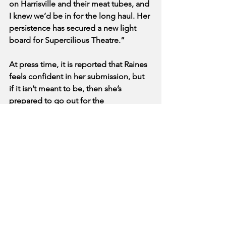
on Harrisville and their meat tubes, and 
I knew we’d be in for the long haul. Her 
persistence has secured a new light 
board for Supercilious Theatre.”
At press time, it is reported that Raines 
feels confident in her submission, but 
if it isn’t meant to be, then she’s 
prepared to go out for the 
spokesperson for Barry Bonds Better 
Biscuit Board.
See All
Recent Posts