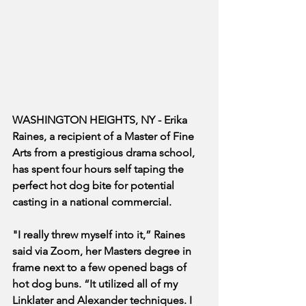
WASHINGTON HEIGHTS, NY - Erika 
Raines, a recipient of a Master of Fine 
Arts from a prestigious drama school, 
has spent four hours self taping the 
perfect hot dog bite for potential 
casting in a national commercial.
"I really threw myself into it,” Raines 
said via Zoom, her Masters degree in 
frame next to a few opened bags of 
hot dog buns. “It utilized all of my 
Linklater and Alexander techniques. I 