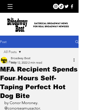
Post
All Posts
Broadway Beat
All Posts
May 12, 2022
2 min read
MFA Recipient Spends
Opinion
Four Hours Self-
Interviews
Taping Perfect Hot
Dog Bite
by Conor Moroney. 
@conorseamusactor.