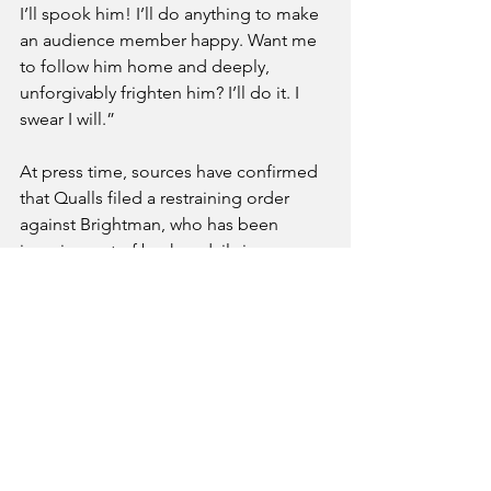
I’ll spook him! I’ll do anything to make 
an audience member happy. Want me 
to follow him home and deeply, 
unforgivably frighten him? I’ll do it. I 
swear I will.” 
At press time, sources have confirmed 
that Qualls filed a restraining order 
against Brightman, who has been 
jumping out of bushes daily in an 
attempt to scare him in what he calls 
“true fan service.” 
See All
Recent Posts