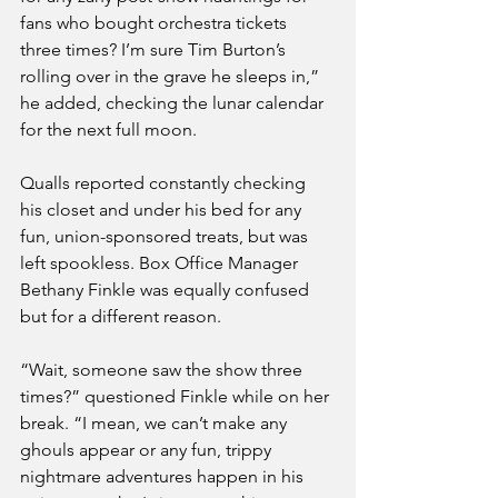
fans who bought orchestra tickets 
three times? I’m sure Tim Burton’s 
rolling over in the grave he sleeps in,” 
he added, checking the lunar calendar 
for the next full moon.
Qualls reported constantly checking 
his closet and under his bed for any 
fun, union-sponsored treats, but was 
left spookless. Box Office Manager 
Bethany Finkle was equally confused 
but for a different reason. 
“Wait, someone saw the show three 
times?” questioned Finkle while on her 
break. “I mean, we can’t make any 
ghouls appear or any fun, trippy 
nightmare adventures happen in his 