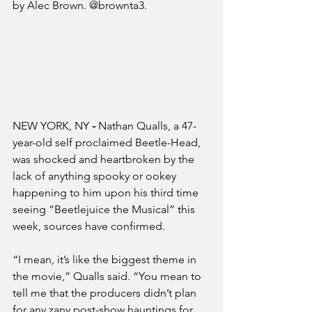
by Alec Brown. @brownta3.
NEW YORK, NY
 - 
Nathan Qualls, a 47-
year-old self proclaimed Beetle-Head, 
was shocked and heartbroken by the 
lack of anything spooky or ookey 
happening to him upon his third time 
seeing “Beetlejuice the Musical” this 
week, sources have confirmed.
“I mean, it’s like the biggest theme in 
the movie,” Qualls said. “You mean to 
tell me that the producers didn’t plan 
for any zany post-show hauntings for 