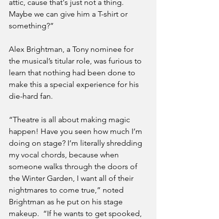
attic, cause that's just not a thing. 
Maybe we can give him a T-shirt or 
something?” 
Alex Brightman, a Tony nominee for 
the musical’s titular role, was furious to 
learn that nothing had been done to 
make this a special experience for his 
die-hard fan.
“Theatre is all about making magic 
happen! Have you seen how much I’m 
doing on stage? I’m literally shredding 
my vocal chords, because when 
someone walks through the doors of 
the Winter Garden, I want all of their 
nightmares to come true,” noted 
Brightman as he put on his stage 
makeup.  “If he wants to get spooked, 