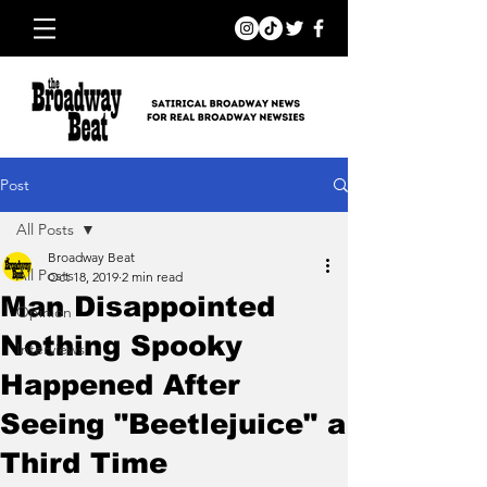
Post
All Posts
Broadway Beat
All Posts
Oct 18, 2019
2 min read
Man Disappointed
Opinion
Nothing Spooky
Interviews
Happened After
Seeing "Beetlejuice" a
Third Time