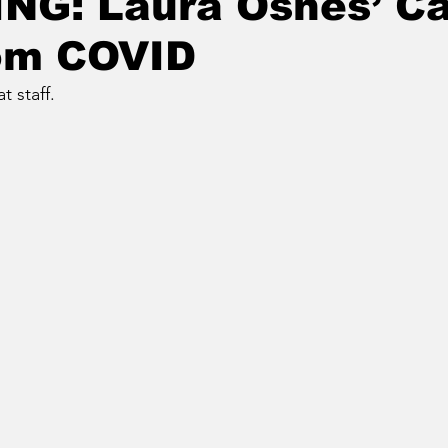
NG: Laura Osnes’ Ca
rom COVID
 staff.