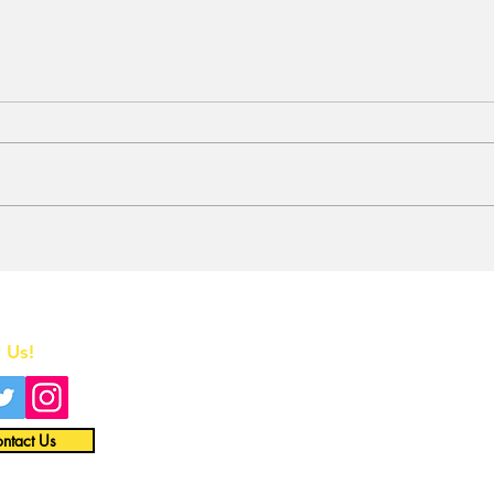
BREAKING: 2026 Tony
Who
Awards to Close After
Sun
One Performance
We 
Tol
Home
Que
in t
 Us!
All News
Interviews
ntact Us
Opinion
Video