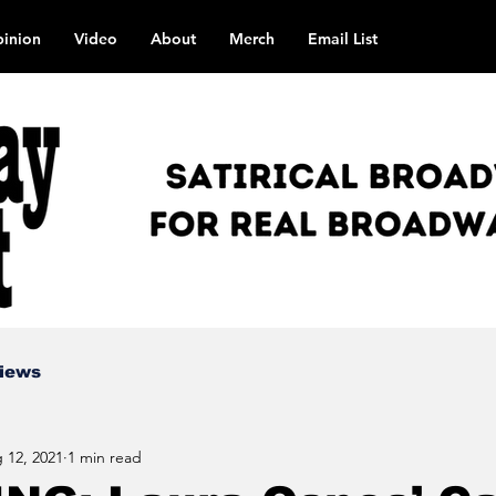
inion
Video
About
Merch
Email List
views
 12, 2021
1 min read