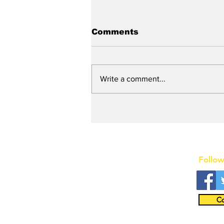
Comments
Write a comment...
Stunt Casting Alert!
DEAD OUTLAW to Make
Regional Premiere This
Summer in Washington,
D.C. with an Extra
Special Star
Follow
Co