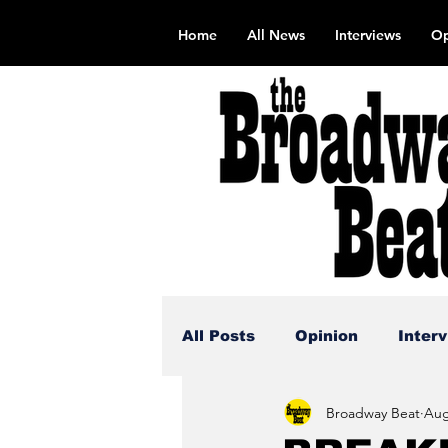
Home
All News
Interviews
Op
All Posts
Opinion
Inter
Broadway Beat
Aug