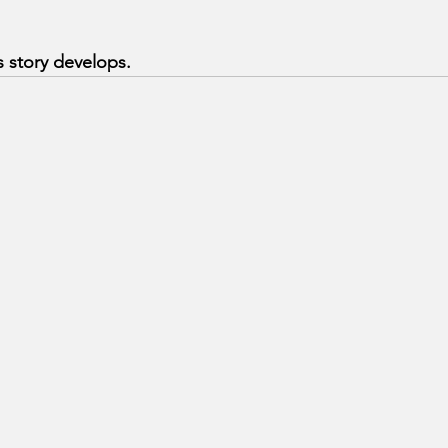
 story develops.