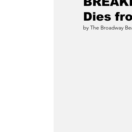
BREAKI
Dies f
by The Broadway Beat