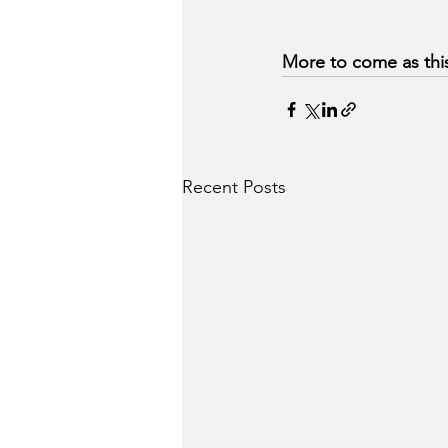
More to come as this
Recent Posts