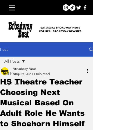
Post
All Posts
Broadway Beat
All Posts
May 29, 2020
1 min read
HS Theatre Teacher
Opinion
Choosing Next
Interviews
Musical Based On
Adult Role He Wants
to Shoehorn Himself