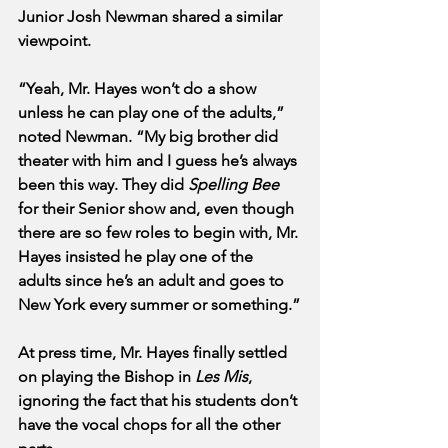
Junior Josh Newman shared a similar 
viewpoint.
“Yeah, Mr. Hayes won’t do a show 
unless he can play one of the adults,” 
noted Newman. “My big brother did 
theater with him and I guess he’s always 
been this way. They did 
Spelling Bee
for their Senior show and, even though 
there are so few roles to begin with, Mr. 
Hayes insisted he play one of the 
adults since he’s an adult and goes to 
New York every summer or something.”
At press time, Mr. Hayes finally settled 
on playing the Bishop in 
Les Mis
, 
ignoring the fact that his students don’t 
have the vocal chops for all the other 