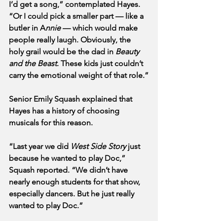
I’d get a song,” contemplated Hayes. 
“Or I could pick a smaller part — like a 
butler in A
nnie 
— which would make 
people really laugh. Obviously, the 
holy grail would be the dad in 
Beauty 
and the Beast
. These kids just couldn’t 
carry the emotional weight of that role.”
Senior Emily Squash explained that 
Hayes has a history of choosing 
musicals for this reason.
“Last year we did 
West Side Story
 just 
because he wanted to play Doc,” 
Squash reported. “We didn’t have 
nearly enough students for that show, 
especially dancers. But he just really 
wanted to play Doc.”