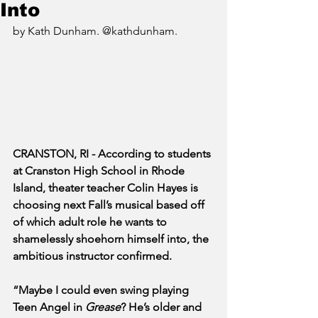
Into
by Kath Dunham. @kathdunham.
CRANSTON, RI - According to students 
at Cranston High School in Rhode 
Island, theater teacher Colin Hayes is 
choosing next Fall’s musical based off 
of which adult role he wants to 
shamelessly shoehorn himself into, the 
ambitious instructor confirmed.
“Maybe I could even swing playing 
Teen Angel in 
Grease
? He’s older and 