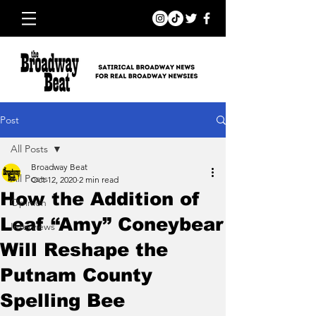
Post
All Posts
Broadway Beat
All Posts
Oct 12, 2020
2 min read
How the Addition of
Opinion
Leaf “Amy” Coneybear
Interviews
Will Reshape the
Putnam County
Spelling Bee