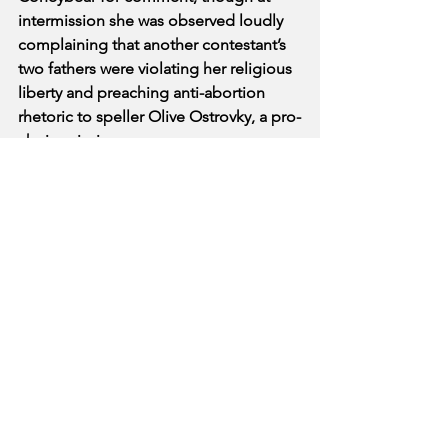
intermission she was observed loudly 
complaining that another contestant’s 
two fathers were violating her religious 
liberty and preaching anti-abortion 
rhetoric to speller Olive Ostrovky, a pro-
choice virgin. 
The Broadway Beat feels a journalistic 
responsibility to report that none of 
those who attended the Bee in support 
of Coneybear were wearing masks or 
social distancing despite the global 
pandemic, which is probably going to 
turn out fine.