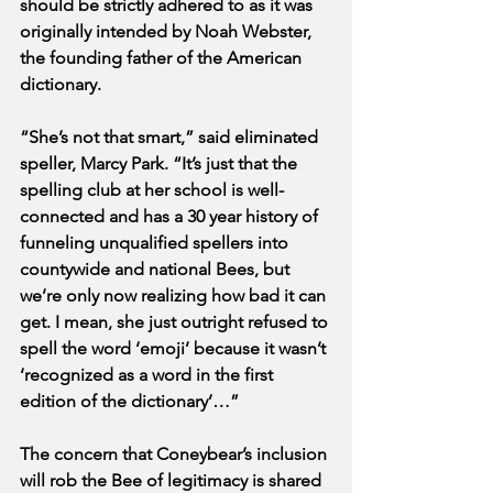
should be strictly adhered to as it was 
originally intended by Noah Webster, 
the founding father of the American 
dictionary. 
“She’s not that smart,” said eliminated 
speller, Marcy Park. “It’s just that the 
spelling club at her school is well-
connected and has a 30 year history of 
funneling unqualified spellers into 
countywide and national Bees, but 
we’re only now realizing how bad it can 
get. I mean, she just outright refused to 
spell the word ‘emoji’ because it wasn’t 
‘recognized as a word in the first 
edition of the dictionary’…”
The concern that Coneybear’s inclusion 
will rob the Bee of legitimacy is shared 