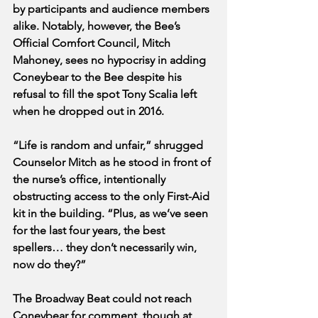
by participants and audience members 
alike. Notably, however, the Bee’s 
Official Comfort Council, Mitch 
Mahoney, sees no hypocrisy in adding 
Coneybear to the Bee despite his 
refusal to fill the spot Tony Scalia left 
when he dropped out in 2016. 
“Life is random and unfair,” shrugged 
Counselor Mitch as he stood in front of 
the nurse’s office, intentionally 
obstructing access to the only First-Aid 
kit in the building. “Plus, as we’ve seen 
for the last four years, the best 
spellers… they don’t necessarily win, 
now do they?”
The Broadway Beat could not reach 
Coneybear for comment, though at 