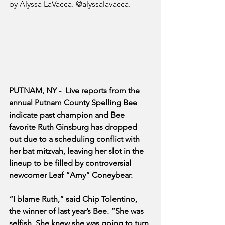
by Alyssa LaVacca. @alyssalavacca.
PUTNAM, NY -  Live reports from the 
annual Putnam County Spelling Bee 
indicate past champion and Bee 
favorite Ruth Ginsburg has dropped 
out due to a scheduling conflict with 
her bat mitzvah, leaving her slot in the 
lineup to be filled by controversial 
newcomer Leaf “Amy” Coneybear.
“I blame Ruth,” said Chip Tolentino, 
the winner of last year’s Bee. “She was 
selfish. She knew she was going to turn 