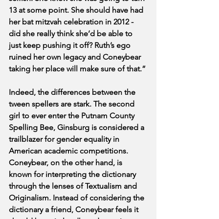
13 at some point. She should have had 
her bat mitzvah celebration in 2012 - 
did she really think she’d be able to 
just keep pushing it off? Ruth’s ego 
ruined her own legacy and Coneybear 
taking her place will make sure of that.”
Indeed, the differences between the 
tween spellers are stark. The second 
girl to ever enter the Putnam County 
Spelling Bee, Ginsburg is considered a 
trailblazer for gender equality in 
American academic competitions. 
Coneybear, on the other hand, is 
known for interpreting the dictionary 
through the lenses of Textualism and 
Originalism. Instead of considering the 
dictionary a friend, Coneybear feels it 