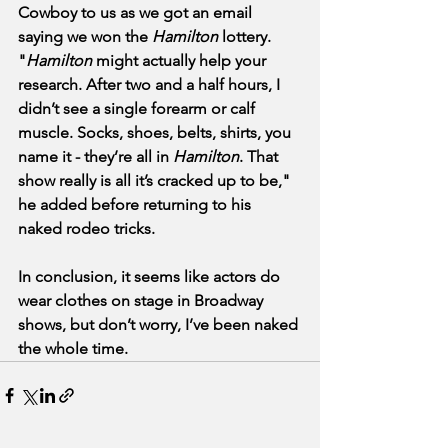
Cowboy to us as we got an email 
saying we won the 
Hamilton
 lottery. 
"
Hamilton
 might actually help your 
research. After two and a half hours, I 
didn’t see a single forearm or calf 
muscle. Socks, shoes, belts, shirts, you 
name it - they’re all in 
Hamilton
. That 
show really is all it’s cracked up to be," 
he added before returning to his 
naked rodeo tricks. 
In conclusion, it seems like actors do 
wear clothes on stage in Broadway 
shows, but don’t worry, I’ve been naked 
the whole time.