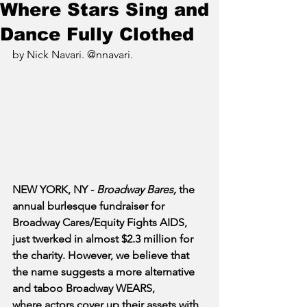
Where Stars Sing and
Dance Fully Clothed
by Nick Navari. @nnavari.
NEW YORK, NY - 
Broadway Bares, 
the 
annual burlesque fundraiser for 
Broadway Cares/Equity Fights AIDS, 
just twerked in almost $2.3 million for 
the charity. However, we believe that 
the name suggests a more alternative 
and taboo Broadway WEARS, 
where actors cover up their assets with 