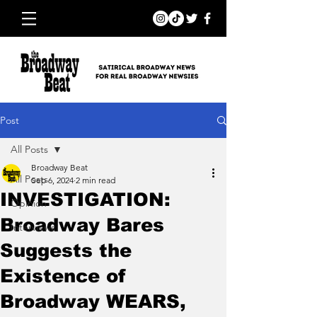
Post
All Posts
Broadway Beat
All Posts
Sep 6, 2024
2 min read
INVESTIGATION:
Opinion
Broadway Bares
Interviews
Suggests the
Existence of
Broadway WEARS,