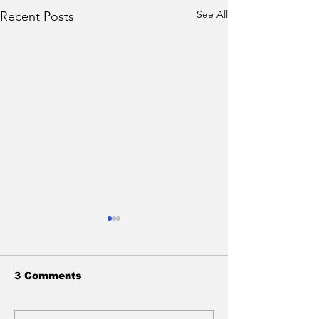
See All
Recent Posts
3 Comments