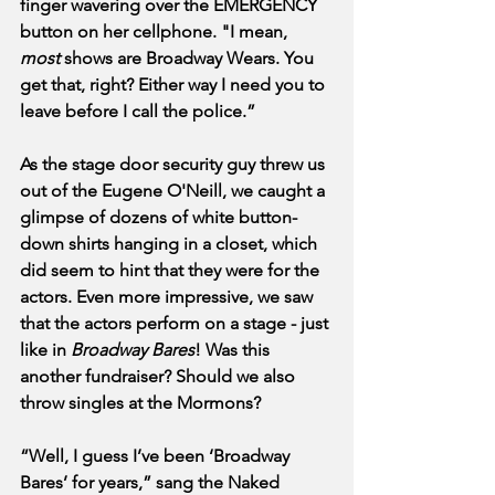
finger wavering over the EMERGENCY 
button on her cellphone. "I mean, 
most
 shows are Broadway Wears. You 
get that, right? Either way I need you to 
leave before I call the police.” 
As the stage door security guy threw us 
out of the Eugene O'Neill, we caught a 
glimpse of dozens of white button-
down shirts hanging in a closet, which 
did seem to hint that they were for the 
actors. Even more impressive, we saw 
that the actors perform on a stage - just 
like in 
Broadway Bares
! Was this 
another fundraiser? Should we also 
throw singles at the Mormons? 
“Well, I guess I’ve been ‘Broadway 
Bares’ for years,” sang the Naked 