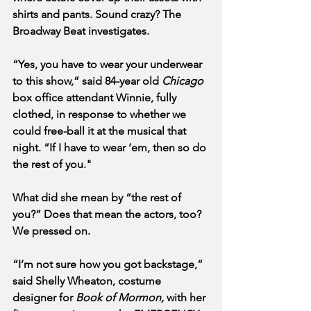
shirts and pants. Sound crazy? The 
Broadway Beat
investigates. 
“Yes, you have to wear your underwear 
to this show,” said 84-year old 
Chicago 
box office attendant Winnie, fully 
clothed, in response to whether we 
could free-ball it at the musical that 
night. “If I have to wear ‘em, then so do 
the rest of you."
What did she mean by “the rest of 
you?” Does that mean the actors, too? 
We pressed on.
“I’m not sure how you got backstage,” 
said Shelly Wheaton, costume 
designer for 
Book of Mormon,
 with her 