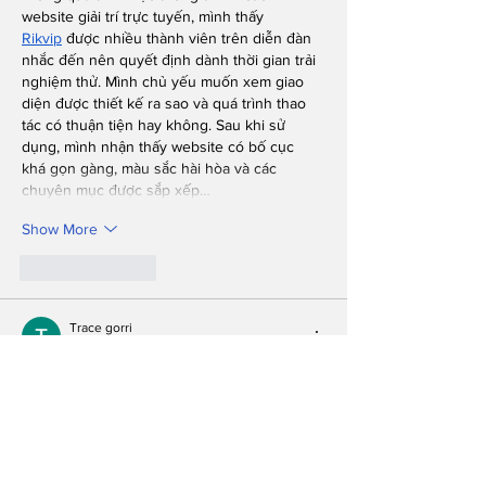
website giải trí trực tuyến, mình thấy 
Rikvip
 được nhiều thành viên trên diễn đàn 
nhắc đến nên quyết định dành thời gian trải 
nghiệm thử. Mình chủ yếu muốn xem giao 
diện được thiết kế ra sao và quá trình thao 
tác có thuận tiện hay không. Sau khi sử 
dụng, mình nhận thấy website có bố cục 
khá gọn gàng, màu sắc hài hòa và các 
chuyên mục được sắp xếp…
Show More
Like
Reply
Trace gorri
Jul 28
During my search for information about 
online entertainment websites, I frequently 
saw 
BGD66
 mentioned by people sharing 
their experiences on forums. Seeing so 
many references naturally caught my 