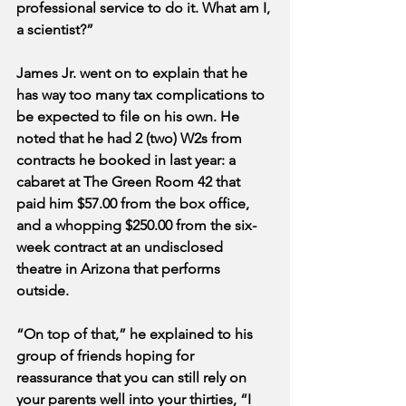
professional service to do it. What am I, 
a scientist?”
James Jr. went on to explain that he 
has way too many tax complications to 
be expected to file on his own. He 
noted that he had 2 (two) W2s from 
contracts he booked in last year: a 
cabaret at The Green Room 42 that 
paid him $57.00 from the box office, 
and a whopping $250.00 from the six-
week contract at an undisclosed 
theatre in Arizona that performs 
outside. 
“On top of that,” he explained to his 
group of friends hoping for 
reassurance that you can still rely on 
your parents well into your thirties, “I 