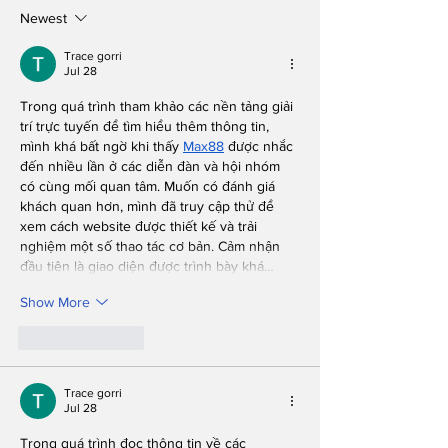
Performance
Know, But We
Newest
You, Don't As
Questions Wh
Trace gorri
Jul 28
We're in the 
Trong quá trình tham khảo các nền tảng giải 
trí trực tuyến để tìm hiểu thêm thông tin, 
mình khá bất ngờ khi thấy 
Max88
 được nhắc 
đến nhiều lần ở các diễn đàn và hội nhóm 
có cùng mối quan tâm. Muốn có đánh giá 
khách quan hơn, mình đã truy cập thử để 
xem cách website được thiết kế và trải 
nghiệm một số thao tác cơ bản. Cảm nhận 
đầu tiên là giao diện được trình bày khá…
Show More
Like
Reply
Trace gorri
Jul 28
Trong quá trình đọc thông tin về các 