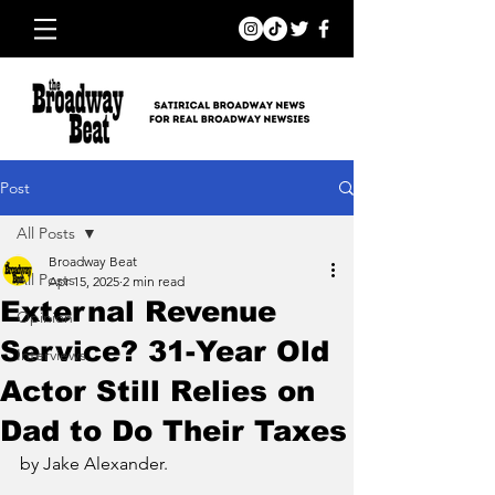
Post
All Posts
Broadway Beat
All Posts
Apr 15, 2025
2 min read
External Revenue
Opinion
Service? 31-Year Old
Interviews
Actor Still Relies on
Dad to Do Their Taxes
by Jake Alexander.