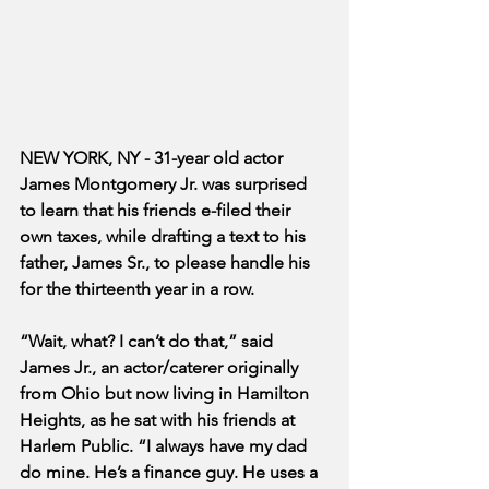
NEW YORK, NY - 31-year old actor 
James Montgomery Jr. was surprised 
to learn that his friends e-filed their 
own taxes, while drafting a text to his 
father, James Sr., to please handle his 
for the thirteenth year in a row. 
“Wait, what? I can’t do that,” said 
James Jr., an actor/caterer originally 
from Ohio but now living in Hamilton 
Heights, as he sat with his friends at 
Harlem Public. “I always have my dad 
do mine. He’s a finance guy. He uses a 