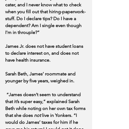
cater, and I never know what to check 
when you fill out that hiring-paperwork-
stuff. Do I declare tips? Do I have a 
dependent? Am I single even though 
I'm in throuple?” 
James Jr. does not have student loans 
to declare interest on, and does not 
have health insurance.
Sarah Beth, James’ roommate and 
younger by five years, weighed in.
 “James doesn’t seem to understand 
that it’s super easy,” explained Sarah 
Beth while noting on her own tax forms 
that she does 
not
 live in Yonkers. “I 
would do James’ taxes for him if he 