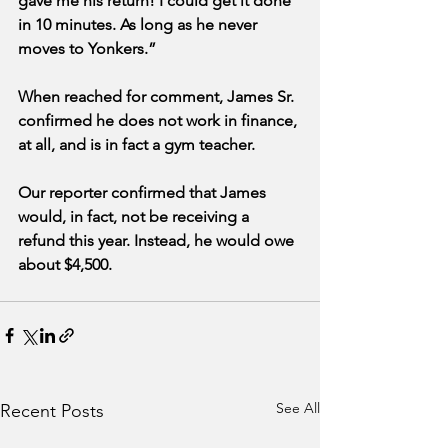
gave me his return! I could get it done 
in 10 minutes. As long as he never 
moves to Yonkers.”
When reached for comment, James Sr. 
confirmed he does not work in finance, 
at all, and is in fact a gym teacher. 
Our reporter confirmed that James 
would, in fact, not be receiving a 
refund this year. Instead, he would owe 
about $4,500.
See All
Recent Posts