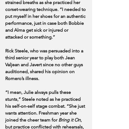
strained breaths as she practiced her 
corset-wearing technique. “I needed to 
put myself in her shoes for an authentic 
performance, just in case both Bobbie 
and Alma get sick or injured or 
attacked or something.”
Rick Steele, who was persuaded into a 
third senior year to play both Jean 
Valjean and Javert since no other guys 
auditioned, shared his opinion on 
Romero’s illness.
“I mean, Julie always pulls these 
stunts,” Steele noted as he practiced 
his self-on-self stage combat. “She just 
wants attention. Freshman year she 
joined the cheer team for 
Bring it On
, 
but practice conflicted with rehearsals, 