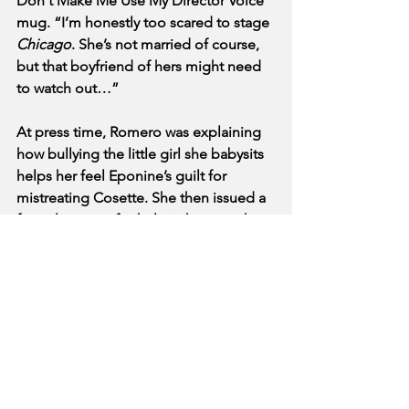
Don't Make Me Use My Director Voice 
mug. “I’m honestly too scared to stage 
Chicago
. She’s not married of course, 
but that boyfriend of hers might need 
to watch out…”
At press time, Romero was explaining 
how bullying the little girl she babysits 
helps her feel Eponine’s guilt for 
mistreating Cosette. She then issued a 
formal request for help in her search 
for a pet cow, a red jacket, a blonde 
friend, and one very expensive shoe.
See All
Recent Posts