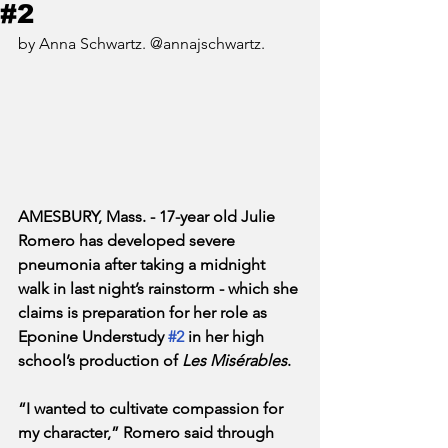
#2
by Anna Schwartz. @annajschwartz.
AMESBURY, Mass. - 17-year old Julie 
Romero has developed severe 
pneumonia after taking a midnight 
walk in last night’s rainstorm - which she 
claims is preparation for her role as 
Eponine Understudy 
#2
 in her high 
school’s production of 
Les Misérables
.
“I wanted to cultivate compassion for 
my character,” Romero said through 