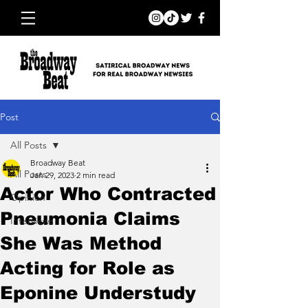
Post
All Posts
Broadway Beat
All Posts
Jan 29, 2023
2 min read
Actor Who Contracted
Opinion
Pneumonia Claims
Interviews
She Was Method
Acting for Role as
Eponine Understudy