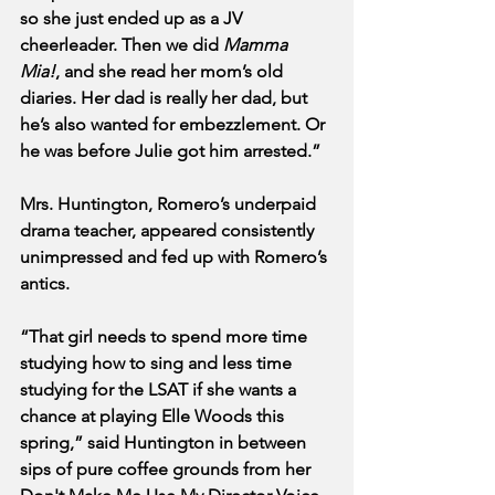
so she just ended up as a JV 
cheerleader. Then we did 
Mamma 
Mia!
, and she read her mom’s old 
diaries. Her dad is really her dad, but 
he’s also wanted for embezzlement. Or 
he was before Julie got him arrested.”
Mrs. Huntington, Romero’s underpaid 
drama teacher, appeared consistently 
unimpressed and fed up with Romero’s 
antics.
“That girl needs to spend more time 
studying how to sing and less time 
studying for the LSAT if she wants a 
chance at playing Elle Woods this 
spring,” said Huntington in between 
sips of pure coffee grounds from her 