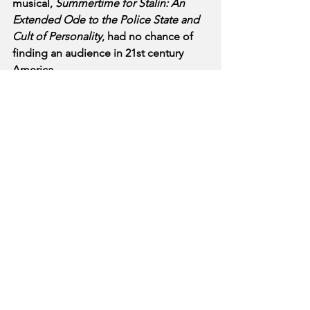
musical, 
Summertime for Stalin: An 
Extended Ode to the Police State and 
Cult of Personality
, had no chance of 
finding an audience in 21st century 
America.
See All
Recent Posts