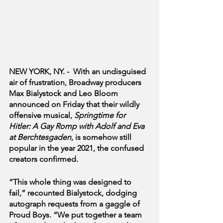
NEW YORK, NY. -  With an undisguised 
air of frustration, Broadway producers 
Max Bialystock and Leo Bloom 
announced on Friday that their wildly 
offensive musical, 
Springtime for 
Hitler: A Gay Romp with Adolf and Eva 
at Berchtesgaden
, is somehow still 
popular in the year 2021, the confused 
creators confirmed.
“This whole thing was designed to 
fail,” recounted Bialystock, dodging 
autograph requests from a gaggle of 
Proud Boys. “We put together a team 