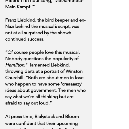
Hitler’s 11th hour song, ‘Methamtheta-
Mein Kampf.’”
Franz Liebkind, the bird keeper and ex-
Nazi behind the musical’s script, was 
not at all surprised by the show’s 
continued success. 
“Of course people love this musical. 
Nobody questions the popularity of 
Hamilton
,”  lamented Liebkind, 
throwing darts at a portrait of Winston 
Churchill. “Both are about men in love 
who happen to have some ‘craaaaazy’ 
ideas about government. The men who 
say what we’re all thinking but are 
afraid to say out loud.”
At press time, Bialystock and Bloom 
were confident that their upcoming 