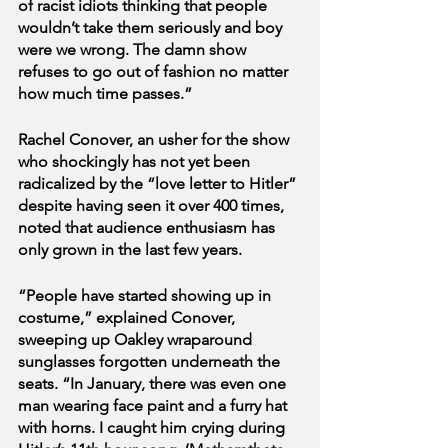
of racist idiots thinking that people 
wouldn’t take them seriously and boy 
were we wrong. The damn show 
refuses to go out of fashion no matter 
how much time passes.”
Rachel Conover, an usher for the show 
who shockingly has not yet been 
radicalized by the “love letter to Hitler” 
despite having seen it over 400 times, 
noted that audience enthusiasm has 
only grown in the last few years.
“People have started showing up in 
costume,” explained Conover, 
sweeping up Oakley wraparound 
sunglasses forgotten underneath the 
seats. “In January, there was even one 
man wearing face paint and a furry hat 
with horns. I caught him crying during 