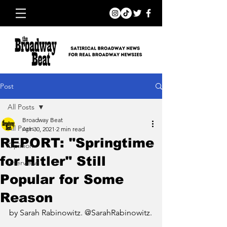
Post
All Posts
Broadway Beat
All Posts
Apr 30, 2021
2 min read
REPORT: "Springtime
Opinion
for Hitler" Still
Interviews
Popular for Some
Reason
by Sarah Rabinowitz. @SarahRabinowitz.