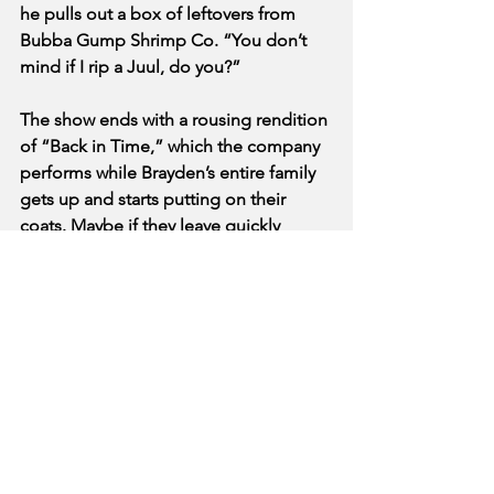
he pulls out a box of leftovers from 
Bubba Gump Shrimp Co. “You don’t 
mind if I rip a Juul, do you?”
The show ends with a rousing rendition 
of “Back in Time,” which the company 
performs while Brayden’s entire family 
gets up and starts putting on their 
coats. Maybe if they leave quickly 
enough, you’ll be able to – scratch that, 
they’re taking a selfie.
See All
Recent Posts