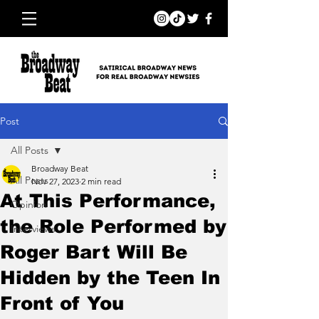
Post
All Posts
Broadway Beat
All Posts
Nov 27, 2023
2 min read
At This Performance,
Opinion
the Role Performed by
Interviews
Roger Bart Will Be
Hidden by the Teen In
Front of You