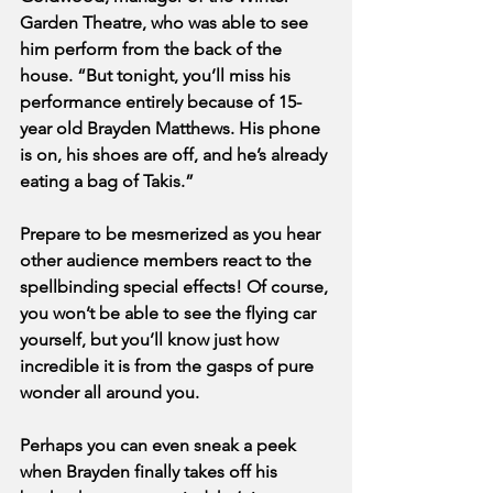
Garden Theatre, who was able to see 
him perform from the back of the 
house. “But tonight, you’ll miss his 
performance entirely because of 15-
year old Brayden Matthews. His phone 
is on, his shoes are off, and he’s already 
eating a bag of Takis.”
Prepare to be mesmerized as you hear 
other audience members react to the 
spellbinding special effects! Of course, 
you won’t be able to see the flying car 
yourself, but you’ll know just how 
incredible it is from the gasps of pure 
wonder all around you. 
Perhaps you can even sneak a peek 
when Brayden finally takes off his 