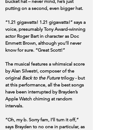
bucket hat – never mind, he’s just 
putting on a second, even bigger hat. 
“1.21 gigawatts! 1.21 gigawatts!” says a 
voice, presumably Tony Award-winning 
actor Roger Bart in character as Doc 
Emmett Brown, although you’ll never 
know for sure. “Great Scott!”
The musical features a whimsical score 
by Alan Silvestri, composer of the 
original 
Back to the Future
 trilogy - but 
at this performance, all the best songs 
have been interrupted by Brayden’s 
Apple Watch chiming at random 
intervals.
“Oh, my b. Sorry fam, I’ll turn it off,” 
says Brayden to no one in particular, as 