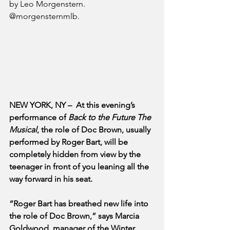
by Leo Morgenstern. 
@morgensternmlb.
NEW YORK, NY –  At this evening’s 
performance of 
Back to the Future The 
Musical
, the role of Doc Brown, usually 
performed by Roger Bart, will be 
completely hidden from view by the 
teenager in front of you leaning all the 
way forward in his seat.  
“Roger Bart has breathed new life into 
the role of Doc Brown,” says Marcia 
Goldwood, manager of the Winter 