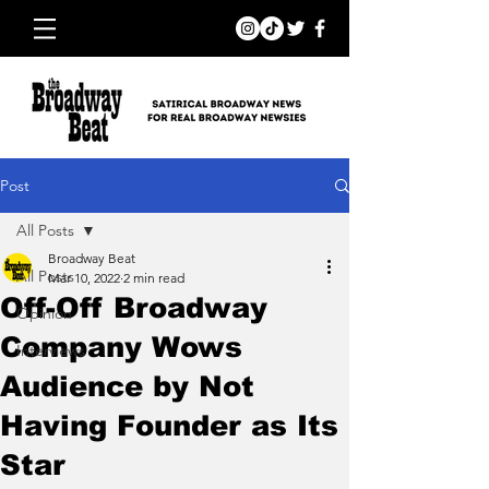
Post
All Posts
Broadway Beat
All Posts
Mar 10, 2022
2 min read
Off-Off Broadway
Opinion
Company Wows
Interviews
Audience by Not
Having Founder as Its
Star