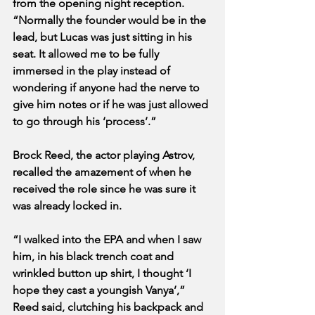
from the opening night reception. 
“Normally the founder would be in the 
lead, but Lucas was just sitting in his 
seat. It allowed me to be fully 
immersed in the play instead of 
wondering if anyone had the nerve to 
give him notes or if he was just allowed 
to go through his ‘process’.”
Brock Reed, the actor playing Astrov, 
recalled the amazement of when he 
received the role since he was sure it 
was already locked in.
“I walked into the EPA and when I saw 
him, in his black trench coat and 
wrinkled button up shirt, I thought ‘I 
hope they cast a youngish Vanya’,” 
Reed said, clutching his backpack and 