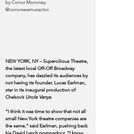
by Conor Moroney. 
@conorseamusactor.
NEW YORK, NY – Supercilious Theatre, 
the latest local Off-Off Broadway 
company, has dazzled its audiences by 
not having its founder, Lucas Earlman, 
star in its inaugural production of 
Chekov’s 
Uncle Vanya
.
“I think it was time to show that not all 
small New York theatre companies are 
the same,” said Earlman, pushing back 
his David Lynch pompadour. “I know 