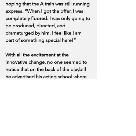
hoping that the A train was still running 
express. “When I got the offer, I was 
completely floored. I was only going to 
be produced, directed, and 
dramaturged by him. I feel like I am 
part of something special here!”
With all the excitement at the 
innovative change, no one seemed to 
notice that on the back of the playbill 
he advertised his acting school where 
he will help us “unlock the secrets of 
revealing your true actor.” Tuition 
reportedly starts at “a lot of money”.
See All
Recent Posts