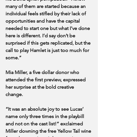
many of them are started because an 
individual feels stifled by their lack of 
opportunities and have the capital 
needed to start one but what I’ve done 
here is different. I’d say don’t be 
surprised if this gets replicated, but the 
call to play Hamlet is just too much for 
some.”
Mia Miller, a five dollar donor who 
attended the first preview, expressed 
her surprise at the bold creative 
change.
“It was an absolute joy to see Lucas’ 
name only three times in the playbill 
and not on the cast list!” exclaimed 
Miller downing the free Yellow Tail wine 