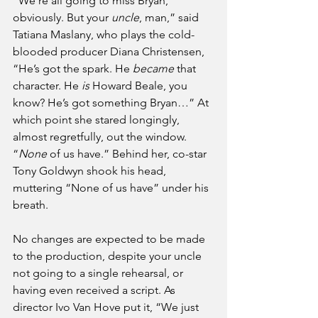
“We’re all going to miss Bryan, 
obviously. But your 
uncle
, man,” said 
Tatiana Maslany, who plays the cold-
blooded producer Diana Christensen, 
“He’s got the spark. He 
became
 that 
character. He 
is
 Howard Beale, you 
know? He’s got something Bryan…” At 
which point she stared longingly, 
almost regretfully, out the window. 
“
None
 of us have.” Behind her, co-star 
Tony Goldwyn shook his head, 
muttering “None of us have” under his 
breath.
No changes are expected to be made 
to the production, despite your uncle 
not going to a single rehearsal, or 
having even received a script. As 
director Ivo Van Hove put it, “We just 