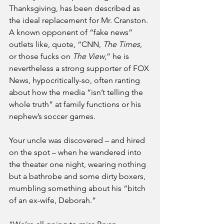
Thanksgiving, has been described as 
the ideal replacement for Mr. Cranston. 
A known opponent of “fake news” 
outlets like, quote, “CNN, 
The Times
, 
or those fucks on 
The View
,” he is 
nevertheless a strong supporter of FOX 
News, hypocritically-so, often ranting 
about how the media “isn’t telling the 
whole truth” at family functions or his 
nephew’s soccer games. 
Your uncle was discovered – and hired 
on the spot – when he wandered into 
the theater one night, wearing nothing 
but a bathrobe and some dirty boxers, 
mumbling something about his “bitch 
of an ex-wife, Deborah.”