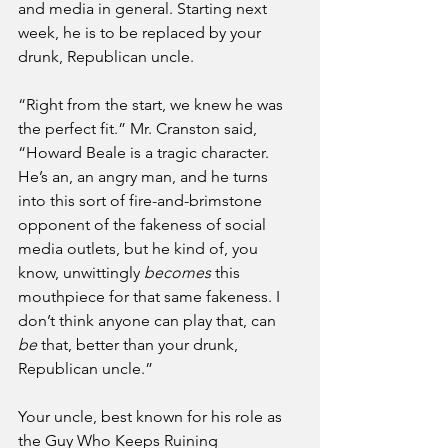
and media in general. Starting next 
week, he is to be replaced by your 
drunk, Republican uncle.
“Right from the start, we knew he was 
the perfect fit.” Mr. Cranston said, 
“Howard Beale is a tragic character. 
He’s an, an angry man, and he turns 
into this sort of fire-and-brimstone 
opponent of the fakeness of social 
media outlets, but he kind of, you 
know, unwittingly 
becomes
 this 
mouthpiece for that same fakeness. I 
don’t think anyone can play that, can 
be
 that, better than your drunk, 
Republican uncle.”
Your uncle, best known for his role as 
the Guy Who Keeps Ruining 