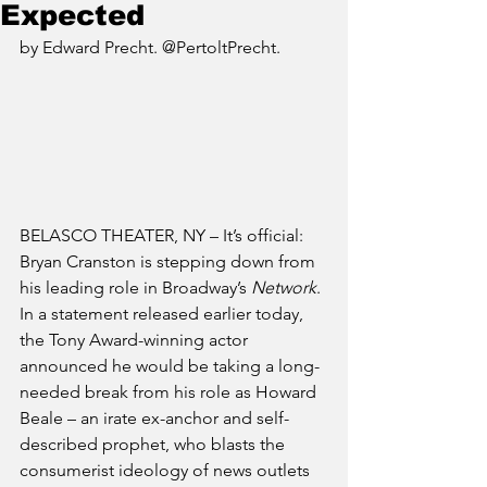
Expected
by Edward Precht. @PertoltPrecht.
BELASCO THEATER, NY – It’s official: 
Bryan Cranston is stepping down from 
his leading role in Broadway’s 
Network
. 
In a statement released earlier today, 
the Tony Award-winning actor 
announced he would be taking a long-
needed break from his role as Howard 
Beale – an irate ex-anchor and self-
described prophet, who blasts the 
consumerist ideology of news outlets 