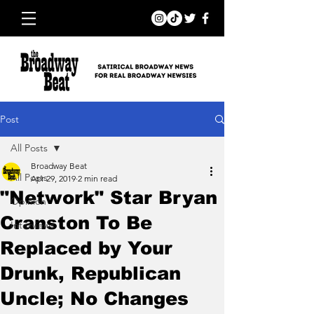
Post
All Posts
Broadway Beat
All Posts
Apr 29, 2019
2 min read
"Network" Star Bryan
Opinion
Cranston To Be
Interviews
Replaced by Your
Drunk, Republican
Uncle; No Changes