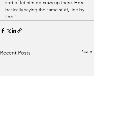
sort of let him go crazy up there. He’s 
basically saying the same stuff, line by 
line.”
See All
Recent Posts