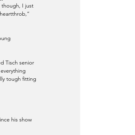
though, I just 
 heartthrob,” 
oung 
d Tisch senior 
everything 
ly tough fitting 
ince his show 