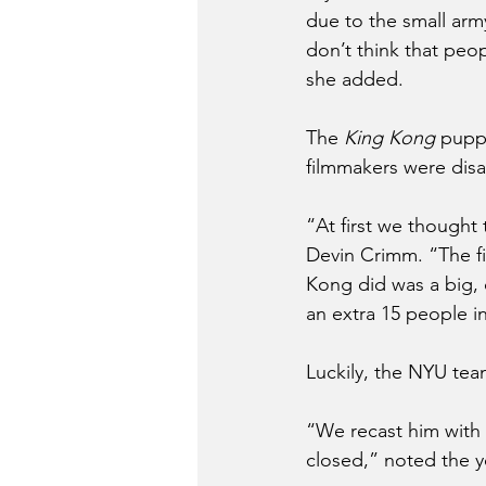
due to the small arm
don’t think that peop
she added. 
The 
King Kong
 pupp
filmmakers were dis
“At first we thought
Devin Crimm. “The fi
Kong did was a big, c
an extra 15 people i
Luckily, the NYU team
“We recast him with
closed,” noted the 