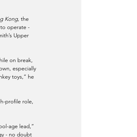
ng Kong
, the 
to operate - 
mith’s Upper 
hile on break, 
own, especially 
key toys,” he 
-profile role, 
ol-age lead,” 
gy - no doubt 