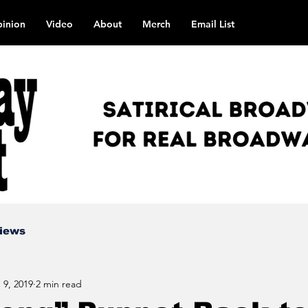
inion
Video
About
Merch
Email List
views
 9, 2019
2 min read