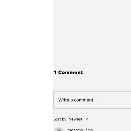
1 Comment
Write a comment...
Stunt Casting Alert!
Sort by:
Newest
DEAD OUTLAW to Make
Regional Premiere This
thesocialllama