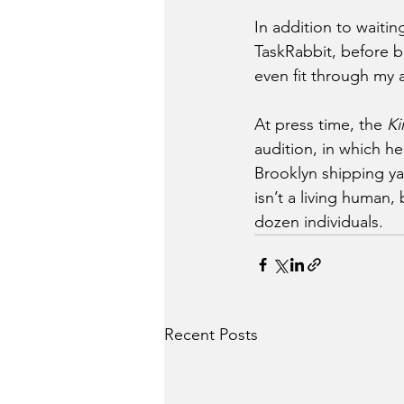
In addition to waiti
TaskRabbit, before b
even fit through my
At press time, the 
Ki
audition, in which h
Brooklyn shipping ya
isn’t a living human,
dozen individuals.
Recent Posts