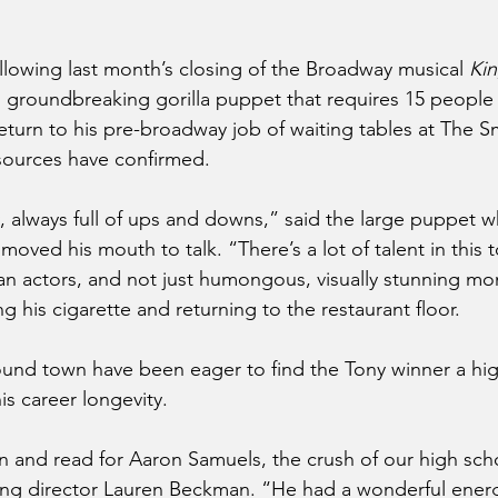
owing last month’s closing of the Broadway musical 
Ki
e, groundbreaking gorilla puppet that requires 15 people 
eturn to his pre-broadway job of waiting tables at The S
sources have confirmed.
y, always full of ups and downs,” said the large puppet w
oved his mouth to talk. “There’s a lot of talent in this t
 actors, and not just humongous, visually stunning mon
g his cigarette and returning to the restaurant floor.
ound town have been eager to find the Tony winner a high
his career longevity.
and read for Aaron Samuels, the crush of our high scho
ing director Lauren Beckman. “He had a wonderful ener