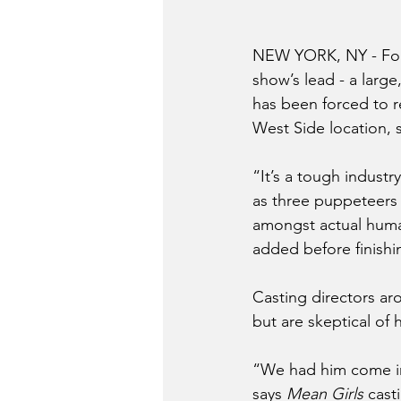
NEW YORK, NY - Foll
show’s lead - a larg
has been forced to r
West Side location, 
“It’s a tough industr
as three puppeteers m
amongst actual human
added before finishin
Casting directors ar
but are skeptical of 
“We had him come in 
says 
Mean Girls
 cast