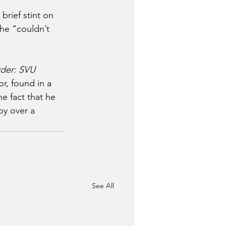
rief stint on 
he “couldn’t 
der: SVU
r, found in a 
e fact that he 
by over a 
See All