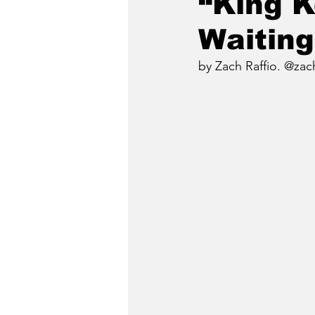
“King K
Waiting
by Zach Raffio. @zach