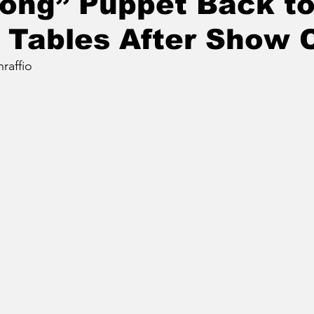
ong” Puppet Back t
 Tables After Show 
raffio