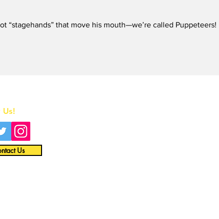
Tol
Que
 not “stagehands” that move his mouth—we’re called Puppeteers! 
in t
Home
 Us!
All News
Interviews
ntact Us
Opinion
Video
About
Merch