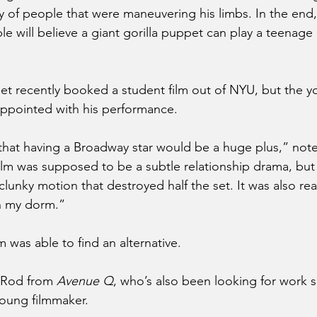
y of people that were maneuvering his limbs. In the end, 
le will believe a giant gorilla puppet can play a teenage
et recently booked a student film out of NYU, but the y
appointed with his performance.
 that having a Broadway star would be a huge plus,” note
lm was supposed to be a subtle relationship drama, but 
lunky motion that destroyed half the set. It was also real
n my dorm.” 
 was able to find an alternative.
 Rod from 
Avenue Q
, who’s also been looking for work s
young filmmaker.