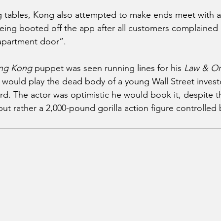
ng tables, Kong also attempted to make ends meet with a b
eing booted off the app after all customers complained 
 apartment door”.
ng Kong
 puppet was seen running lines for his 
Law & Or
e would play the dead body of a young Wall Street investo
rd. The actor was optimistic he would book it, despite th
 but rather a 2,000-pound gorilla action figure controlled 