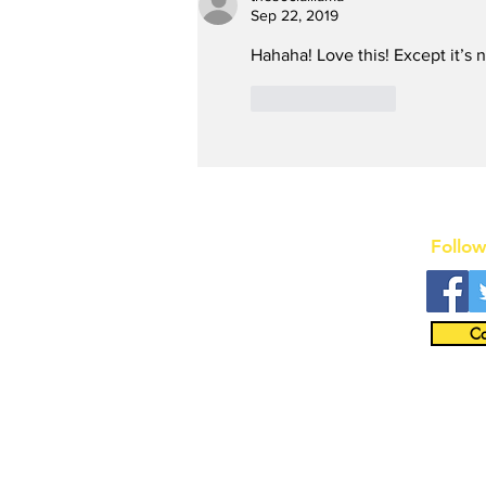
Summer in Washington,
Sep 22, 2019
D.C. with an Extra
Hahaha! Love this! Except it’s
Special Star
Like
Reply
Follow
Co