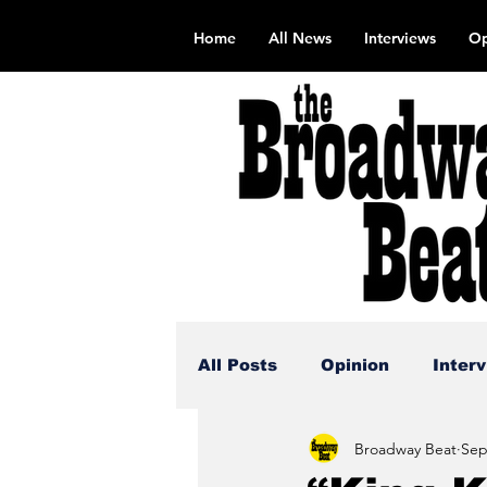
Home
All News
Interviews
Op
All Posts
Opinion
Inter
Broadway Beat
Sep